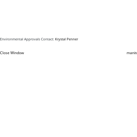
Environmental Approvals Contact:
Krystal Penner
Close Window
manit