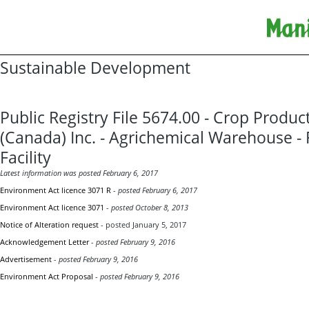
Sustainable Development
Public Registry File 5674.00 - Crop Produc
(Canada) Inc. - Agrichemical Warehouse - 
Facility
Latest information was posted February 6, 2017
Environment Act licence 3071 R
-
posted February 6, 2017
Environment Act licence 3071
-
posted October 8, 2013
Notice of Alteration request
- posted January 5, 2017
Acknowledgement Letter
-
posted February 9, 2016
Advertisement
-
posted February 9, 2016
Environment Act Proposal
-
posted February 9, 2016