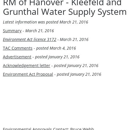
RM of Hanover - Kleefeld and
Grunthal Water Supply System
Latest information was
posted March 21, 2016
Summary
-
March 21, 2016
Environment Act licence 3172
- March 21, 2016
TAC Comments
-
posted March 4, 2016
Advertisement
-
posted January 21, 2016
Acknowledgement letter
-
posted January 21, 2016
Environment Act Proposal
-
posted January 21, 2016
Environmental Approvals Contact:
Bruce Webb