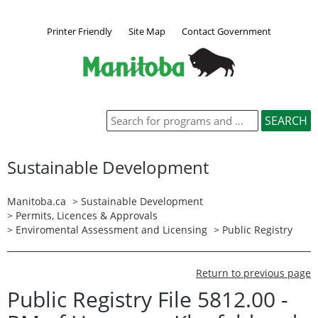
Printer Friendly
Site Map
Contact Government
Sustainable Development
Manitoba.ca
>
Sustainable Development
>
Permits, Licences & Approvals
>
Enviromental Assessment and Licensing
>
Public Registry
Return to previous page
Public Registry File 5812.00 -