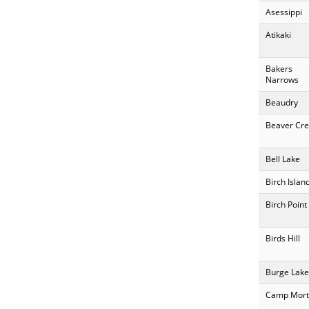
Asessippi
Atikaki
Bakers
Narrows
Beaudry
Beaver Cre
Bell Lake
Birch Islan
Birch Point
Birds Hill
Burge Lake
Camp Mort