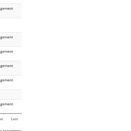
gement
gement
gement
gement
gement
gement
xt
Last