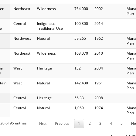
er
Northeast
Wilderness
764,000
2002
Mana
Plan
e
Central
Indigenous
100,300
2014
e
Traditional Use
Northwest
Natural
59,265
1962
Mana
Plan
Northeast
Wilderness
163,070
2010
Mana
Plan
ne
West
Heritage
132
2004
Mana
d
Plan
tain
West
Natural
142,430
1961
Mana
Plan
Central
Heritage
56.33
2008
Central
Natural
1,069
1974
Mana
Plan
20 of 95 entries
First
Previous
1
2
3
4
5
Ne