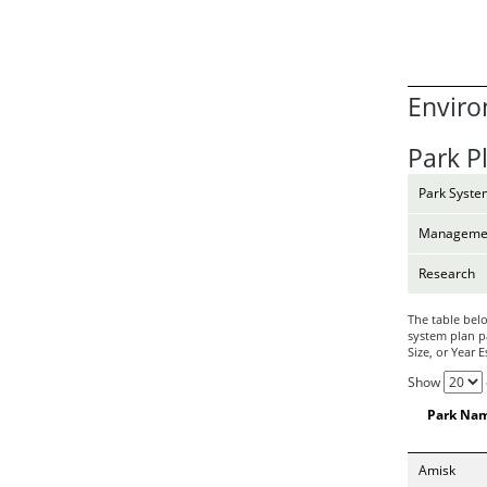
Enviro
Park P
Park Syste
Managemen
Research
The table belo
system plan pa
Size, or Year 
Show
Park Na
Amisk