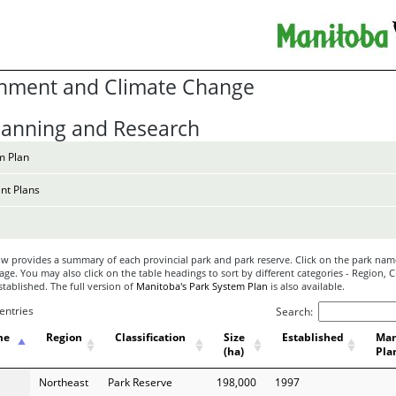
nment and Climate Change
lanning and Research
m Plan
t Plans
w provides a summary of each provincial park and park reserve. Click on the park name
ge. You may also click on the table headings to sort by different categories - Region, Cl
Established. The full version of
Manitoba's Park System Plan
is also available.
entries
Search:
me
Region
Classification
Size
Established
Ma
(ha)
Pla
Northeast
Park Reserve
198,000
1997