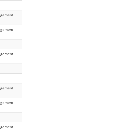
gement
gement
gement
gement
gement
gement