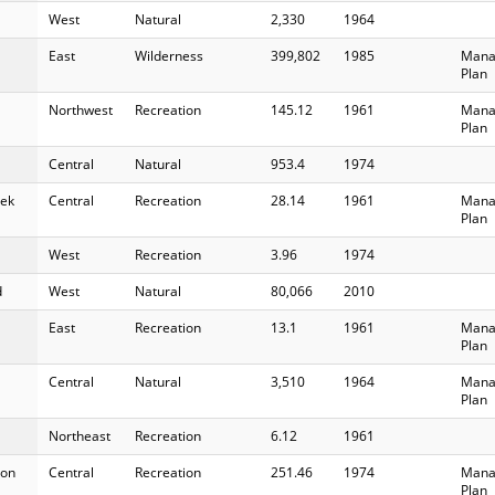
West
Natural
2,330
1964
East
Wilderness
399,802
1985
Mana
Plan
Northwest
Recreation
145.12
1961
Mana
Plan
Central
Natural
953.4
1974
ek
Central
Recreation
28.14
1961
Mana
Plan
West
Recreation
3.96
1974
d
West
Natural
80,066
2010
East
Recreation
13.1
1961
Mana
Plan
Central
Natural
3,510
1964
Mana
Plan
Northeast
Recreation
6.12
1961
on
Central
Recreation
251.46
1974
Mana
Plan