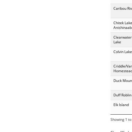
Caribou Riv
Chitek Lak
Anishinaab
Clearwater
Lake
Colvin Lake
Criddle/Va
Homestea
Duck Moun
Duff Roblin
Elk Island
Showing 1 to 