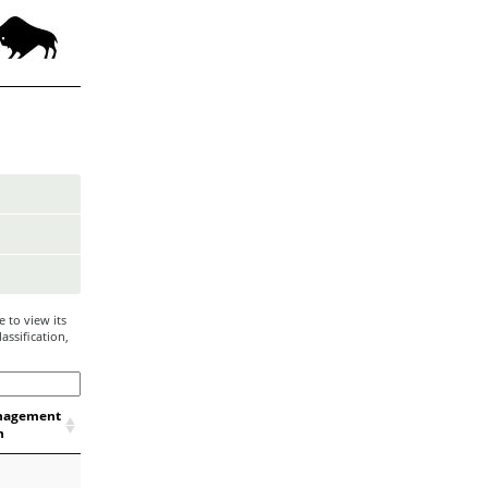
 to view its
assification,
nagement
n