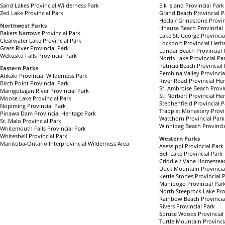
Sand Lakes Provincial Wilderness Park
Elk Island Provincial Park
Zed Lake Provincial Park
Grand Beach Provincial P
Hecla / Grindstone Provin
Northwest Parks
Hnausa Beach Provincial
Bakers Narrows Provincial Park
Lake St. George Provincia
Clearwater Lake Provincial Park
Lockport Provincial Herit
Grass River Provincial Park
Lundar Beach Provincial 
Wekusko Falls Provincial Park
Norris Lake Provincial Pa
Patricia Beach Provincial
Eastern Parks
Pembina Valley Provincia
Atikaki Provincial Wilderness Park
River Road Provincial Her
Birch Point Provincial Park
St. Ambroise Beach Provi
Manigotagan River Provincial Park
St. Norbert Provincial He
Moose Lake Provincial Park
Stephenfield Provincial P
Nopiming Provincial Park
Trappist Monastery Provi
Pinawa Dam Provincial Heritage Park
Watchorn Provincial Park
St. Malo Provincial Park
Winnipeg Beach Provincia
Whitemouth Falls Provincial Park
Whiteshell Provincial Park
Western Parks
Manitoba-Ontario Interprovincial Wilderness Area
Asessippi Provincial Park
Bell Lake Provincial Park
Criddle / Vane Homestead
Duck Mountain Provincia
Kettle Stones Provincial 
Manipogo Provincial Par
North Steeprock Lake Pro
Rainbow Beach Provincia
Rivers Provincial Park
Spruce Woods Provincial
Turtle Mountain Provinci