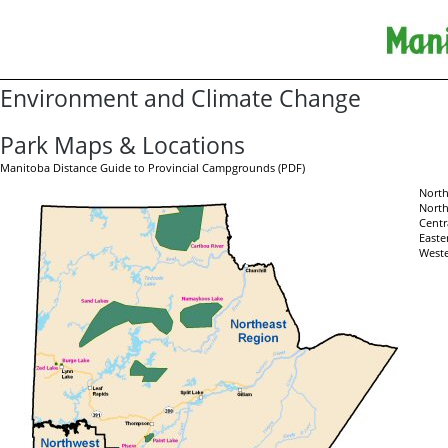
Environment and Climate Change
Park Maps & Locations
Manitoba Distance Guide to Provincial Campgrounds (PDF)
North
North
Centr
Easte
Weste