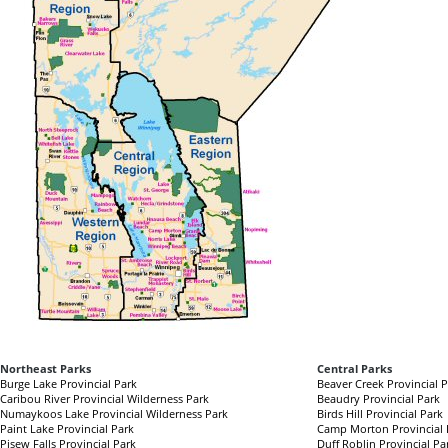
Northeast Parks
Central Parks
Burge Lake Provincial Park
Beaver Creek Provincial 
Caribou River Provincial Wilderness Park
Beaudry Provincial Park
Numaykoos Lake Provincial Wilderness Park
Birds Hill Provincial Park
Paint Lake Provincial Park
Camp Morton Provincial 
Pisew Falls Provincial Park
Duff Roblin Provincial Pa