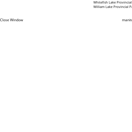
Whitefish Lake Provincial
William Lake Provincial P
Close Window
manit