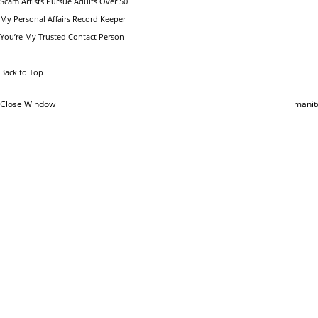
Scam Artists Pursue Adults Over 50
My Personal Affairs Record Keeper
You’re My Trusted Contact Person
Back to Top
Close Window
manit