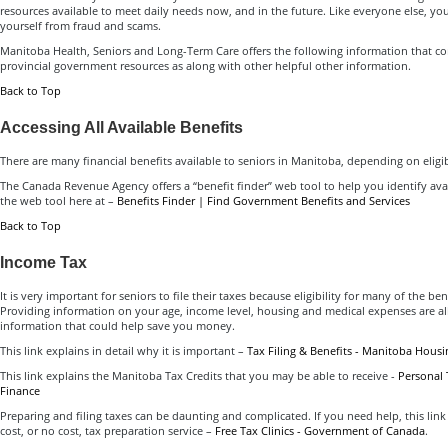
resources available to meet daily needs now, and in the future. Like everyone else, yo
yourself from fraud and scams.
Manitoba Health, Seniors and Long-Term Care offers the following information that con
provincial government resources as along with other helpful other information.
Back to Top
Accessing All Available Benefits
There are many financial benefits available to seniors in Manitoba, depending on eligi
The Canada Revenue Agency offers a “benefit finder” web tool to help you identify avai
the web tool here at –
Benefits Finder | Find Government Benefits and Services
Back to Top
Income Tax
It is very important for seniors to file their taxes because eligibility for many of the be
Providing information on your age, income level, housing and medical expenses are a
information that could help save you money.
This link explains in detail why it is important –
Tax Filing & Benefits - Manitoba Housi
This link explains the Manitoba Tax Credits that you may be able to receive -
Personal 
Finance
Preparing and filing taxes can be daunting and complicated. If you need help, this link
cost, or no cost, tax preparation service –
Free Tax Clinics - Government of Canada
.