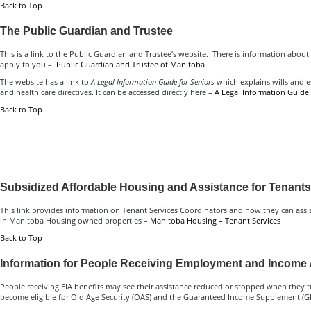
Back to Top
The Public Guardian and Trustee
This is a link to the Public Guardian and Trustee’s website. There is information about
apply to you –
Public Guardian and Trustee of Manitoba
The website has a link to
A Legal Information Guide for Seniors
which explains wills and e
and health care directives. It can be accessed directly here –
A Legal Information Guide 
Back to Top
Subsidized Affordable Housing and Assistance for Tenants
This link provides information on Tenant Services Coordinators and how they can assis
in Manitoba Housing owned properties –
Manitoba Housing – Tenant Services
Back to Top
Information for People Receiving Employment and Income 
People receiving EIA benefits may see their assistance reduced or stopped when they t
become eligible for Old Age Security (OAS) and the Guaranteed Income Supplement (GI