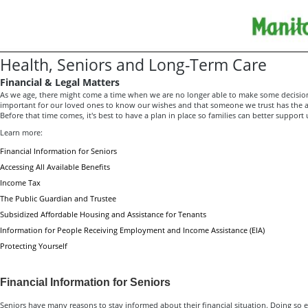
Health, Seniors and Long-Term Care
Financial & Legal Matters
As we age, there might come a time when we are no longer able to make some decision
important for our loved ones to know our wishes and that someone we trust has the au
Before that time comes, it's best to have a plan in place so families can better support 
Learn more:
Financial Information for Seniors
Accessing All Available Benefits
Income Tax
The Public Guardian and Trustee
Subsidized Affordable Housing and Assistance for Tenants
Information for People Receiving Employment and Income Assistance (EIA)
Protecting Yourself
Financial Information for Seniors
Seniors have many reasons to stay informed about their financial situation. Doing so 