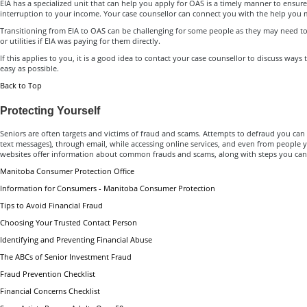
EIA has a specialized unit that can help you apply for OAS is a timely manner to ensure
interruption to your income. Your case counsellor can connect you with the help you 
Transitioning from EIA to OAS can be challenging for some people as they may need to 
or utilities if EIA was paying for them directly.
If this applies to you, it is a good idea to contact your case counsellor to discuss ways
easy as possible.
Back to Top
Protecting Yourself
Seniors are often targets and victims of fraud and scams. Attempts to defraud you ca
text messages), through email, while accessing online services, and even from people
websites offer information about common frauds and scams, along with steps you can t
Manitoba Consumer Protection Office
Information for Consumers - Manitoba Consumer Protection
Tips to Avoid Financial Fraud
Choosing Your Trusted Contact Person
Identifying and Preventing Financial Abuse
The ABCs of Senior Investment Fraud
Fraud Prevention Checklist
Financial Concerns Checklist