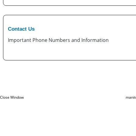
Contact Us
Important Phone Numbers and Information
Close Window
manit