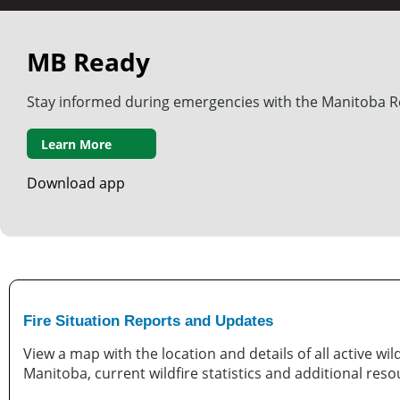
MB Ready
Stay informed during emergencies with the Manitoba R
Learn More
Download app
Fire Situation Reports and Updates
View a map with the location and details of all active wild
Manitoba, current wildfire statistics and additional reso