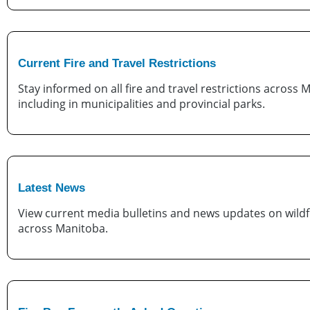
Current Fire and Travel Restrictions
Stay informed on all fire and travel restrictions across 
including in municipalities and provincial parks.
Latest News
View current media bulletins and news updates on wildfi
across Manitoba.