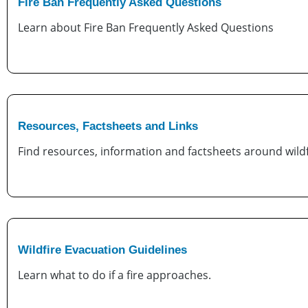
Fire Ban Frequently Asked Questions
Learn about Fire Ban Frequently Asked Questions
Resources, Factsheets and Links
Find resources, information and factsheets around wildf
Wildfire Evacuation Guidelines
Learn what to do if a fire approaches.