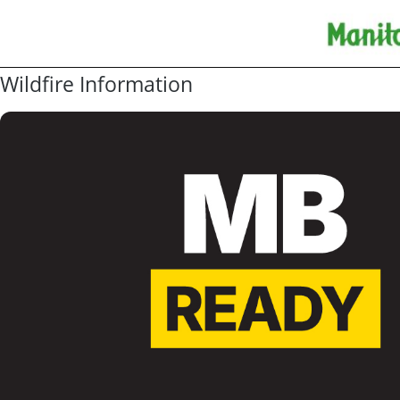
Wildfire Information