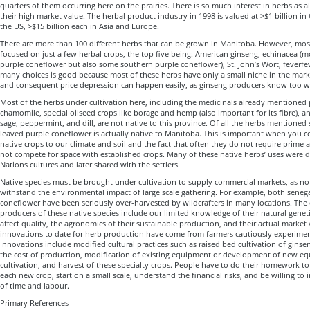
quarters of them occurring here on the prairies. There is so much interest in herbs as a
their high market value. The herbal product industry in 1998 is valued at >$1 billion in
the US, >$15 billion each in Asia and Europe.
There are more than 100 different herbs that can be grown in Manitoba. However, mos
focused on just a few herbal crops, the top five being: American ginseng, echinacea (
purple coneflower but also some southern purple coneflower), St. John’s Wort, feverfew
many choices is good because most of these herbs have only a small niche in the mark
and consequent price depression can happen easily, as ginseng producers know too we
Most of the herbs under cultivation here, including the medicinals already mentioned 
chamomile, special oilseed crops like borage and hemp (also important for its fibre), a
sage, peppermint, and dill, are not native to this province. Of all the herbs mentioned 
leaved purple coneflower is actually native to Manitoba. This is important when you con
native crops to our climate and soil and the fact that often they do not require prime ag
not compete for space with established crops. Many of these native herbs’ uses were d
Nations cultures and later shared with the settlers.
Native species must be brought under cultivation to supply commercial markets, as n
withstand the environmental impact of large scale gathering. For example, both sene
coneflower have been seriously over-harvested by wildcrafters in many locations. The 
producers of these native species include our limited knowledge of their natural genet
affect quality, the agronomics of their sustainable production, and their actual market
innovations to date for herb production have come from farmers cautiously experimen
Innovations include modified cultural practices such as raised bed cultivation of ginsen
the cost of production, modification of existing equipment or development of new eq
cultivation, and harvest of these specialty crops. People have to do their homework to l
each new crop, start on a small scale, understand the financial risks, and be willing to
of time and labour.
Primary References