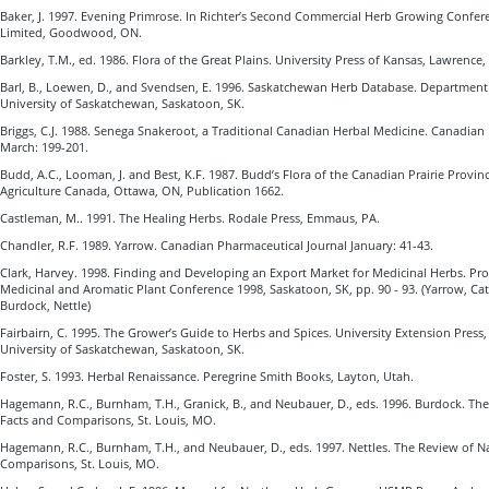
Baker, J. 1997. Evening Primrose. In Richter’s Second Commercial Herb Growing Confer
Limited, Goodwood, ON.
Barkley, T.M., ed. 1986. Flora of the Great Plains. University Press of Kansas, Lawrence,
Barl, B., Loewen, D., and Svendsen, E. 1996. Saskatchewan Herb Database. Department 
University of Saskatchewan, Saskatoon, SK.
Briggs, C.J. 1988. Senega Snakeroot, a Traditional Canadian Herbal Medicine. Canadian
March: 199-201.
Budd, A.C., Looman, J. and Best, K.F. 1987. Budd’s Flora of the Canadian Prairie Provin
Agriculture Canada, Ottawa, ON, Publication 1662.
Castleman, M.. 1991. The Healing Herbs. Rodale Press, Emmaus, PA.
Chandler, R.F. 1989. Yarrow. Canadian Pharmaceutical Journal January: 41-43.
Clark, Harvey. 1998. Finding and Developing an Export Market for Medicinal Herbs. Pro
Medicinal and Aromatic Plant Conference 1998, Saskatoon, SK, pp. 90 - 93. (Yarrow, Catn
Burdock, Nettle)
Fairbairn, C. 1995. The Grower’s Guide to Herbs and Spices. University Extension Press,
University of Saskatchewan, Saskatoon, SK.
Foster, S. 1993. Herbal Renaissance. Peregrine Smith Books, Layton, Utah.
Hagemann, R.C., Burnham, T.H., Granick, B., and Neubauer, D., eds. 1996. Burdock. The
Facts and Comparisons, St. Louis, MO.
Hagemann, R.C., Burnham, T.H., and Neubauer, D., eds. 1997. Nettles. The Review of Na
Comparisons, St. Louis, MO.