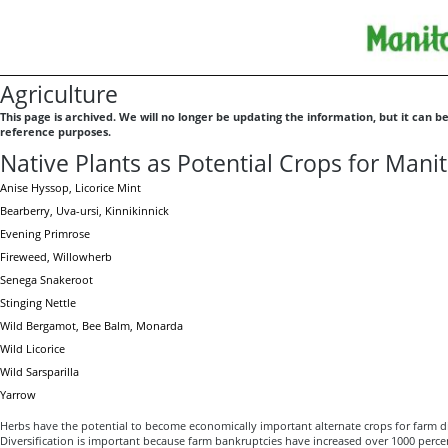
Agriculture
This page is archived. We will no longer be updating the information, but it can b
reference purposes.
Native Plants as Potential Crops for Mani
Anise Hyssop, Licorice Mint
Bearberry, Uva-ursi, Kinnikinnick
Evening Primrose
Fireweed, Willowherb
Senega Snakeroot
Stinging Nettle
Wild Bergamot, Bee Balm, Monarda
Wild Licorice
Wild Sarsparilla
Yarrow
Herbs have the potential to become economically important alternate crops for farm di
Diversification is important because farm bankruptcies have increased over 1000 percent