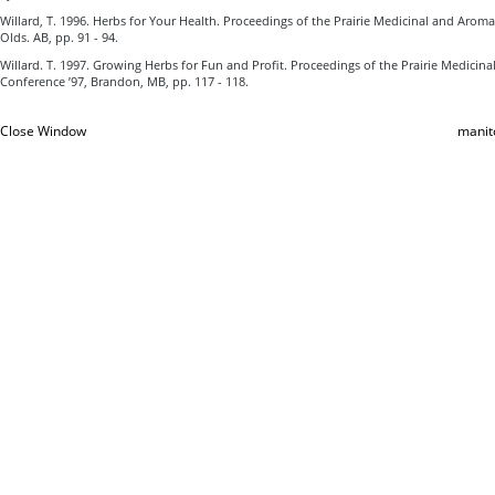
Willard, T. 1996. Herbs for Your Health. Proceedings of the Prairie Medicinal and Aroma
Olds. AB, pp. 91 - 94.
Willard. T. 1997. Growing Herbs for Fun and Profit. Proceedings of the Prairie Medicin
Conference ’97, Brandon, MB, pp. 117 - 118.
Close Window
manit