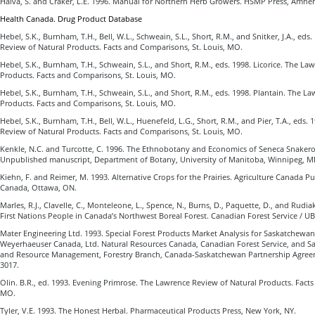
Halva, S. and Craker, L.E. 1996. Manual for Northern Herb Growers. HSMP Press, Amher
Health Canada. Drug Product Database
Hebel, S.K., Burnham, T.H., Bell, W.L., Schweain, S.L., Short, R.M., and Snitker, J.A., eds
Review of Natural Products. Facts and Comparisons, St. Louis, MO.
Hebel, S.K., Burnham, T.H., Schweain, S.L., and Short, R.M., eds. 1998. Licorice. The L
Products. Facts and Comparisons, St. Louis, MO.
Hebel, S.K., Burnham, T.H., Schweain, S.L., and Short, R.M., eds. 1998. Plantain. The L
Products. Facts and Comparisons, St. Louis, MO.
Hebel, S.K., Burnham, T.H., Bell, W.L., Huenefeld, L.G., Short, R.M., and Pier, T.A., eds
Review of Natural Products. Facts and Comparisons, St. Louis, MO.
Kenkle, N.C. and Turcotte, C. 1996. The Ethnobotany and Economics of Seneca Snakero
Unpublished manuscript, Department of Botany, University of Manitoba, Winnipeg, M
Kiehn, F. and Reimer, M. 1993. Alternative Crops for the Prairies. Agriculture Canada Pu
Canada, Ottawa, ON.
Marles, R.J., Clavelle, C., Monteleone, L., Spence, N., Burns, D., Paquette, D., and Rudia
First Nations People in Canada’s Northwest Boreal Forest. Canadian Forest Service / U
Mater Engineering Ltd. 1993. Special Forest Products Market Analysis for Saskatchewan
Weyerhaeuser Canada, Ltd. Natural Resources Canada, Canadian Forest Service, and 
and Resource Management, Forestry Branch, Canada-Saskatchewan Partnership Agreeme
3017.
Olin. B.R., ed. 1993. Evening Primrose. The Lawrence Review of Natural Products. Facts
MO.
Tyler, V.E. 1993. The Honest Herbal. Pharmaceutical Products Press, New York, NY.