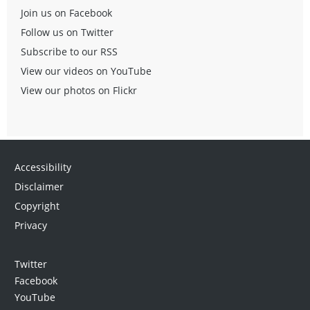
Join us on Facebook
Follow us on Twitter
Subscribe to our RSS
View our videos on YouTube
View our photos on Flickr
Accessibility
Disclaimer
Copyright
Privacy
Twitter
Facebook
YouTube