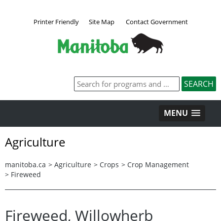
Printer Friendly
Site Map
Contact Government
MENU
Agriculture
manitoba.ca
>
Agriculture
>
Crops
>
Crop Management
>
Fireweed
Fireweed, Willowherb