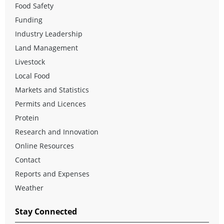
Food Safety
Funding
Industry Leadership
Land Management
Livestock
Local Food
Markets and Statistics
Permits and Licences
Protein
Research and Innovation
Online Resources
Contact
Reports and Expenses
Weather
Stay Connected