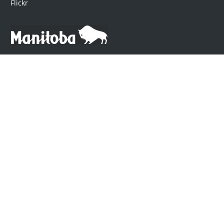
Flickr