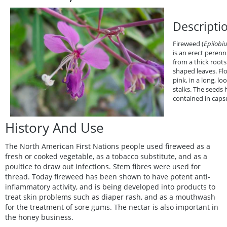
Descripti
Fireweed (
Epilobi
is an erect perenni
from a thick roots
shaped leaves. Flo
pink, in a long, lo
stalks. The seeds h
contained in capsu
History And Use
The North American First Nations people used fireweed as a
fresh or cooked vegetable, as a tobacco substitute, and as a
poultice to draw out infections. Stem fibres were used for
thread. Today fireweed has been shown to have potent anti-
inflammatory activity, and is being developed into products to
treat skin problems such as diaper rash, and as a mouthwash
for the treatment of sore gums. The nectar is also important in
the honey business.