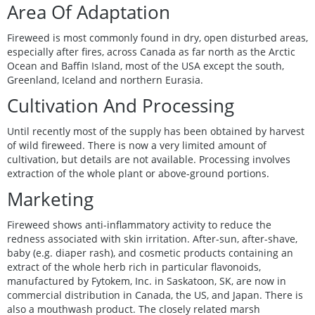
Area Of Adaptation
Fireweed is most commonly found in dry, open disturbed areas,
especially after fires, across Canada as far north as the Arctic
Ocean and Baffin Island, most of the USA except the south,
Greenland, Iceland and northern Eurasia.
Cultivation And Processing
Until recently most of the supply has been obtained by harvest
of wild fireweed. There is now a very limited amount of
cultivation, but details are not available. Processing involves
extraction of the whole plant or above-ground portions.
Marketing
Fireweed shows anti-inflammatory activity to reduce the
redness associated with skin irritation. After-sun, after-shave,
baby (e.g. diaper rash), and cosmetic products containing an
extract of the whole herb rich in particular flavonoids,
manufactured by Fytokem, Inc. in Saskatoon, SK, are now in
commercial distribution in Canada, the US, and Japan. There is
also a mouthwash product. The closely related marsh