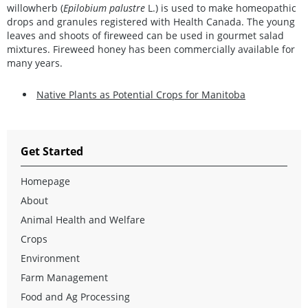
willowherb (
Epilobium palustre
L.) is used to make homeopathic
drops and granules registered with Health Canada. The young
leaves and shoots of fireweed can be used in gourmet salad
mixtures. Fireweed honey has been commercially available for
many years.
Native Plants as Potential Crops for Manitoba
Get Started
Homepage
About
Animal Health and Welfare
Crops
Environment
Farm Management
Food and Ag Processing