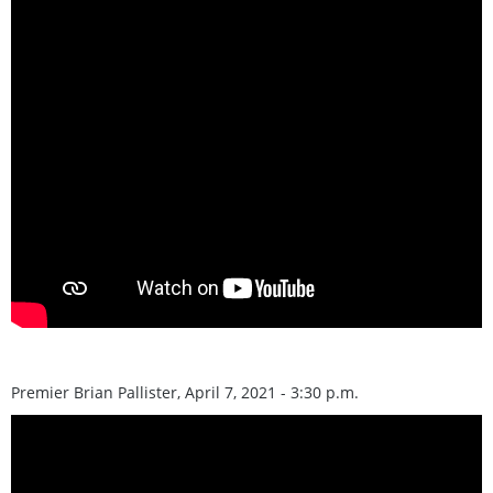
Premier Brian Pallister, April 7, 2021 - 3:30 p.m.