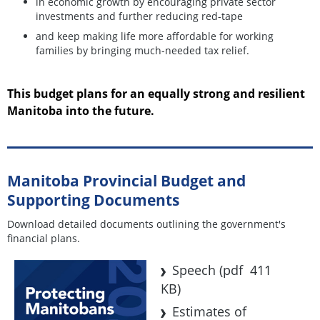
in economic growth by encouraging private sector
investments and further reducing red-tape
and keep making life more affordable for working
families by bringing much-needed tax relief.
This budget plans for an equally strong and resilient
Manitoba into the future.
Manitoba Provincial Budget and
Supporting Documents
Download detailed documents outlining the government's
financial plans.
Speech
(pdf 411
KB)
Estimates of