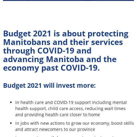
Budget 2021 is about protecting
Manitobans and their services
through COVID-19 and
advancing Manitoba and the
economy past COVID-19.
Budget 2021 will invest more:
in health care and COVID-19 support including mental
health support, child care access, reducing wait times
and providing health care closer to home
in jobs with new actions to grow our economy, boost skills
and attract newcomers to our province