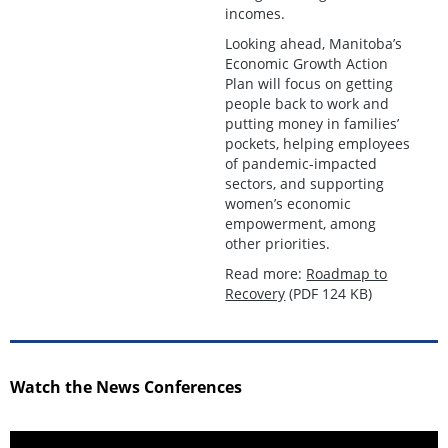
incomes.
Looking ahead, Manitoba’s
Economic Growth Action
Plan will focus on getting
people back to work and
putting money in families’
pockets, helping employees
of pandemic-impacted
sectors, and supporting
women’s economic
empowerment, among
other priorities.
Read more:
Roadmap to
Recovery
(PDF 124 KB)
Watch the News Conferences