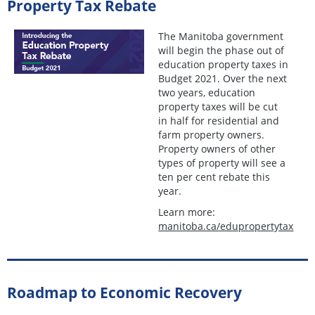
Property Tax Rebate
The Manitoba government
will begin the phase out of
education property taxes in
Budget 2021. Over the next
two years, education
property taxes will be cut
in half for residential and
farm property owners.
Property owners of other
types of property will see a
ten per cent rebate this
year.
Learn more:
manitoba.ca/edupropertytax
Roadmap to Economic Recovery