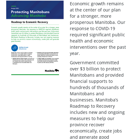
Economic growth remains
at the center of our plan
for a stronger, more
prosperous Manitoba. Our
response to COVID-19
required significant public
health and economic
interventions over the past
year.
Government committed
over $3 billion to protect
Manitobans and provided
financial supports to
hundreds of thousands of
Manitobans and
businesses. Manitoba’s
Roadmap to Recovery
includes new and ongoing
measures to help our
province recover
economically, create jobs
and generate good