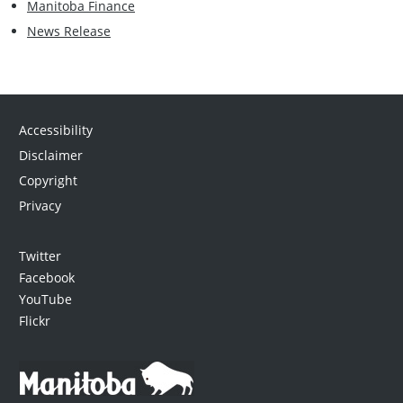
Manitoba Finance
News Release
Accessibility
Disclaimer
Copyright
Privacy
Twitter
Facebook
YouTube
Flickr