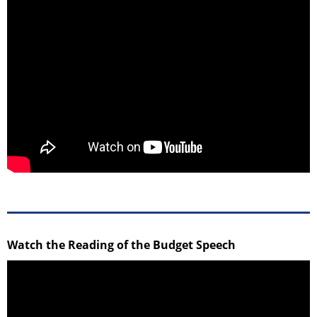
Watch the Reading of the Budget Speech