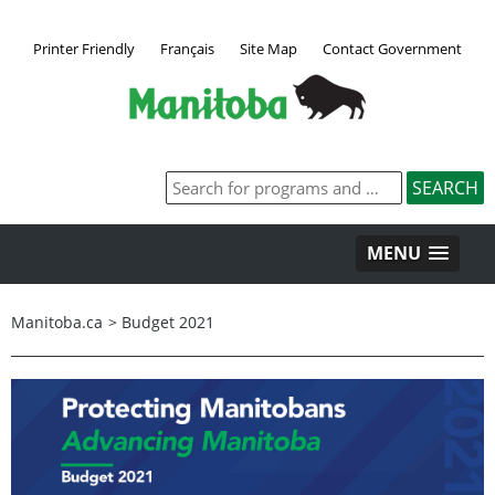
Printer Friendly
Français
Site Map
Contact Government
MENU
Manitoba.ca
>
Budget 2021