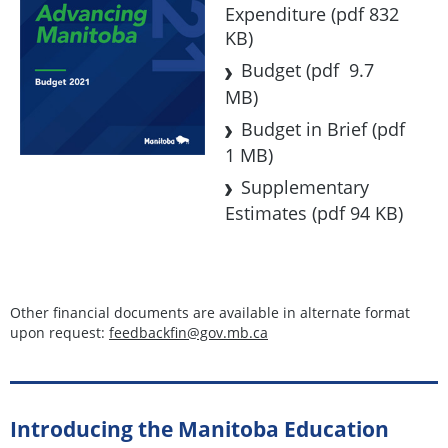
Expenditure
(pdf 832
KB)
Budget
(pdf 9.7
MB)
Budget in Brief
(pdf
1 MB)
Supplementary
Estimates
(pdf 94 KB)
Other financial documents are available in alternate format
upon request:
feedbackfin@gov.mb.ca
Introducing the Manitoba Education