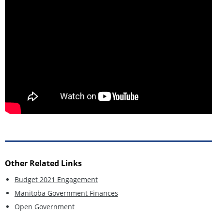
Other Related Links
Budget 2021 Engagement
Manitoba Government Finances
Open Government