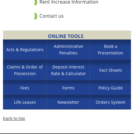
Rent Increase Information
Contact us
ONLINE TOOLS
Administrative
Book a
Acts & Regulations
Penalties
Presentation
Claims & Order of
Deposit Interest
Fact Sheets
Possession
Rate & Calculator
Fees
Forms
Policy Guide
Life Leases
Newsletter
Orders System
back to top