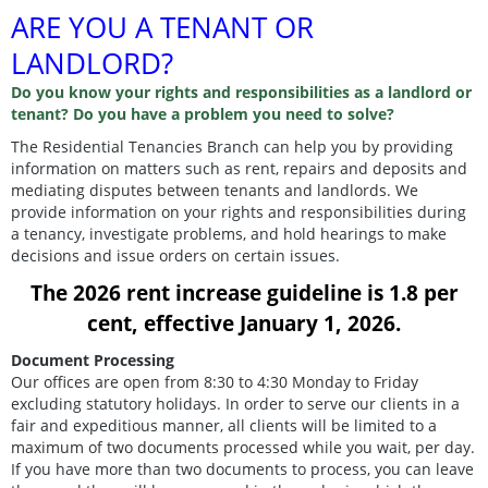
ARE YOU A TENANT OR
LANDLORD?
Do you know your rights and responsibilities as a landlord or
tenant? Do you have a problem you need to solve?
The Residential Tenancies Branch can help you by providing
information on matters such as rent, repairs and deposits and
mediating disputes between tenants and landlords. We
provide information on your rights and responsibilities during
a tenancy, investigate problems, and hold hearings to make
decisions and issue orders on certain issues.
The 2026 rent increase guideline is 1.8 per
cent, effective January 1, 2026.
Document Processing
Our offices are open from 8:30 to 4:30 Monday to Friday
excluding statutory holidays. In order to serve our clients in a
fair and expeditious manner, all clients will be limited to a
maximum of two documents processed while you wait, per day.
If you have more than two documents to process, you can leave