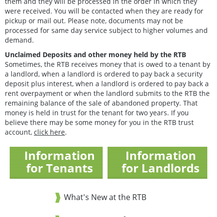
them and they will be processed in the order in which they
were received. You will be contacted when they are ready for
pickup or mail out. Please note, documents may not be
processed for same day service subject to higher volumes and
demand.
Unclaimed Deposits and other money held by the RTB
Sometimes, the RTB receives money that is owed to a tenant by
a landlord, when a landlord is ordered to pay back a security
deposit plus interest, when a landlord is ordered to pay back a
rent overpayment or when the landlord submits to the RTB the
remaining balance of the sale of abandoned property. That
money is held in trust for the tenant for two years. If you
believe there may be some money for you in the RTB trust
account,
click here
.
Information
Information
for Tenants
for Landlords
What's New at the RTB