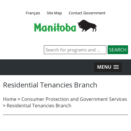
Français
Site Map
Contact Government
MENU
Residential Tenancies Branch
Home
>
Consumer Protection and Government Services
>
Residential Tenancies Branch