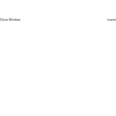
Close Window
manit