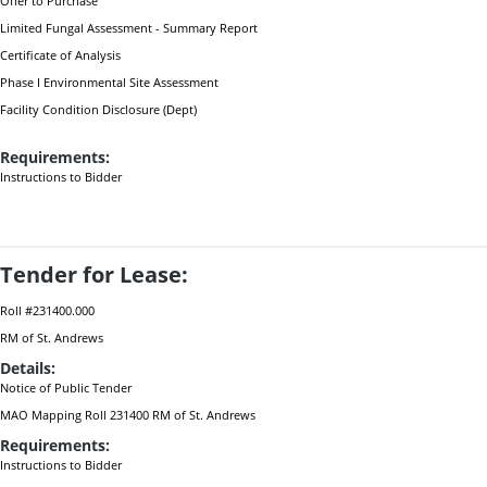
Offer to Purchase
Limited Fungal Assessment - Summary Report
Certificate of Analysis
Phase I Environmental Site Assessment
Facility Condition Disclosure (Dept)
Requirements:
Instructions to Bidder
Tender for Lease:
Roll #231400.000
RM of St. Andrews
Details:
Notice of Public Tender
MAO Mapping Roll 231400 RM of St. Andrews
Requirements:
Instructions to Bidder