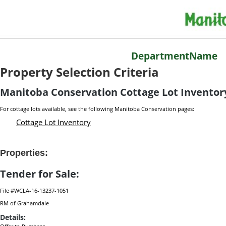
DepartmentName
Property Selection Criteria
Manitoba Conservation Cottage Lot Inventor
For cottage lots available, see the following Manitoba Conservation pages:
Cottage Lot Inventory
Properties:
Tender for Sale:
File #WCLA-16-13237-1051
RM of Grahamdale
Details: