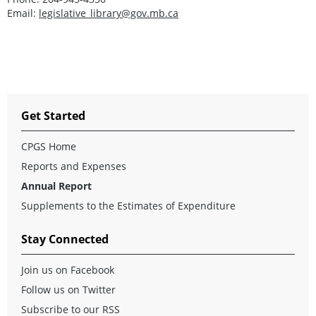
Email:
legislative_library@gov.mb.ca
Get Started
CPGS Home
Reports and Expenses
Annual Report
Supplements to the Estimates of Expenditure
Stay Connected
Join us on Facebook
Follow us on Twitter
Subscribe to our RSS