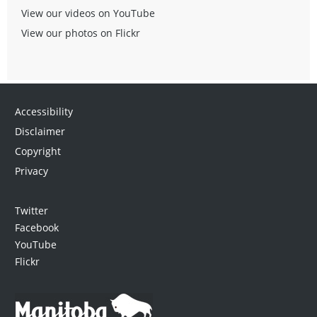
View our videos on YouTube
View our photos on Flickr
Accessibility
Disclaimer
Copyright
Privacy
Twitter
Facebook
YouTube
Flickr