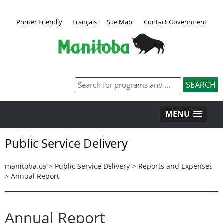
Printer Friendly
Français
Site Map
Contact Government
MENU
Public Service Delivery
manitoba.ca
>
Public Service Delivery
>
Reports and Expenses
>
Annual Report
Annual Report