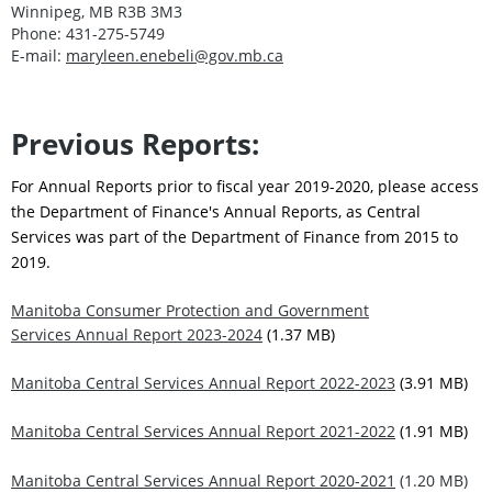
Winnipeg, MB R3B 3M3
Phone: 431-275-5749
E-mail:
maryleen.enebeli@gov.mb.ca
Previous Reports:
For Annual Reports prior to fiscal year 2019-2020, please access
the Department of Finance's Annual Reports, as Central
Services was part of the Department of Finance from 2015 to
2019.
Manitoba Consumer Protection and Government
Services Annual Report 2023-2024
(1.37 MB)
Manitoba Central Services Annual Report 2022-2023
(3.91 MB)
Manitoba Central Services Annual Report 2021-2022
(1.91 MB)
Manitoba Central Services Annual Report 2020-2021
(1.20 MB)