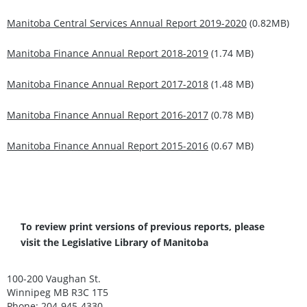
Manitoba Central Services Annual Report 2019-2020
(0.82MB)
Manitoba Finance Annual Report 2018-2019
(1.74 MB)
Manitoba Finance Annual Report 2017-2018
(1.48 MB)
Manitoba Finance Annual Report 2016-2017
(0.78 MB)
Manitoba Finance Annual Report 2015-2016
(0.67 MB)
To review print versions of previous reports, please
visit the
Legislative Library of Manitoba
100-200 Vaughan St.
Winnipeg MB R3C 1T5
Phone: 204-945-4330