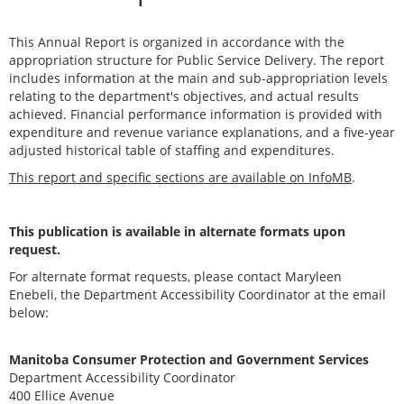
This Annual Report is organized in accordance with the
appropriation structure for Public Service Delivery. The report
includes information at the main and sub-appropriation levels
relating to the department's objectives, and actual results
achieved. Financial performance information is provided with
expenditure and revenue variance explanations, and a five-year
adjusted historical table of staffing and expenditures.
This report and specific sections are available on InfoMB
.
This publication is available in alternate formats upon
request.
For alternate format requests, please contact Maryleen
Enebeli, the Department Accessibility Coordinator at the email
below:
Manitoba Consumer Protection and Government Services
Department Accessibility Coordinator
400 Ellice Avenue