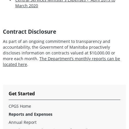
March 2020
Contract Disclosure
As part of an ongoing commitment to transparency and
accountability, the Government of Manitoba proactively
discloses information on contracts valued at $10,000.00 or
more each month.
The Department’s monthly reports can be
located here
.
Get Started
CPGS Home
Reports and Expenses
Annual Report