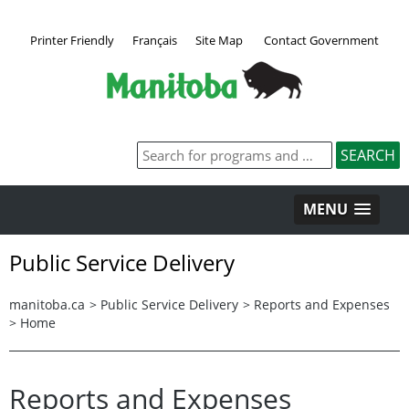
Printer Friendly
Français
Site Map
Contact Government
MENU
Public Service Delivery
manitoba.ca
>
Public Service Delivery
>
Reports and Expenses
>
Home
Reports and Expenses