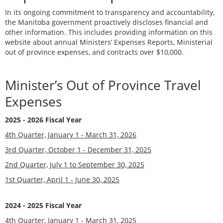
In its ongoing commitment to transparency and accountability,
the Manitoba government proactively discloses financial and
other information. This includes providing information on this
website about annual Ministers’ Expenses Reports, Ministerial
out of province expenses, and contracts over $10,000.
Minister’s Out of Province Travel
Expenses
2025 - 2026 Fiscal Year
4th Quarter, January 1 - March 31, 2026
3rd Quarter, October 1 - December 31, 2025
2nd Quarter, July 1 to September 30, 2025
1st Quarter, April 1 - June 30, 2025
2024 - 2025 Fiscal Year
4th Quarter, January 1 - March 31, 2025