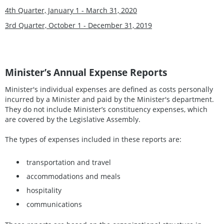
4th Quarter, January 1 - March 31, 2020
3rd Quarter, October 1 - December 31, 2019
Minister’s Annual Expense Reports
Minister's individual expenses are defined as costs personally
incurred by a Minister and paid by the Minister's department.
They do not include Minister’s constituency expenses, which
are covered by the Legislative Assembly.
The types of expenses included in these reports are:
transportation and travel
accommodations and meals
hospitality
communications