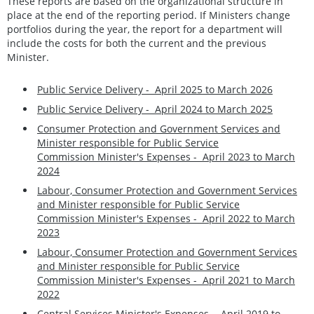
These reports are based on the organizational structure in
place at the end of the reporting period. If Ministers change
portfolios during the year, the report for a department will
include the costs for both the current and the previous
Minister.
Public Service Delivery - April 2025 to March 2026
Public Service Delivery - April 2024 to March 2025
Consumer Protection and Government Services and
Minister responsible for Public Service
Commission Minister's Expenses -
April 2023 to March
2024
Labour, Consumer Protection and Government Services
and Minister responsible for Public Service
Commission Minister's Expenses - April 2022 to March
2023
Labour, Consumer Protection and Government Services
and Minister responsible for Public Service
Commission Minister's Expenses - April 2021 to March
2022
Central Services Minister's Expenses - April 2019 to