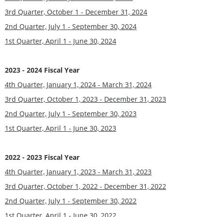
3rd Quarter, October 1 - December 31, 2024
2nd Quarter, July 1 - September 30, 2024
1st Quarter, April 1 - June 30, 202
4
2023 - 2024 Fiscal Year
4th Quarter, January 1, 2024 - March 31, 202
4
3rd Quarter, October 1, 2023 - December 31, 2023
2nd Quarter, July 1 - September 30, 202
3
1st Quarter, April 1 - June 30, 2023
2022 - 2023 Fiscal Year
4th Quarter, January 1, 2023 - March 31, 2023
3rd Quarter, October 1, 2022 - December 31, 2022
2nd Quarter, July 1 - September 30, 2022
1st Quarter, April 1 - June 30, 2022