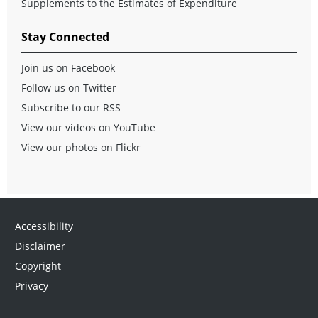
Supplements to the Estimates of Expenditure
Stay Connected
Join us on Facebook
Follow us on Twitter
Subscribe to our RSS
View our videos on YouTube
View our photos on Flickr
Accessibility
Disclaimer
Copyright
Privacy