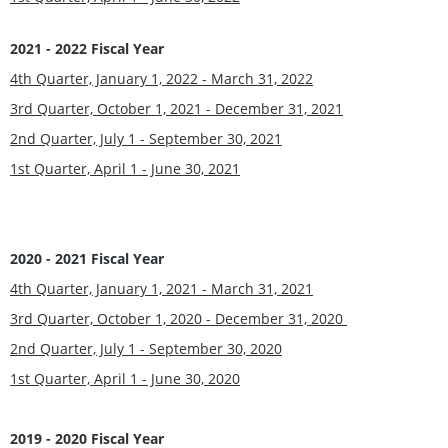
2021 - 2022 Fiscal Year
4th Quarter, January 1, 2022 - March 31, 2022
3rd Quarter, October 1, 2021 - December 31, 2021
2nd Quarter, July 1 - September 30, 2021
1st Quarter, April 1 - June 30, 2021
2020 - 2021 Fiscal Year
4th Quarter, January 1, 2021 - March 31, 2021
3rd Quarter, October 1, 2020 - December 31, 2020
2nd Quarter, July 1 - September 30, 2020
1st Quarter, April 1 - June 30, 2020
2019 - 2020 Fiscal Year