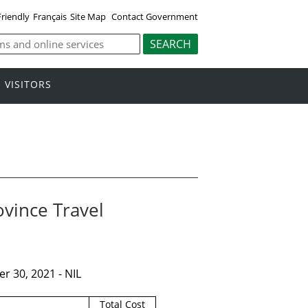
Friendly
Français
Site Map
Contact Government
VISITORS
ovince Travel
r 30, 2021 - NIL
Total Cost