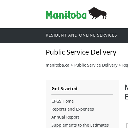
RESIDENT AND ONLINE SERVICES
Public Service Delivery
manitoba.ca
>
Public Service Delivery
>
Re
M
Get Started
CPGS Home
Reports and Expenses
Annual Report
Supplements to the Estimates