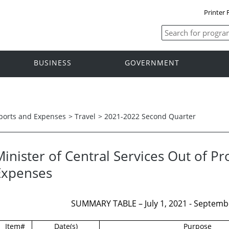
Printer 
BUSINESS
GOVERNMENT
ports and Expenses
>
Travel
>
2021-2022 Second Quarter
inister of Central Services Out of Pr
Expenses
SUMMARY TABLE – July 1, 2021 - Septembe
Item#
Date(s)
Purpose