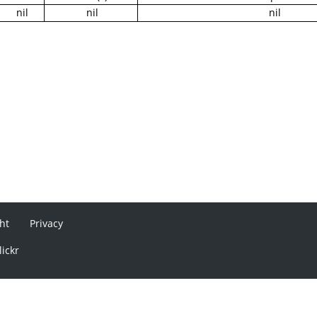
nil
nil
nil
ht
Privacy
lickr