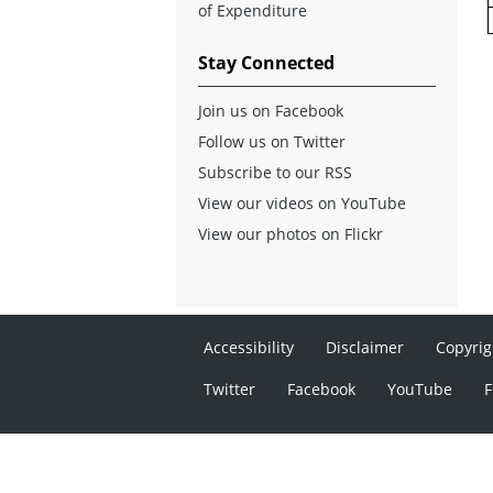
of Expenditure
Stay Connected
Join us on Facebook
Follow us on Twitter
Subscribe to our RSS
View our videos on YouTube
View our photos on Flickr
Accessibility
Disclaimer
Copyrig
Twitter
Facebook
YouTube
F