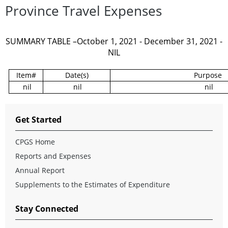
Province Travel Expenses
SUMMARY TABLE –October 1, 2021 - December 31, 2021 -
NIL
Item#
Date(s)
Purpose
nil
nil
nil
Get Started
CPGS Home
Reports and Expenses
Annual Report
Supplements to the Estimates of Expenditure
Stay Connected