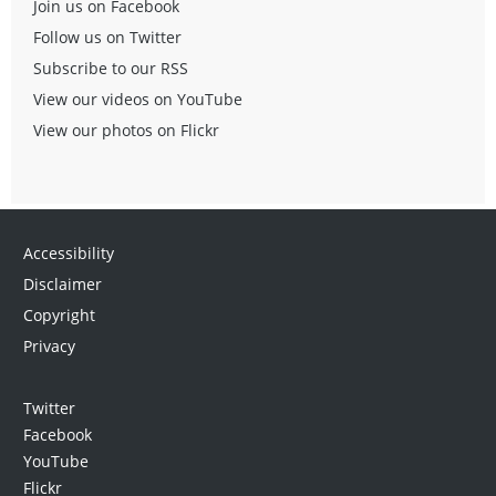
Join us on Facebook
Follow us on Twitter
Subscribe to our RSS
View our videos on YouTube
View our photos on Flickr
Accessibility
Disclaimer
Copyright
Privacy
Twitter
Facebook
YouTube
Flickr