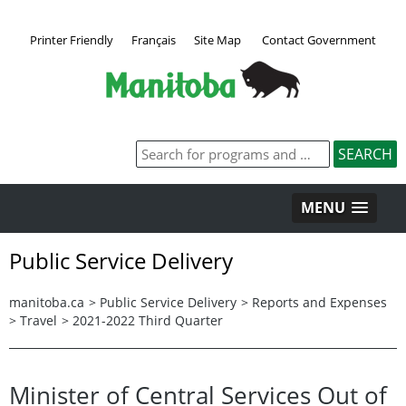
Printer Friendly
Français
Site Map
Contact Government
MENU
Public Service Delivery
manitoba.ca
>
Public Service Delivery
>
Reports and Expenses
>
Travel
>
2021-2022 Third Quarter
Minister of Central Services Out of