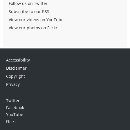
Follow us on Twitter
Subscribe to our RSS
View our videos on YouTube
View our photos on Flickr
Accessibility
Disclaimer
Copyright
Privacy
Twitter
Facebook
YouTube
Flickr