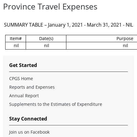
Province Travel Expenses
SUMMARY TABLE – January 1, 2021 - March 31, 2021 - NIL
Item#
Date(s)
Purpose
nil
nil
nil
Get Started
CPGS Home
Reports and Expenses
Annual Report
Supplements to the Estimates of Expenditure
Stay Connected
Join us on Facebook