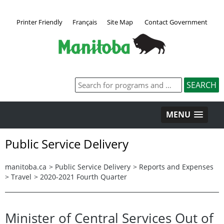
Printer Friendly
Français
Site Map
Contact Government
MENU
Public Service Delivery
manitoba.ca
>
Public Service Delivery
>
Reports and Expenses
>
Travel
>
2020-2021 Fourth Quarter
Minister of Central Services Out of