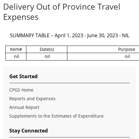
Delivery Out of Province Travel
Expenses
SUMMARY TABLE – April 1, 2023 - June 30, 2023 - NIL
Item#
Date(s)
Purpose
nil
nil
nil
Get Started
CPGS Home
Reports and Expenses
Annual Report
Supplements to the Estimates of Expenditure
Stay Connected