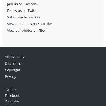
Join us on Facebook
Follow us on Twitter
Subscribe to our RSS
View our videos on YouTube
View our photos on Flickr
Accessibility
Disclaimer
Copyright
Privacy
Twitter
Facebook
YouTube