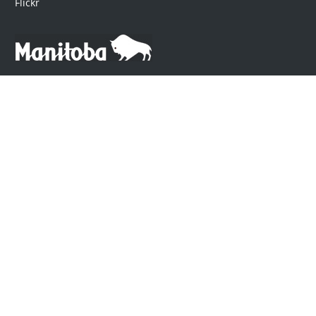
Flickr