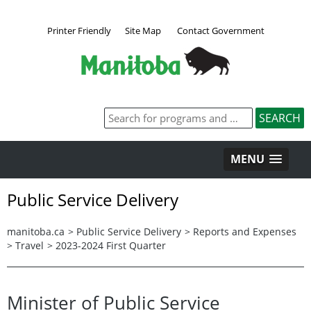
Printer Friendly
Site Map
Contact Government
MENU
Public Service Delivery
manitoba.ca
>
Public Service Delivery
>
Reports and Expenses
>
Travel
>
2023-2024 First Quarter
Minister of Public Service