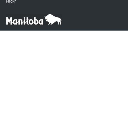
Flickr