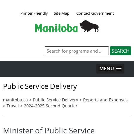
Printer Friendly
Site Map
Contact Government
MENU
Public Service Delivery
manitoba.ca
>
Public Service Delivery
>
Reports and Expenses
>
Travel
>
2024-2025 Second Quarter
Minister of Public Service