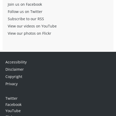
Join us on Facebook
Follow us on Twitter
Subscribe to our RSS
View our videos on YouTube
View our photos on Flickr
Accessibility
Disclaimer
Copyright
Privacy
Twitter
Facebook
YouTube