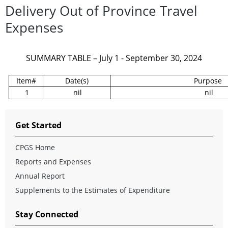
Delivery Out of Province Travel
Expenses
SUMMARY TABLE – July 1 - September 30, 2024
Item#
Date(s)
Purpose
1
nil
nil
Get Started
CPGS Home
Reports and Expenses
Annual Report
Supplements to the Estimates of Expenditure
Stay Connected