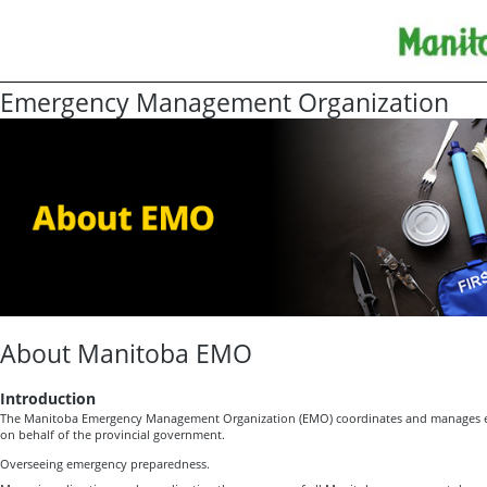
Emergency Management Organization
About Manitoba EMO
Introduction
The Manitoba Emergency Management Organization (EMO) coordinates and manages e
on behalf of the provincial government.
Overseeing emergency preparedness.