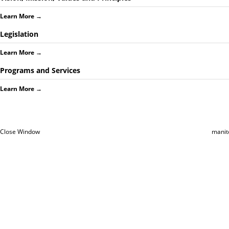
Learn More
→
Legislation
Learn More
→
Programs and Services
Learn More
→
Close Window
manit