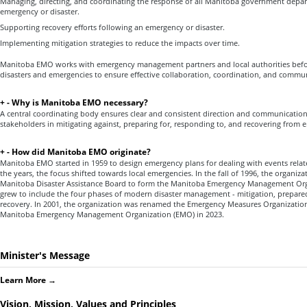
Managing, directing, and coordinating the response of all Manitoba government depa
emergency or disaster.
Supporting recovery efforts following an emergency or disaster.
Implementing mitigation strategies to reduce the impacts over time.
Manitoba EMO works with emergency management partners and local authorities befor
disasters and emergencies to ensure effective collaboration, coordination, and commu
+
-
Why is Manitoba EMO necessary?
A central coordinating body ensures clear and consistent direction and communication
stakeholders in mitigating against, preparing for, responding to, and recovering from 
+
-
How did Manitoba EMO originate?
Manitoba EMO started in 1959 to design emergency plans for dealing with events relate
the years, the focus shifted towards local emergencies. In the fall of 1996, the organi
Manitoba Disaster Assistance Board to form the Manitoba Emergency Management Org
grew to include the four phases of modern disaster management - mitigation, prepare
recovery. In 2001, the organization was renamed the Emergency Measures Organizatio
Manitoba Emergency Management Organization (EMO) in 2023.
Minister's Message
Learn More
→
Vision, Mission, Values and Principles