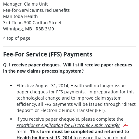
Manager, Claims Unit
Fee-for-Service/Insured Benefits
Manitoba Health
3rd Floor, 300 Carlton Street
Winnipeg, MB R3B 3M9
^ top of page
Fee-For Service (FFS) Payments
Q. I receive paper cheques. Will I still receive paper cheques
in the new claims processing system?
Effective August 31, 2014, Health will no longer issue
paper cheques for FFS payments. In preparation for this
technological change and to improve claim system
efficiency, all FFS payments will be issued through “direct
deposit” or Electronic Funds Transfer (EFT).
If you receive paper cheque(s), please complete the
Practitioner Application for Electronic Funds Transfer
form.
This form must be completed and returned to
Health by August 15, 2014
to ensure that you do not