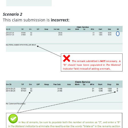
Scenario 2
This claim submission is
incorrect
: