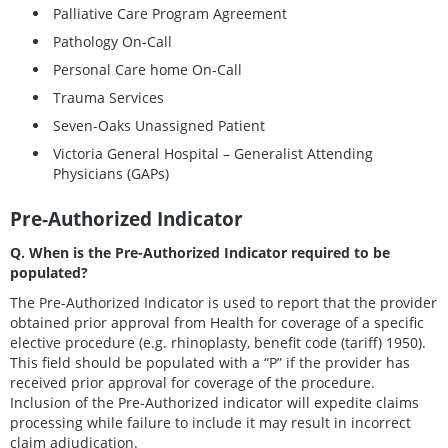
Palliative Care Program Agreement
Pathology On-Call
Personal Care home On-Call
Trauma Services
Seven-Oaks Unassigned Patient
Victoria General Hospital – Generalist Attending
Physicians (GAPs)
Pre-Authorized Indicator
Q. When is the Pre-Authorized Indicator required to be
populated?
The Pre-Authorized Indicator is used to report that the provider
obtained prior approval from Health for coverage of a specific
elective procedure (e.g. rhinoplasty, benefit code (tariff) 1950).
This field should be populated with a “P” if the provider has
received prior approval for coverage of the procedure.
Inclusion of the Pre-Authorized indicator will expedite claims
processing while failure to include it may result in incorrect
claim adjudication.