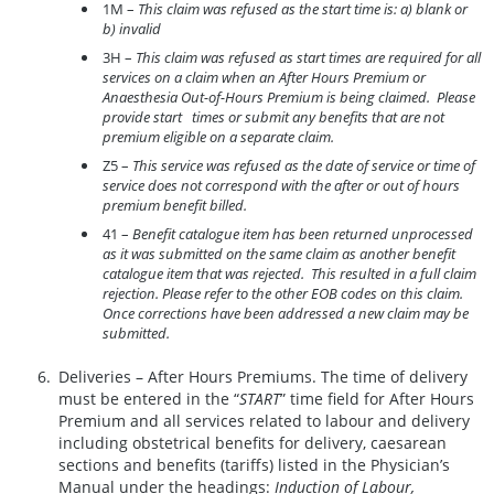
1M –
This claim was refused as the start time is: a) blank or
b) invalid
3H –
This claim was refused as start times are required for all
services on a claim when an After Hours Premium or
Anaesthesia Out-of-Hours Premium is being claimed. Please
provide start times or submit any benefits that are not
premium eligible on a separate claim.
Z5 –
This service was refused as the date of service or time of
service does not correspond with the after or out of hours
premium benefit billed.
41 –
Benefit catalogue item has been returned unprocessed
as it was submitted on the same claim as another benefit
catalogue item that was rejected. This resulted in a full claim
rejection. Please refer to the other EOB codes on this claim.
Once corrections have been addressed a new claim may be
submitted.
Deliveries – After Hours Premiums. The time of delivery
must be entered in the “
START
” time field for After Hours
Premium and all services related to labour and delivery
including obstetrical benefits for delivery, caesarean
sections and benefits (tariffs) listed in the Physician’s
Manual under the headings:
Induction of Labour,