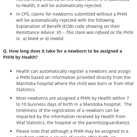
to Health, it will be automatically rejected.
In CPS, claims for newborns submitted without a PHIN
will be automatically rejected with the following
Explanation of Benefit (EOB) code showing on their
Remittance Advice: X5 –
This claim was refused as the PHIN
is: a) blank or b) invalid
.
Q. How long does it take for a newborn to be assigned a
PHIN by Health?
Health can automatically register a newborn and assign
a PHIN based on information provided directly from the
Manitoba hospital where the child was born or from Vital
Statistics.
Most newborns are assigned a PHIN by Health within 7
to 10 business days of birth in a Manitoba hospital. The
timeliness of the registration of a newborn can be
impacted by the information received by Health from
Vital Statistics, the hospital or the parent(s)/guardian(s).
Please note that although a PHIN may be assigned to a