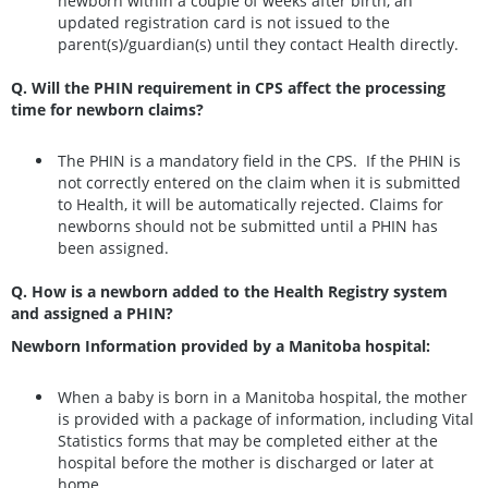
newborn within a couple of weeks after birth, an
updated registration card is not issued to the
parent(s)/guardian(s) until they contact Health directly.
Q. Will the PHIN requirement in CPS affect the processing
time for newborn claims?
The PHIN is a mandatory field in the CPS. If the PHIN is
not correctly entered on the claim when it is submitted
to Health, it will be automatically rejected. Claims for
newborns should not be submitted until a PHIN has
been assigned.
Q. How is a newborn added to the Health Registry system
and assigned a PHIN?
Newborn Information provided by a Manitoba hospital:
When a baby is born in a Manitoba hospital, the mother
is provided with a package of information, including Vital
Statistics forms that may be completed either at the
hospital before the mother is discharged or later at
home.