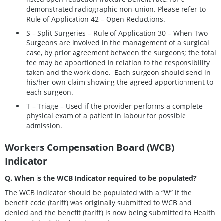
demonstrated radiographic non-union. Please refer to
Rule of Application 42 – Open Reductions.
S – Split Surgeries – Rule of Application 30 – When Two
Surgeons are involved in the management of a surgical
case, by prior agreement between the surgeons; the total
fee may be apportioned in relation to the responsibility
taken and the work done. Each surgeon should send in
his/her own claim showing the agreed apportionment to
each surgeon.
T – Triage – Used if the provider performs a complete
physical exam of a patient in labour for possible
admission.
Workers Compensation Board (WCB)
Indicator
Q. When is the WCB Indicator required to be populated?
The WCB Indicator should be populated with a “W” if the
benefit code (tariff) was originally submitted to WCB and
denied and the benefit (tariff) is now being submitted to Health