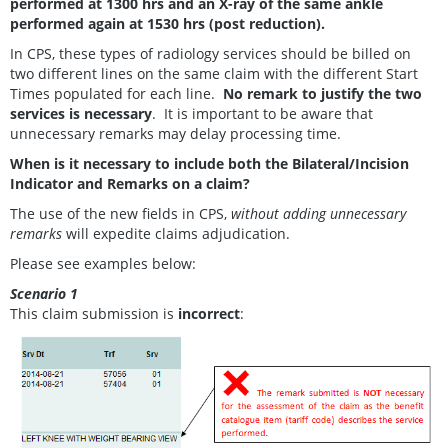
performed at 1300 hrs and an X-ray of the same ankle
performed again at 1530 hrs (post reduction).
In CPS, these types of radiology services should be billed on
two different lines on the same claim with the different Start
Times populated for each line.
No remark to justify the two
services is necessary
. It is important to be aware that
unnecessary remarks may delay processing time.
When is it necessary to include both the Bilateral/Incision
Indicator and Remarks on a claim?
The use of the new fields in CPS,
without adding unnecessary
remarks
will expedite claims adjudication.
Please see examples below:
Scenario 1
This claim submission is
incorrect
: