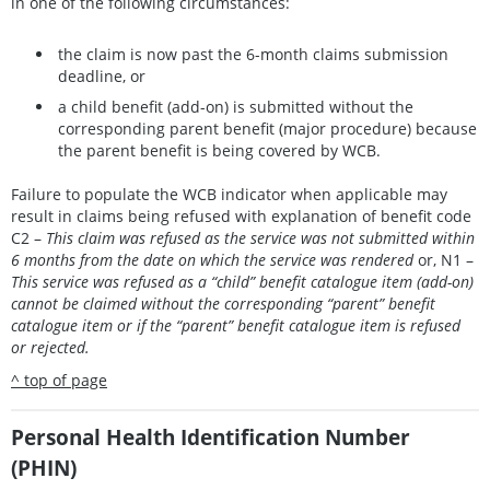
in one of the following circumstances:
the claim is now past the 6-month claims submission
deadline, or
a child benefit (add-on) is submitted without the
corresponding parent benefit (major procedure) because
the parent benefit is being covered by WCB.
Failure to populate the WCB indicator when applicable may
result in claims being refused with explanation of benefit code
C2 –
This claim was refused as the service was not submitted within
6 months from the date on which the service was rendered
or, N1 –
This service was refused as a “child” benefit catalogue item (add-on)
cannot be claimed without the corresponding “parent” benefit
catalogue item or if the “parent” benefit catalogue item is refused
or rejected.
^ top of page
Personal Health Identification Number
(PHIN)