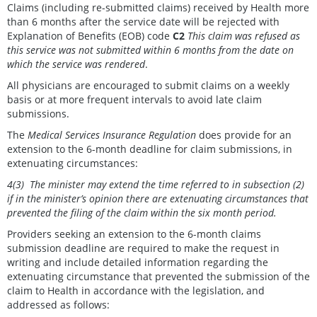
Claims (including re-submitted claims) received by Health more
than 6 months after the service date will be rejected with
Explanation of Benefits (EOB) code
C2
This claim was refused as
this service was not submitted within 6 months from the date on
which the service was rendered
.
All physicians are encouraged to submit claims on a weekly
basis or at more frequent intervals to avoid late claim
submissions.
The
Medical Services Insurance Regulation
does provide for an
extension to the 6-month deadline for claim submissions, in
extenuating circumstances:
4(3) The minister may extend the time referred to in subsection (2)
if in the minister’s opinion there are extenuating circumstances that
prevented the filing of the claim within the six month period.
Providers seeking an extension to the 6-month claims
submission deadline are required to make the request in
writing and include detailed information regarding the
extenuating circumstance that prevented the submission of the
claim to Health in accordance with the legislation, and
addressed as follows: