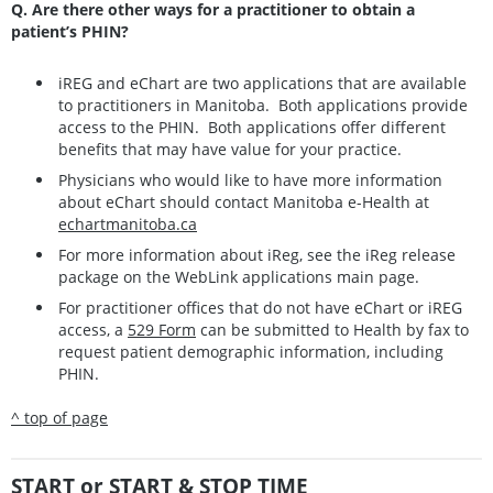
Q. Are there other ways for a practitioner to obtain a
patient’s PHIN?
iREG and eChart are two applications that are available
to practitioners in Manitoba. Both applications provide
access to the PHIN. Both applications offer different
benefits that may have value for your practice.
Physicians who would like to have more information
about eChart should contact Manitoba e-Health at
echartmanitoba.ca
For more information about iReg, see the iReg release
package on the WebLink applications main page.
For practitioner offices that do not have eChart or iREG
access, a
529 Form
can be submitted to Health by fax to
request patient demographic information, including
PHIN.
^ top of page
START or START & STOP TIME