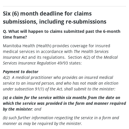
Six (6) month deadline for claims
submissions, including re-submissions
Q. What will happen to claims submitted past the 6-month
time frame?
Manitoba Health (Health) provides coverage for insured
medical services in accordance with
The Health Services
Insurance Act
and its regulations. Section 4(2) of the
Medical
Services Insurance Regulation
49/93 states:
Payment to doctor
4(2) A medical practitioner who provides an insured medical
service to an insured person, and
who has not made an election
under subsection 91(1) of the Act, shall submit to the
minister:
(a) a claim for the service within six months from the date on
which the service was provided in the form and manner required
by the minister
; and
(b) such further information respecting the service in a form and
manner as may be required by the minister.