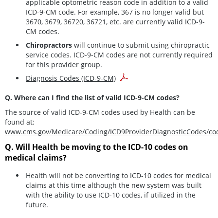
applicable optometric reason code in addition to a valid
ICD-9-CM code. For example, 367 is no longer valid but
3670, 3679, 36720, 36721, etc. are currently valid ICD-9-
CM codes.
Chiropractors
will continue to submit using chiropractic
service codes. ICD-9-CM codes are not currently required
for this provider group.
Diagnosis Codes (ICD-9-CM)
Q. Where can I find the list of valid ICD-9-CM codes?
The source of valid ICD-9-CM codes used by Health can be
found at:
www.cms.gov/Medicare/Coding/ICD9ProviderDiagnosticCodes/co
Q. Will Health be moving to the ICD-10 codes on
medical claims?
Health will not be converting to ICD-10 codes for medical
claims at this time although the new system was built
with the ability to use ICD-10 codes, if utilized in the
future.