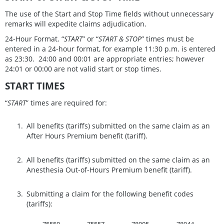
The use of the Start and Stop Time fields without unnecessary
remarks will expedite claims adjudication.
24-Hour Format. “
START
” or “
START & STOP
” times must be
entered in a 24-hour format, for example 11:30 p.m. is entered
as 23:30. 24:00 and 00:01 are appropriate entries; however
24:01 or 00:00 are not valid start or stop times.
START TIMES
“
START
” times are required for:
All benefits (tariffs) submitted on the same claim as an
After Hours Premium benefit (tariff).
All benefits (tariffs) submitted on the same claim as an
Anesthesia Out-of-Hours Premium benefit (tariff).
Submitting a claim for the following benefit codes
(tariffs):