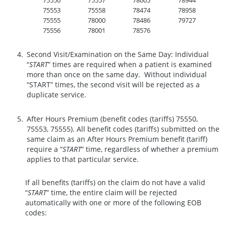
75550
75557
78005
78944
75553
75558
78474
78958
75555
78000
78486
79727
75556
78001
78576
Second Visit/Examination on the Same Day: Individual
“
START
” times are required when a patient is examined
more than once on the same day. Without individual
“START” times, the second visit will be rejected as a
duplicate service.
After Hours Premium (benefit codes (tariffs) 75550,
75553, 75555). All benefit codes (tariffs) submitted on the
same claim as an After Hours Premium benefit (tariff)
require a “
START
” time, regardless of whether a premium
applies to that particular service.
If all benefits (tariffs) on the claim do not have a valid
“
START
” time, the entire claim will be rejected
automatically with one or more of the following EOB
codes: