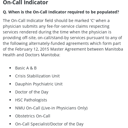
On-Call Indicator
Q. When is the On-Call Indicator required to be populated?
The On-Call Indicator field should be marked 'C' when a
physician submits any fee-for-service claims respecting
services rendered during the time when the physician is
providing off-site, on-call/stand-by services pursuant to any of
the following alternately-funded agreements which form part
of the February 12, 2015 Master Agreement between Manitoba
Health and Doctors Manitoba:
Basic A & B
Crisis Stabilization Unit
Dauphin Psychiatric Unit
Doctor of the Day
HSC Pathologists
NMU On-Call (Live-in Physicians Only)
Obstetrics On-Call
On-Call Specialist/Doctor of the Day