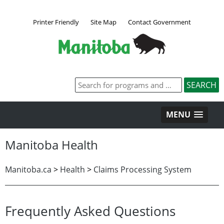
Printer Friendly
Site Map
Contact Government
MENU
Manitoba Health
Manitoba.ca
>
Health
>
Claims Processing System
Frequently Asked Questions