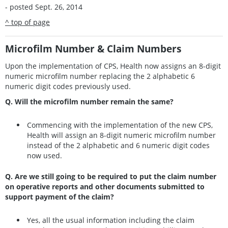
- posted Sept. 26, 2014
^ top of page
Microfilm Number & Claim Numbers
Upon the implementation of CPS, Health now assigns an 8-digit
numeric microfilm number replacing the 2 alphabetic 6
numeric digit codes previously used.
Q. Will the microfilm number remain the same?
Commencing with the implementation of the new CPS,
Health will assign an 8-digit numeric microfilm number
instead of the 2 alphabetic and 6 numeric digit codes
now used.
Q. Are we still going to be required to put the claim number
on operative reports and other documents submitted to
support payment of the claim?
Yes, all the usual information including the claim