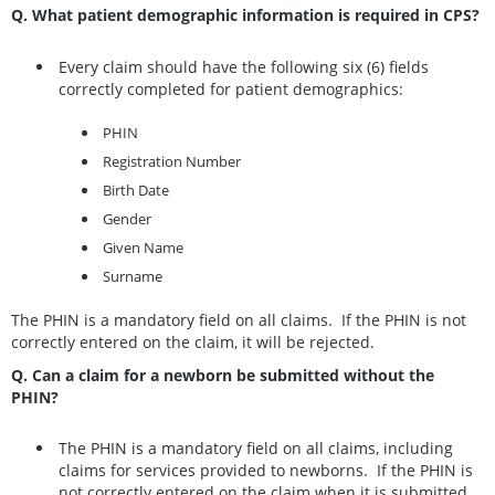
Q. What patient demographic information is required in CPS?
Every claim should have the following six (6) fields
correctly completed for patient demographics:
PHIN
Registration Number
Birth Date
Gender
Given Name
Surname
The PHIN is a mandatory field on all claims. If the PHIN is not
correctly entered on the claim, it will be rejected.
Q. Can a claim for a newborn be submitted without the
PHIN?
The PHIN is a mandatory field on all claims, including
claims for services provided to newborns. If the PHIN is
not correctly entered on the claim when it is submitted