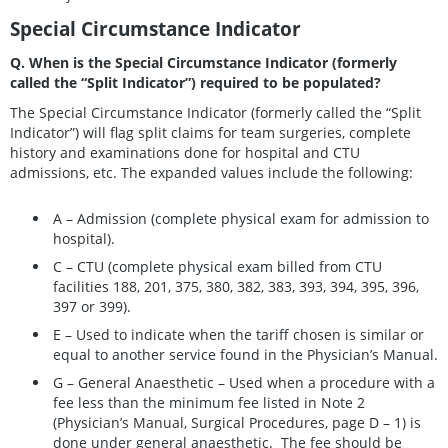
Special Circumstance Indicator
Q. When is the Special Circumstance Indicator (formerly
called the “Split Indicator”) required to be populated?
The Special Circumstance Indicator (formerly called the “Split
Indicator”) will flag split claims for team surgeries, complete
history and examinations done for hospital and CTU
admissions, etc. The expanded values include the following:
A – Admission (complete physical exam for admission to
hospital).
C – CTU (complete physical exam billed from CTU
facilities 188, 201, 375, 380, 382, 383, 393, 394, 395, 396,
397 or 399).
E – Used to indicate when the tariff chosen is similar or
equal to another service found in the Physician’s Manual.
G – General Anaesthetic – Used when a procedure with a
fee less than the minimum fee listed in Note 2
(Physician’s Manual, Surgical Procedures, page D – 1) is
done under general anaesthetic. The fee should be