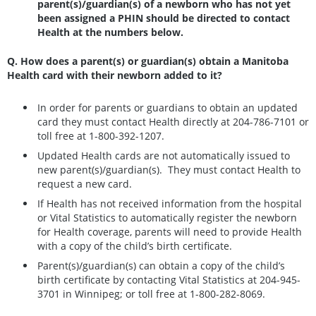
parent(s)/guardian(s) of a newborn who has not yet
been assigned a PHIN should be directed to contact
Health at the numbers below.
Q. How does a parent(s) or guardian(s) obtain a Manitoba
Health card with their newborn added to it?
In order for parents or guardians to obtain an updated
card they must contact Health directly at 204-786-7101 or
toll free at 1-800-392-1207.
Updated Health cards are not automatically issued to
new parent(s)/guardian(s). They must contact Health to
request a new card.
If Health has not received information from the hospital
or Vital Statistics to automatically register the newborn
for Health coverage, parents will need to provide Health
with a copy of the child’s birth certificate.
Parent(s)/guardian(s) can obtain a copy of the child’s
birth certificate by contacting Vital Statistics at 204-945-
3701 in Winnipeg; or toll free at 1-800-282-8069.