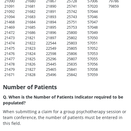
21090
21680
21867
25728
57006
79786
21091
21681
21890
25741
57020
79859
21092
21682
21891
25742
57044
21094
21683
21893
25743
57046
21468
21684
21894
25751
57047
21469
21685
21895
25753
57048
21472
21686
21896
25800
57049
21473
21821
21897
25802
57050
21474
21822
22544
25803
57051
21475
21823
22549
25805
57052
21476
21824
22598
25806
57053
21477
21825
25296
25807
57055
21478
21826
25445
25835
57056
21479
21827
25465
25841
57058
21671
21828
25496
25842
57059
Number of Patients
Q. When is the Number of Patients Indicator required to be
populated?
When submitting a claim for a group psychotherapy session or
team conference, the number of patients must be entered in
this field.