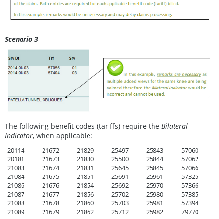
Scenario 3
The following benefit codes (tariffs) require the
Bilateral
Indicator
, when applicable:
20114
21672
21829
25497
25843
57060
20181
21673
21830
25500
25844
57062
21083
21674
21831
25645
25845
57066
21084
21675
21851
25691
25961
57325
21086
21676
21854
25692
25970
57366
21087
21677
21856
25702
25980
57385
21088
21678
21860
25703
25981
57394
21089
21679
21862
25712
25982
79770