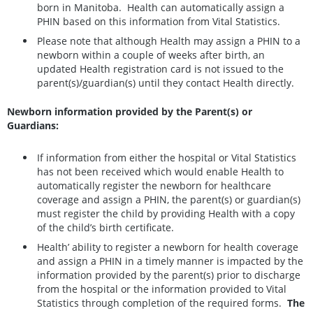
born in Manitoba. Health can automatically assign a
PHIN based on this information from Vital Statistics.
Please note that although Health may assign a PHIN to a
newborn within a couple of weeks after birth, an
updated Health registration card is not issued to the
parent(s)/guardian(s) until they contact Health directly.
Newborn information provided by the Parent(s) or
Guardians:
If information from either the hospital or Vital Statistics
has not been received which would enable Health to
automatically register the newborn for healthcare
coverage and assign a PHIN, the parent(s) or guardian(s)
must register the child by providing Health with a copy
of the child’s birth certificate.
Health’ ability to register a newborn for health coverage
and assign a PHIN in a timely manner is impacted by the
information provided by the parent(s) prior to discharge
from the hospital or the information provided to Vital
Statistics through completion of the required forms.
The