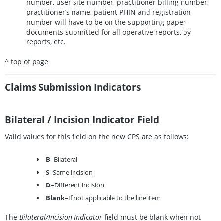
number, user site number, practitioner billing number,
practitioner’s name, patient PHIN and registration
number will have to be on the supporting paper
documents submitted for all operative reports, by-
reports, etc.
^ top of page
Claims Submission Indicators
Bilateral / Incision Indicator Field
Valid values for this field on the new CPS are as follows:
B
–Bilateral
S
–Same incision
D
–Different incision
Blank
–If not applicable to the line item
The
Bilateral/Incision Indicator
field must be blank when not