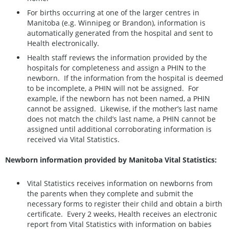
For births occurring at one of the larger centres in
Manitoba (e.g. Winnipeg or Brandon), information is
automatically generated from the hospital and sent to
Health electronically.
Health staff reviews the information provided by the
hospitals for completeness and assign a PHIN to the
newborn. If the information from the hospital is deemed
to be incomplete, a PHIN will not be assigned. For
example, if the newborn has not been named, a PHIN
cannot be assigned. Likewise, if the mother’s last name
does not match the child’s last name, a PHIN cannot be
assigned until additional corroborating information is
received via Vital Statistics.
Newborn information provided by Manitoba Vital Statistics:
Vital Statistics receives information on newborns from
the parents when they complete and submit the
necessary forms to register their child and obtain a birth
certificate. Every 2 weeks, Health receives an electronic
report from Vital Statistics with information on babies