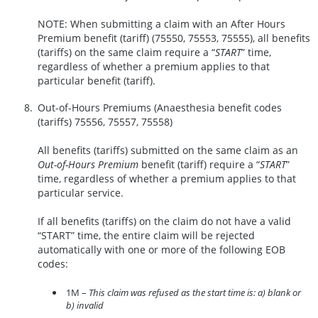
NOTE: When submitting a claim with an After Hours
Premium benefit (tariff) (75550, 75553, 75555), all benefits
(tariffs) on the same claim require a “
START
” time,
regardless of whether a premium applies to that
particular benefit (tariff).
Out-of-Hours Premiums (Anaesthesia benefit codes
(tariffs) 75556, 75557, 75558)
All benefits (tariffs) submitted on the same claim as an
Out-of-Hours Premium
benefit (tariff) require a “
START
”
time, regardless of whether a premium applies to that
particular service.
If all benefits (tariffs) on the claim do not have a valid
“START” time, the entire claim will be rejected
automatically with one or more of the following EOB
codes:
1M –
This claim was refused as the start time is: a) blank or
b) invalid