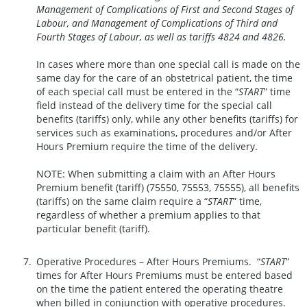
Management of Complications of First and Second Stages of
Labour, and Management of Complications of Third and
Fourth Stages of Labour, as well as tariffs 4824 and 4826
.
In cases where more than one special call is made on the
same day for the care of an obstetrical patient, the time
of each special call must be entered in the “
START
” time
field instead of the delivery time for the special call
benefits (tariffs) only, while any other benefits (tariffs) for
services such as examinations, procedures and/or After
Hours Premium require the time of the delivery.
NOTE: When submitting a claim with an After Hours
Premium benefit (tariff) (75550, 75553, 75555), all benefits
(tariffs) on the same claim require a “
START
” time,
regardless of whether a premium applies to that
particular benefit (tariff).
Operative Procedures – After Hours Premiums. “
START
”
times for After Hours Premiums must be entered based
on the time the patient entered the operating theatre
when billed in conjunction with operative procedures.