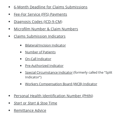
6-Month Deadline for Claims Submissions
Fee-For Service (FFS) Payments
Diagnosis Codes (ICD-9-CM)
Microfilm Number & Claim Numbers
Claims Submission Indicators
Bilateral/Incision Indicator
Number of Patients
On-Call Indicator
Pre-Authorized Indicator
Special Circumstance Indicator
(formerly called the “Split
Indicator”)
Workers Compensation Board (WCB) Indicator
Personal Health Identification Number (PHIN)
Start
or
Start & Stop
Time
Remittance Advice