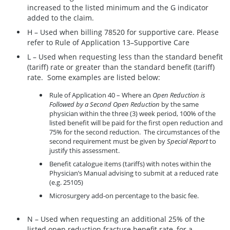
increased to the listed minimum and the G indicator
added to the claim.
H – Used when billing 78520 for supportive care. Please
refer to Rule of Application 13–Supportive Care
L – Used when requesting less than the standard benefit
(tariff) rate or greater than the standard benefit (tariff)
rate. Some examples are listed below:
Rule of Application 40 – Where an
Open Reduction is
Followed by a Second Open Reduction
by the same
physician within the three (3) week period, 100% of the
listed benefit will be paid for the first open reduction and
75% for the second reduction. The circumstances of the
second requirement must be given by
Special Report
to
justify this assessment.
Benefit catalogue items (tariffs) with notes within the
Physician’s Manual advising to submit at a reduced rate
(e.g. 25105)
Microsurgery add-on percentage to the basic fee.
N – Used when requesting an additional 25% of the
listed open reduction fracture benefit rate, for a