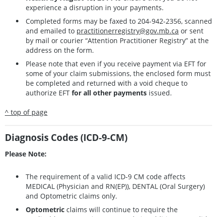
experience a disruption in your payments.
Completed forms may be faxed to 204-942-2356, scanned
and emailed to
practitionerregistry@gov.mb.ca
or sent
by mail or courier “Attention Practitioner Registry” at the
address on the form.
Please note that even if you receive payment via EFT for
some of your claim submissions, the enclosed form must
be completed and returned with a void cheque to
authorize EFT
for all other payments
issued.
^ top of page
Diagnosis Codes (ICD-9-CM)
Please Note:
The requirement of a valid ICD-9 CM code affects
MEDICAL (Physician and RN(EP)), DENTAL (Oral Surgery)
and Optometric claims only.
Optometric
claims will continue to require the