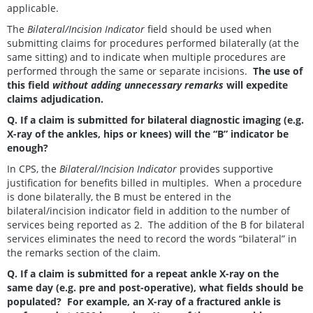
applicable.
The
Bilateral/Incision Indicator
field should be used when
submitting claims for procedures performed bilaterally (at the
same sitting) and to indicate when multiple procedures are
performed through the same or separate incisions.
The use of
this field
without adding unnecessary remarks
will expedite
claims adjudication.
Q. If a claim is submitted for bilateral diagnostic imaging (e.g.
X-ray of the ankles, hips or knees) will the “B” indicator be
enough?
In CPS, the
Bilateral/Incision Indicator
provides supportive
justification for benefits billed in multiples. When a procedure
is done bilaterally, the B must be entered in the
bilateral/incision indicator field in addition to the number of
services being reported as 2. The addition of the B for bilateral
services eliminates the need to record the words “bilateral” in
the remarks section of the claim.
Q. If a claim is submitted for a repeat ankle X-ray on the
same day (e.g. pre and post-operative), what fields should be
populated? For example, an X-ray of a fractured ankle is