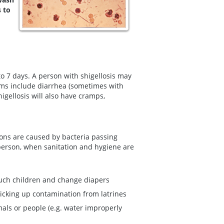
s to
o 7 days. A person with shigellosis may
ms include diarrhea (sometimes with
gellosis will also have cramps,
ions are caused by bacteria passing
 person, when sanitation and hygiene are
ouch children and change diapers
 picking up contamination from latrines
mals or people (e.g. water improperly