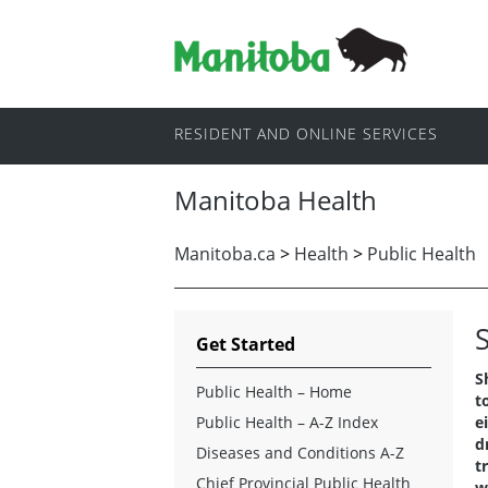
RESIDENT AND ONLINE SERVICES
Manitoba Health
Manitoba.ca
>
Health
>
Public Health
Get Started
S
Public Health – Home
t
Public Health – A-Z Index
e
d
Diseases and Conditions A-Z
t
Chief Provincial Public Health
w