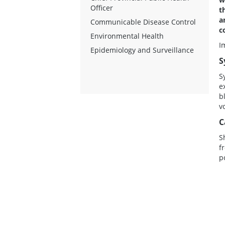
Officer
t
a
Communicable Disease Control
c
Environmental Health
I
Epidemiology and Surveillance
S
S
e
b
v
C
S
f
p