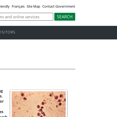
riendly
Français
Site Map
Contact Government
VISITORS
ng
e,
 or
es
wash