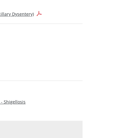
llary Dysentery)
- Shigellosis