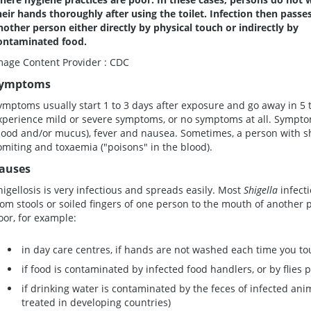
heir hands thoroughly after using the toilet. Infection then passe
nother person either directly by physical touch or indirectly by
ontaminated food.
mage Content Provider : CDC
ymptoms
ymptoms usually start 1 to 3 days after exposure and go away in 5 t
xperience mild or severe symptoms, or no symptoms at all. Sympto
lood and/or mucus), fever and nausea. Sometimes, a person with shi
omiting and toxaemia ("poisons" in the blood).
auses
higellosis is very infectious and spreads easily. Most
Shigella
infect
rom stools or soiled fingers of one person to the mouth of another
oor, for example:
in day care centres, if hands are not washed each time you t
if food is contaminated by infected food handlers, or by flies
if drinking water is contaminated by the feces of infected ani
treated in developing countries)