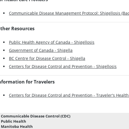
Communicable Disease Management Protocol: Shigellosis (Baci
ther Resources
Public Health Agency of Canada - Shigellosis
Government of Canada - Shigella
BC Centre for Disease Control - Shigella
Centers for Disease Control and Prevention - Shigellosis
nformation for Travelers
Centers for Disease Control and Prevention - Traveler's Health 
Communicable Disease Control (CDC)
Public Health
Manitoba Health