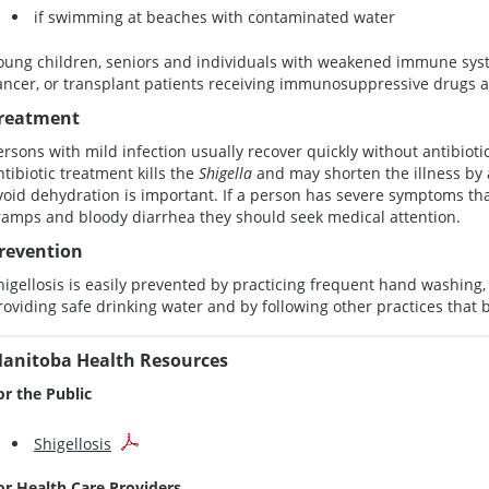
if swimming at beaches with contaminated water
oung children, seniors and individuals with weakened immune syst
ancer, or transplant patients receiving immunosuppressive drugs are
reatment
ersons with mild infection usually recover quickly without antibiot
ntibiotic treatment kills the
Shigella
and may shorten the illness by a
void dehydration is important. If a person has severe symptoms tha
ramps and bloody diarrhea they should seek medical attention.
revention
higellosis is easily prevented by practicing frequent hand washing, 
roviding safe drinking water and by following other practices that br
anitoba Health Resources
or the Public
Shigellosis
or Health Care Providers