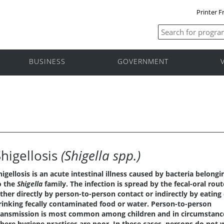
Printer F
BUSINESS
GOVERNMENT
Shigellosis
(Shigella spp.)
higellosis is an acute intestinal illness caused by bacteria belongi
o the
Shigella
family. The infection is spread by the fecal-oral rout
ither directly by person-to-person contact or indirectly by eating
rinking fecally contaminated food or water. Person-to-person
ransmission is most common among children and in circumstanc
here hygiene practices are poor. In these cases, persons do not 