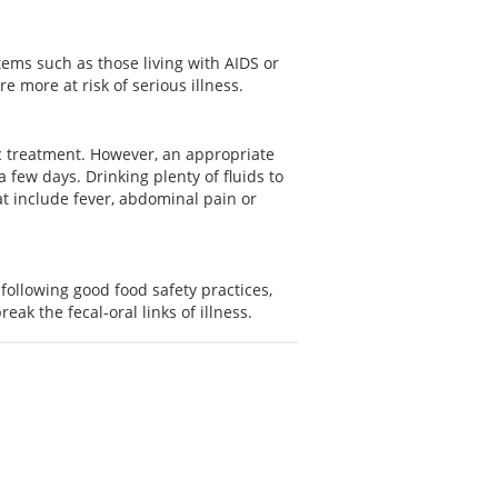
ems such as those living with AIDS or
 more at risk of serious illness.
ic treatment. However, an appropriate
 few days. Drinking plenty of fluids to
t include fever, abdominal pain or
following good food safety practices,
eak the fecal-oral links of illness.