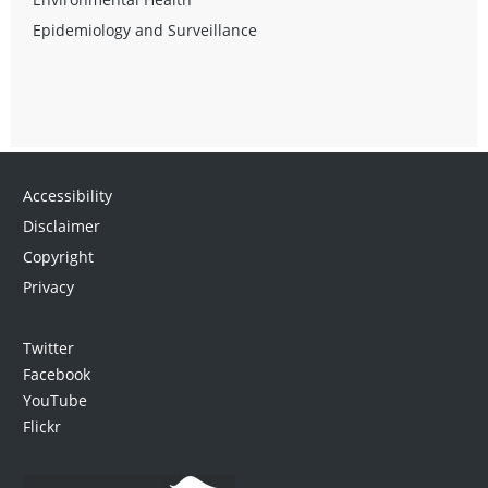
Epidemiology and Surveillance
Accessibility
Disclaimer
Copyright
Privacy
Twitter
Facebook
YouTube
Flickr