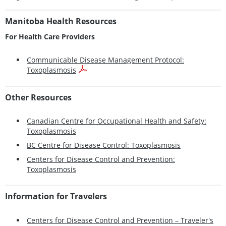
Manitoba Health Resources
For Health Care Providers
Communicable Disease Management Protocol:
Toxoplasmosis
Other Resources
Canadian Centre for Occupational Health and Safety:
Toxoplasmosis
BC Centre for Disease Control: Toxoplasmosis
Centers for Disease Control and Prevention:
Toxoplasmosis
Information for Travelers
Centers for Disease Control and Prevention – Traveler's