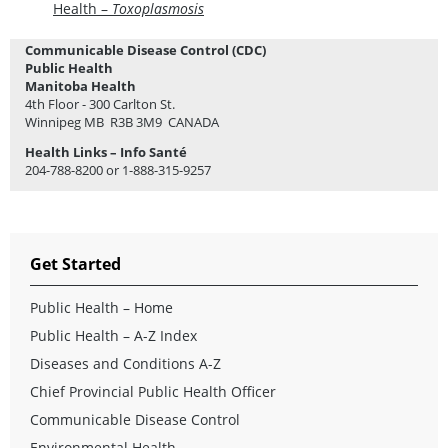
Health –
Toxoplasmosis
Communicable Disease Control (CDC)
Public Health
Manitoba Health
4th Floor - 300 Carlton St.
Winnipeg MB R3B 3M9 CANADA
Health Links – Info Santé
204-788-8200 or 1-888-315-9257
Get Started
Public Health – Home
Public Health – A-Z Index
Diseases and Conditions A-Z
Chief Provincial Public Health Officer
Communicable Disease Control
Environmental Health