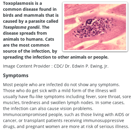
Toxoplasmosis is a
common disease found in
birds and mammals that is
caused by a parasite called
Toxoplasma gondii
. The
disease spreads from
animals to humans. Cats
are the most common
source of the infection, by
spreading the infection to other animals or people.
Image Content Provider : CDC/ Dr. Edwin P. Ewing, Jr.
Symptoms
Most people who are infected do not show any symptoms.
Those who do get sick with a mild form of the illness will
usually have flu-like symptoms including fever, sore throat, sore
muscles, tiredness and swollen lymph nodes. In some cases,
the infection can also cause vision problems.
Immunocompromised people, such as those living with AIDS or
cancer, or transplant patients receiving immunosuppressive
drugs, and pregnant women are more at risk of serious illness.