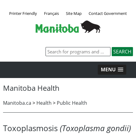
Printer Friendly
Français
Site Map
Contact Government
MENU
Manitoba Health
Manitoba.ca
>
Health
>
Public Health
Toxoplasmosis
(Toxoplasma gondii)