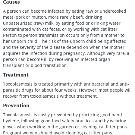
Causes
A person can become infected by eating raw or undercooked
meat (pork or mutton, more rarely beef), drinking
unpasteurized (raw) milk, by eating food or drinking water
contaminated with cat feces, or by working with cat litter.
Person to person transmission occurs only from a mother to
her unborn child. The risk of the unborn child being affected
and the severity of the disease depend on when the mother
acquires the infection during pregnancy. Although very rare, a
person can become ill by receiving an infected organ
transplant or blood transfusion.
Treatment
Toxoplasmosis is treated primarily with antibacterial and anti-
parasitic drugs for about four weeks. However, most people will
recover from toxoplasmosis without treatment.
Prevention
Toxoplasmosis is easily prevented by practicing good hand
hygiene, following good food safety practices and by wearing
gloves when working in the garden or cleaning cat litter pans.
Pregnant women should avoid cleaning cat litter pans.