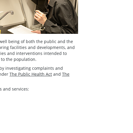
well being of both the public and the
ring facilities and developments, and
gies and interventions intended to
 to the population.
by investigating complaints and
under
The Public Health Act
and
The
s and services: