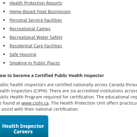
Health Protection Reports
Home-Based Food Businesses
Personal Service Facilities
Recreational Camps
Recreational Water Safety
Residential Care Facilities
Safe Housing
Smoking in Public Places
ow to become a Certified Public Health Inspector
ublic health inspectors are certified nationally across Canada throu
ealth Inspectors (CIPHI). There are six accredited institutions acro
ublic Health Program required for certification. The educational re
e found at
www.ciphi.ca
. The Health Protection Unit offers practic
o assist with their national certification.