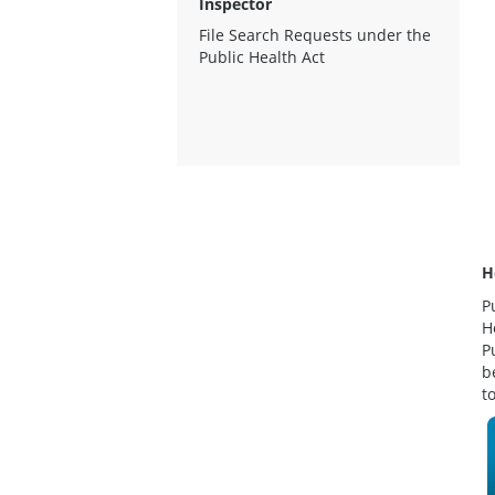
Inspector
File Search Requests under the
Public Health Act
H
P
H
P
b
t