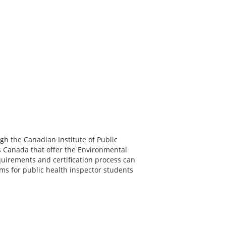
gh the Canadian Institute of Public
ss Canada that offer the Environmental
quirements and certification process can
ums for public health inspector students