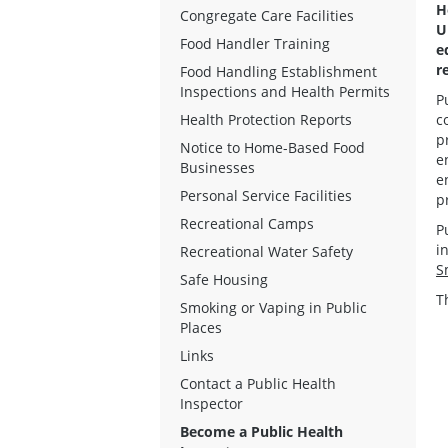
H
Congregate Care Facilities
U
Food Handler Training
e
r
Food Handling Establishment
Inspections and Health Permits
P
Health Protection Reports
c
p
Notice to Home-Based Food
e
Businesses
e
Personal Service Facilities
p
Recreational Camps
P
i
Recreational Water Safety
S
Safe Housing
T
Smoking or Vaping in Public
Places
Links
Contact a Public Health
Inspector
Become a Public Health