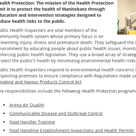
ealth Protection: The mission of the Health Protection
nit is to protect the health of Manitobans through
ducation and intervention strategies designed to
educe health risks to the public.
ublic Health Inspectors are vital members of the
ommunity health system whose primary focus is on
reventing injury, illness and premature death. They safeguard the 
nvironment by educating people about public health issues, monito
nforcing public health legislation. They use a broad array of strate
rotect the public’s health by minimizing environmental health risks
ublic Health Inspectors respond to environmental health concerns 
nspecting premises to ensure compliance with Regulations made 
moking and Vapour Products Control Act
.
he responsibilities include the following Health Protection program
Arena Air Quality
Communicable Disease and Outbreak Control
Food Handler Training
Food Handling Establishment Inspections and Health Permits