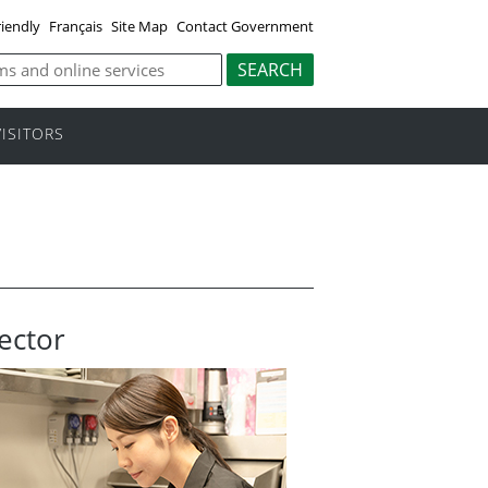
riendly
Français
Site Map
Contact Government
VISITORS
ector