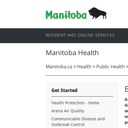
RESIDENT AND ONLINE SERVICES
Manitoba Health
Manitoba.ca
>
Health
>
Public Health
Get Started
A
Health Protection - Home
d
Arena Air Quality
a
w
Communicable Disease and
p
Outbreak Control