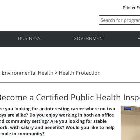
Printer F
BUSINESS
GOVERNMENT
>
Environmental Health
>
Health Protection
Become a Certified Public Health Insp
re you looking for an interesting career where no two
ays are alike? Do you enjoy working in both an office
nd community setting? Are you looking for stable
ork, with salary and benefits? Would you like to help
eople in community?