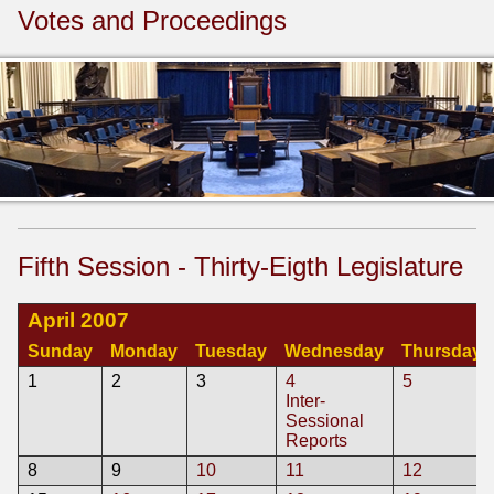
Votes and Proceedings
Fifth Session - Thirty-Eigth Legislature
April 2007
Sunday
Monday
Tuesday
Wednesday
Thursday
1
2
3
4
5
Inter-
Sessional
Reports
8
9
10
11
12