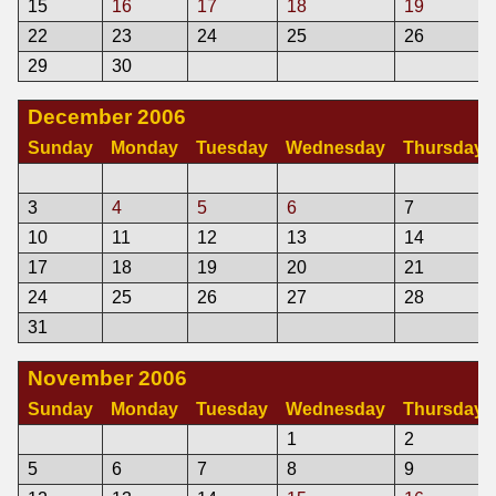
15
16
17
18
19
22
23
24
25
26
29
30
December 2006
Sunday
Monday
Tuesday
Wednesday
Thursday
3
4
5
6
7
10
11
12
13
14
17
18
19
20
21
24
25
26
27
28
31
November 2006
Sunday
Monday
Tuesday
Wednesday
Thursday
1
2
5
6
7
8
9