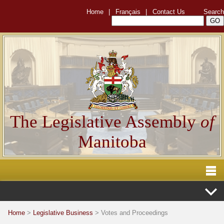
Home
|
Français
|
Contact Us
Search
The Legislative Assembly
of
Manitoba
Home
>
Legislative Business
> Votes and Proceedings