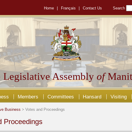
Home
|
Français
|
Contact Us
Search
 Legislative Assembly
of
Manit
ness
Members
Committees
Hansard
Visiting
ive Business
> Votes and Proceedings
d Proceedings