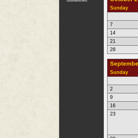
Sunday
7
14
21
28
Septembe
Sunday
2
9
16
23