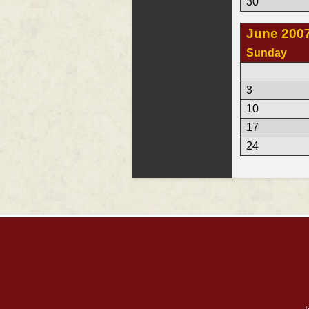
30
June 200
Sunday
3
10
17
24