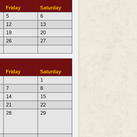
Friday
Saturday
5
6
12
13
19
20
26
27
Friday
Saturday
1
7
8
14
15
21
22
28
29