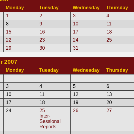
Monday
Tuesday
Wednesday
Thursday
1
2
3
4
8
9
10
11
15
16
17
18
22
23
24
25
29
30
31
r 2007
Monday
Tuesday
Wednesday
Thursday
3
4
5
6
10
11
12
13
17
18
19
20
24
25
26
27
Inter-
Sessional
Reports