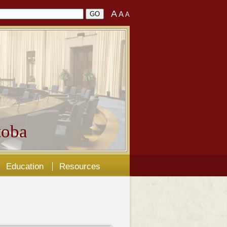
A
A
A
oba
Education
Resources