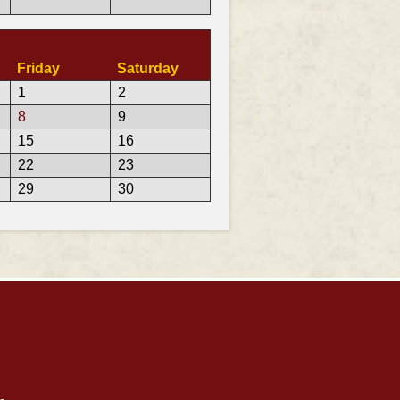
Friday
Saturday
1
2
8
9
15
16
22
23
29
30