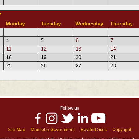
7
Monday
Tuesday
Wednesday
Thursday
4
5
6
7
11
12
13
14
18
19
20
21
25
26
27
28
Follow us
Site Map
Manitoba Government
Related Sites
Copyright