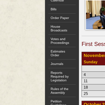
Calendar
Bills
Order Paper
House
Broadcasts
Votes and
First Ses
Proceedings
Estimates
November
Order
Sunday
Journals
Reports
4
Required by
Legislation
11
18
Rules of the
Assembly
25
Petition
October 
Guidelines