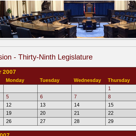
sion - Thirty-Ninth Legislature
 2007
Monday
Tuesday
Wednesday
Thursday
1
5
6
7
8
12
13
14
15
19
20
21
22
26
27
28
29
2007