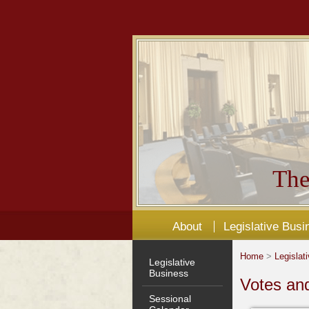
The
About
Legislative Busi
Home
>
Legislat
Legislative
Business
Votes an
Sessional