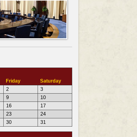
Friday
Saturday
2
3
9
10
16
17
23
24
30
31