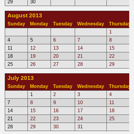
29
30
August 2013
Sunday
Monday
Tuesday
Wednesday
Thursday
1
4
5
6
7
8
11
12
13
14
15
18
19
20
21
22
25
26
27
28
29
July 2013
Sunday
Monday
Tuesday
Wednesday
Thursday
1
2
3
4
7
8
9
10
11
14
15
16
17
18
21
22
23
24
25
28
29
30
31