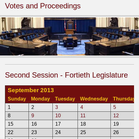
Votes and Proceedings
Second Session - Fortieth Legislature
September 2013
Sunday
Monday
Tuesday
Wednesday
Thursday
1
2
3
4
5
8
9
10
11
12
15
16
17
18
19
22
23
24
25
26