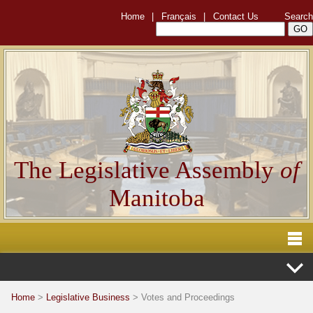
Home
|
Français
|
Contact Us
Search
The Legislative Assembly
of
Manitoba
Home
>
Legislative Business
> Votes and Proceedings