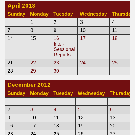
April 2013
Sunday
Monday
Tuesday
Wednesday
Thursday
1
2
3
4
7
8
9
10
11
14
15
16
17
18
Inter-
Sessional
Reports
21
22
23
24
25
28
29
30
December 2012
Sunday
Monday
Tuesday
Wednesday
Thursday
2
3
4
5
6
9
10
11
12
13
16
17
18
19
20
23
24
25
26
27