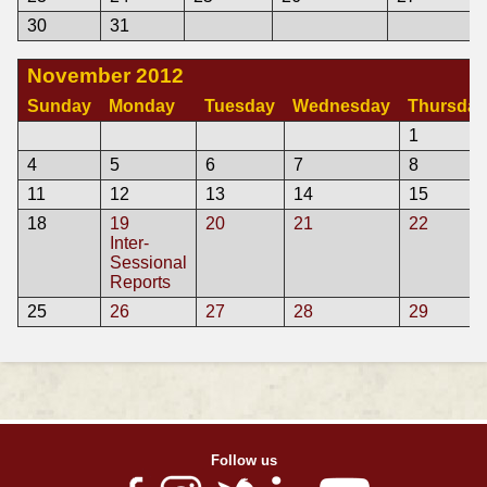
30
31
November 2012
Sunday
Monday
Tuesday
Wednesday
Thursday
1
4
5
6
7
8
11
12
13
14
15
18
19
20
21
22
Inter-
Sessional
Reports
25
26
27
28
29
Follow us