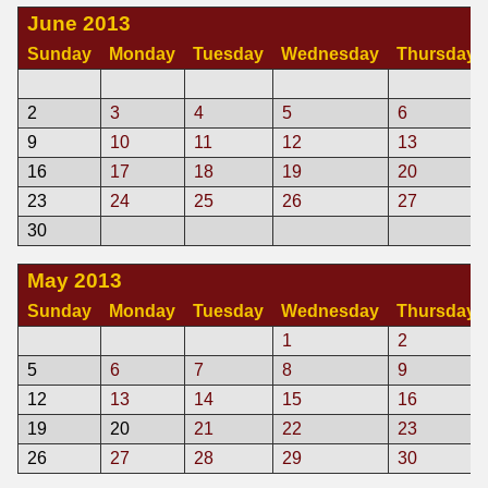
June 2013
Sunday
Monday
Tuesday
Wednesday
Thursday
2
3
4
5
6
9
10
11
12
13
16
17
18
19
20
23
24
25
26
27
30
May 2013
Sunday
Monday
Tuesday
Wednesday
Thursday
1
2
5
6
7
8
9
12
13
14
15
16
19
20
21
22
23
26
27
28
29
30