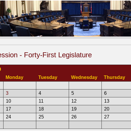
ssion - Forty-First Legislature
9
Monday
Tuesday
Wednesday
Thursday
3
4
5
6
10
11
12
13
17
18
19
20
24
25
26
27