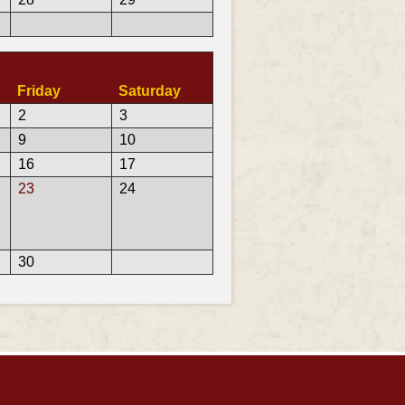
Friday
Saturday
2
3
9
10
16
17
23
24
30