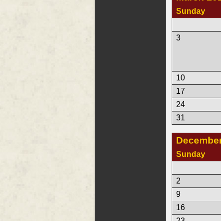
Sunday
3
10
17
24
31
December
Sunday
2
9
16
23