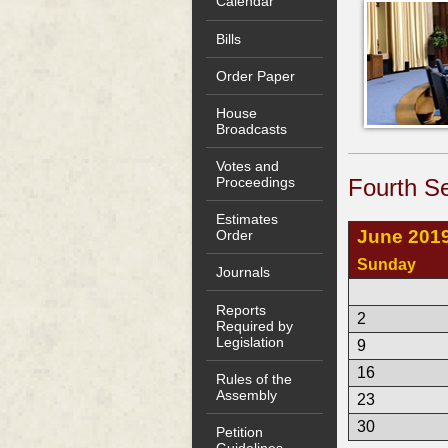
Calendar
Bills
Order Paper
House
Broadcasts
Votes and
Fourth Se
Proceedings
Estimates
June 201
Order
Sunday
Journals
Reports
2
Required by
Legislation
9
16
Rules of the
Assembly
23
30
Petition
Guidelines