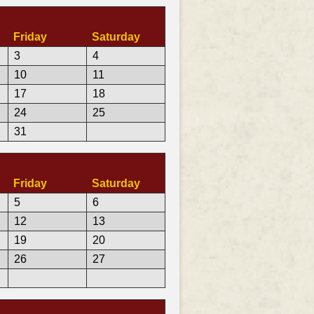
Friday
Saturday
3
4
10
11
17
18
24
25
31
Friday
Saturday
5
6
12
13
19
20
26
27