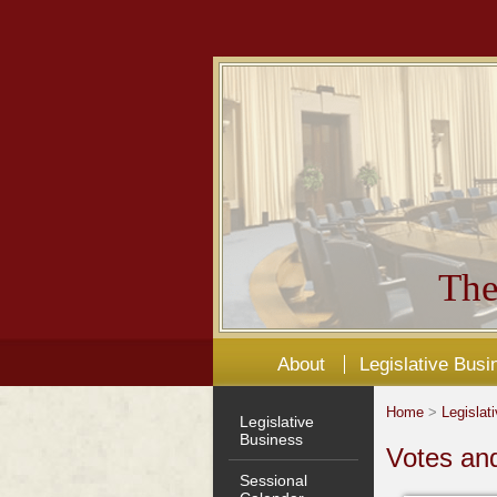
The
About
Legislative Busi
Home
>
Legislat
Legislative
Business
Votes an
Sessional