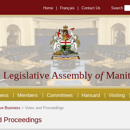
Home
|
Français
|
Contact Us
Search
 Legislative Assembly
of
Manit
ness
Members
Committees
Hansard
Visiting
ive Business
> Votes and Proceedings
d Proceedings