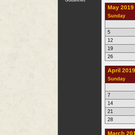
May 2019
Sunday
5
12
19
26
April 201
Sunday
7
14
21
28
March 20