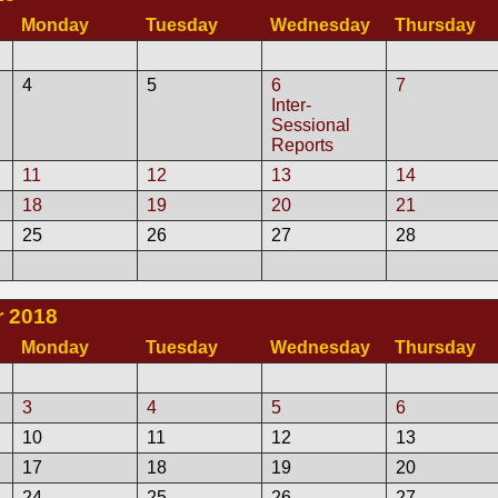
Monday
Tuesday
Wednesday
Thursday
4
5
6
7
Inter-
Sessional
Reports
11
12
13
14
18
19
20
21
25
26
27
28
 2018
Monday
Tuesday
Wednesday
Thursday
3
4
5
6
10
11
12
13
17
18
19
20
24
25
26
27