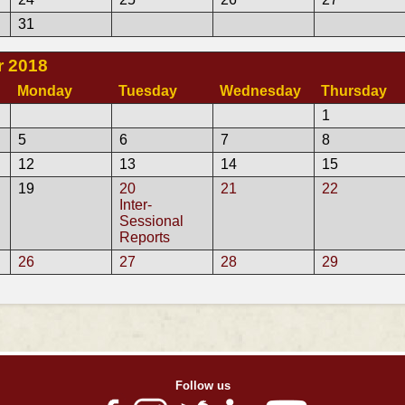
31
 2018
Monday
Tuesday
Wednesday
Thursday
1
5
6
7
8
12
13
14
15
19
20
21
22
Inter-
Sessional
Reports
26
27
28
29
Follow us