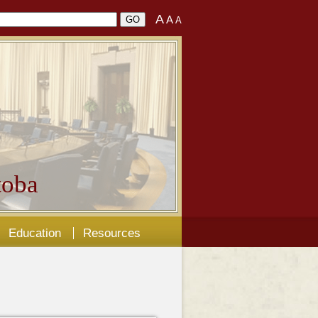
A
A
A
oba
Education
Resources