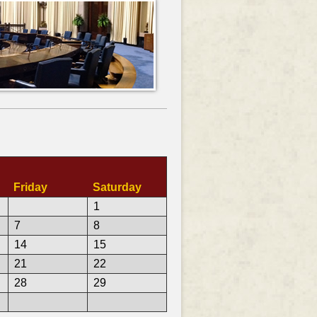
Friday
Saturday
1
7
8
14
15
21
22
28
29