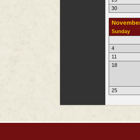
30
November
Sunday
4
11
18
25