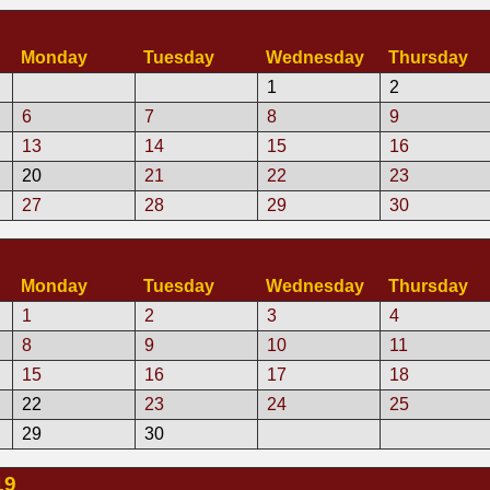
Monday
Tuesday
Wednesday
Thursday
1
2
6
7
8
9
13
14
15
16
20
21
22
23
27
28
29
30
9
Monday
Tuesday
Wednesday
Thursday
1
2
3
4
8
9
10
11
15
16
17
18
22
23
24
25
29
30
19