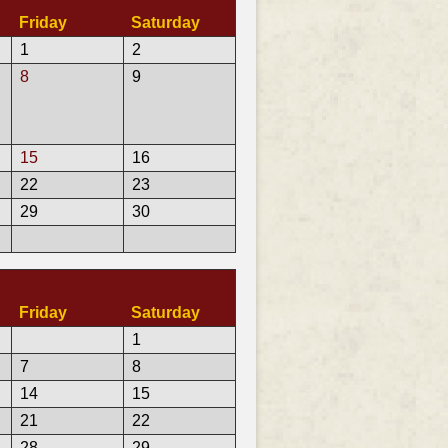
Friday
Saturday
1
2
8
9
15
16
22
23
29
30
Friday
Saturday
1
7
8
14
15
21
22
28
29