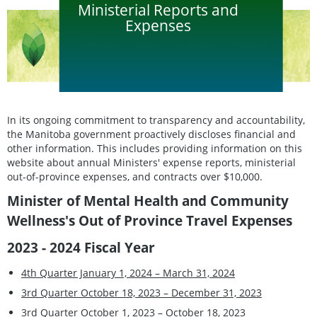
Ministerial Reports and
Expenses
In its ongoing commitment to transparency and accountability,
the Manitoba government proactively discloses financial and
other information. This includes providing information on this
website about annual Ministers' expense reports, ministerial
out-of-province expenses, and contracts over $10,000.
Minister of Mental Health and Community
Wellness's Out of Province Travel Expenses
2023 - 2024 Fiscal Year
4th Quarter January 1, 2024 – March 31, 2024
3rd Quarter October 18, 2023 – December 31, 2023
3rd Quarter October 1, 2023 – October 18, 2023