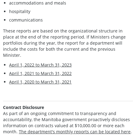
accommodations and meals
hospitality
communications
These reports are based on the organizational structure in
place at the end of the reporting period. If Ministers change
portfolios during the year, the report for a department will
include the costs for both the current and the previous
Minister.
April 1, 2022 to March 31, 2023
April 1, 2021 to March 31, 2022
April 1, 2020 to March 31, 2021
Contract Disclosure
As part of an ongoing commitment to transparency and
accountability, the Manitoba government proactively discloses
information on contracts valued at $10,000.00 or more each
month.
The department's monthly reports can be located here
.