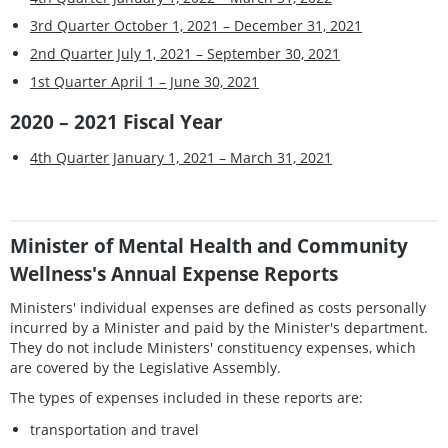
3rd Quarter October 1, 2021 – December 31, 2021
2nd Quarter July 1, 2021 – September 30, 2021
1st Quarter April 1 – June 30, 2021
2020 – 2021 Fiscal Year
4th Quarter January 1, 2021 – March 31, 2021
Minister of Mental Health and Community
Wellness's Annual Expense Reports
Ministers' individual expenses are defined as costs personally
incurred by a Minister and paid by the Minister's department.
They do not include Ministers' constituency expenses, which
are covered by the Legislative Assembly.
The types of expenses included in these reports are:
transportation and travel