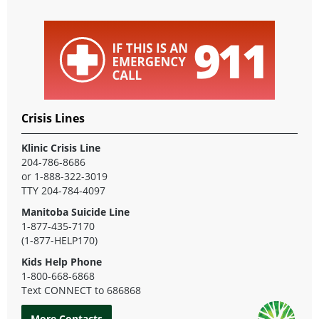
Crisis Lines
Klinic Crisis Line
204-786-8686
or 1-888-322-3019
TTY 204-784-4097
Manitoba Suicide Line
1-877-435-7170
(1-877-HELP170)
Kids Help Phone
1-800-668-6868
Text CONNECT to 686868
More Contacts