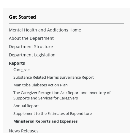
Get Started
Mental Health and Addictions Home
About the Department
Department Structure
Department Legislation
Reports
Caregiver
Substance Related Harms Surveillance Report
Manitoba Diabetes Action Plan
The Caregiver Recognition Act: Report and Inventory of
Supports and Services for Caregivers
Annual Report
Supplement to the Estimates of Expenditure
Ministerial Reports and Expenses
News Releases