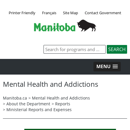
Printer Friendly
Français
Site Map
Contact Government
MENU
Mental Health and Addictions
Manitoba.ca
>
Mental Health and Addictions
>
About the Department
>
Reports
>
Ministerial Reports and Expenses