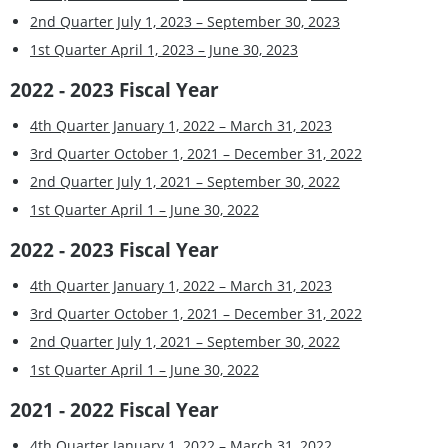
2nd Quarter July 1, 2023 – September 30, 2023
1st Quarter April 1, 2023 – June 30, 2023
2022 - 2023 Fiscal Year
4th Quarter January 1, 2022 – March 31, 2023
3rd Quarter October 1, 2021 – December 31, 2022
2nd Quarter July 1, 2021 – September 30, 2022
1st Quarter April 1 – June 30, 2022
2022 - 2023 Fiscal Year
4th Quarter January 1, 2022 – March 31, 2023
3rd Quarter October 1, 2021 – December 31, 2022
2nd Quarter July 1, 2021 – September 30, 2022
1st Quarter April 1 – June 30, 2022
2021 - 2022 Fiscal Year
4th Quarter January 1, 2022 – March 31, 2022