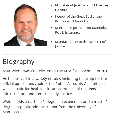
Minister of Justice
and Attorney
General
Keeper of the Great Seal of the
Province of Manitoba
Minister responsible for Manitoba
Public Insurance
Mandate letter to the Minister of
Justice
Biography
Matt Wiebe was first elected as the MLA for Concordia in 2010.
He has served in a variety of roles including the whip for the
official opposition, chair of the Public Accounts Committee, as
well as critic for health, education, municipal relations,
infrastructure and most recently, justice.
Wiebe holds a bachelor’s degree in economics and a master’s
degree in public administration from the University of
Manitoba.