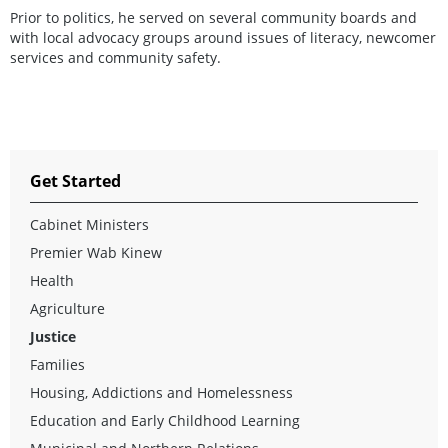
Prior to politics, he served on several community boards and
with local advocacy groups around issues of literacy, newcomer
services and community safety.
Get Started
Cabinet Ministers
Premier Wab Kinew
Health
Agriculture
Justice
Families
Housing, Addictions and Homelessness
Education and Early Childhood Learning