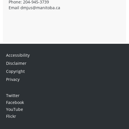
Phone: 204-945-3739
Email
dmjus@manitoba.ca
Accessibility
Disclaimer
Copyright
Privacy
Twitter
Facebook
YouTube
Flickr