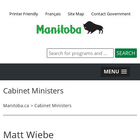
Printer Friendly
Français
Site Map
Contact Government
MENU
Cabinet Ministers
Manitoba.ca
>
Cabinet Ministers
Matt Wiebe