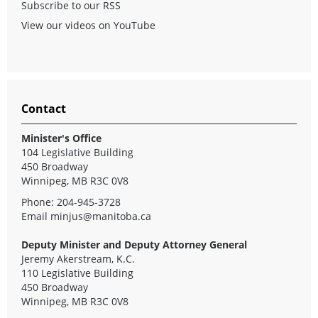
Subscribe to our RSS
View our videos on YouTube
Contact
Minister's Office
104 Legislative Building
450 Broadway
Winnipeg, MB R3C 0V8
Phone: 204-945-3728
Email
minjus@manitoba.ca
Deputy Minister and Deputy Attorney General
Jeremy Akerstream, K.C.
110 Legislative Building
450 Broadway
Winnipeg, MB R3C 0V8