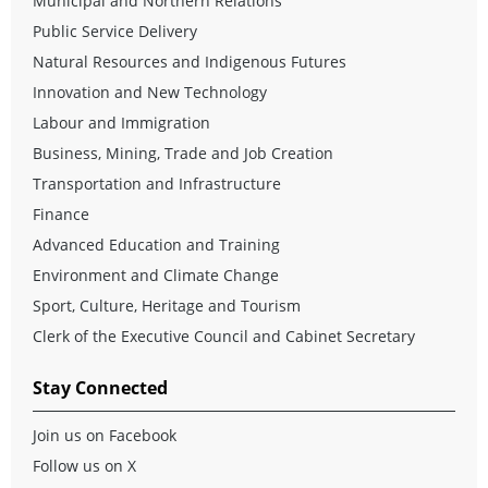
Municipal and Northern Relations
Public Service Delivery
Natural Resources and Indigenous Futures
Innovation and New Technology
Labour and Immigration
Business, Mining, Trade and Job Creation
Transportation and Infrastructure
Finance
Advanced Education and Training
Environment and Climate Change
Sport, Culture, Heritage and Tourism
Clerk of the Executive Council and Cabinet Secretary
Stay Connected
Join us on Facebook
Follow us on X