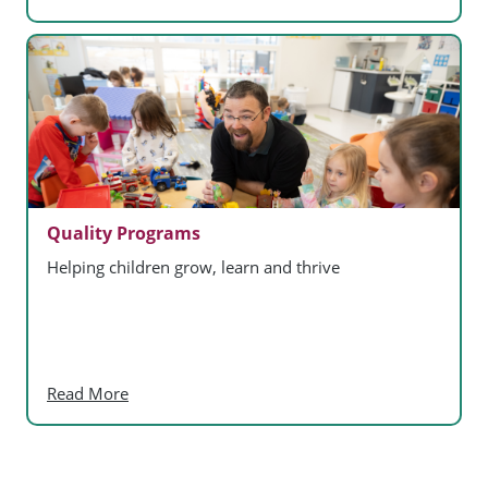
Quality Programs
Helping children grow, learn and thrive
Read More