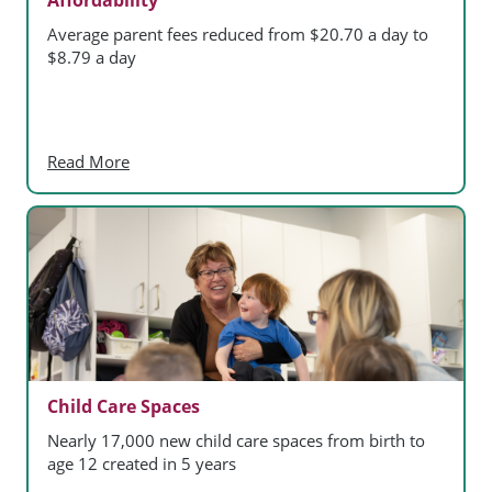
Average parent fees reduced from $20.70 a day to
$8.79 a day
Read More
Child Care Spaces
Nearly 17,000 new child care spaces from birth to
age 12 created in 5 years