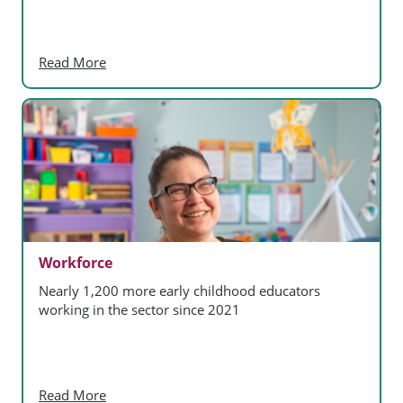
Read More
Workforce
Nearly 1,200 more early childhood educators
working in the sector since 2021
Read More