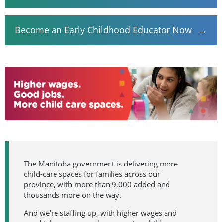
→
Become an Early Childhood Educator Now
The Manitoba government is delivering more
child-care spaces for families across our
province, with more than 9,000 added and
thousands more on the way.
And we're staffing up, with higher wages and