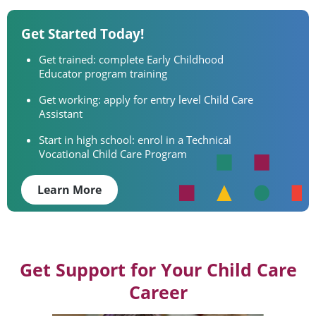
Get Started Today!
Get trained: complete Early Childhood
Educator program training
Get working: apply for entry level Child Care
Assistant
Start in high school: enrol in a Technical
Vocational Child Care Program
Learn More
Get Support for Your Child Care
Career