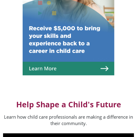
Help Shape a Child's Future
Learn how child care professionals are making a difference in
their community.