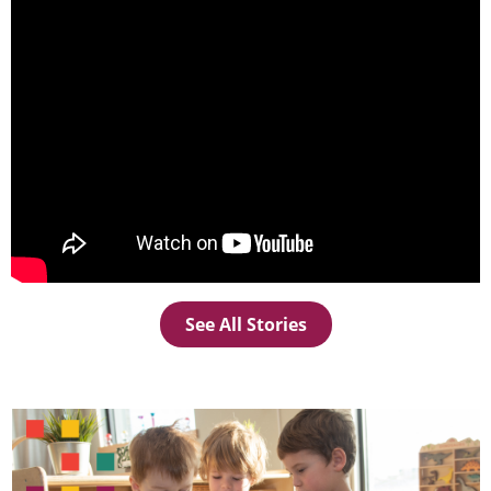
See All Stories