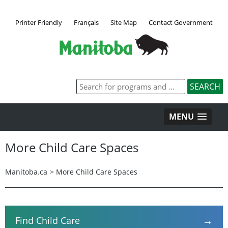
Printer Friendly
Français
Site Map
Contact Government
MENU
More Child Care Spaces
Manitoba.ca
>
More Child Care Spaces
→
Find Child Care