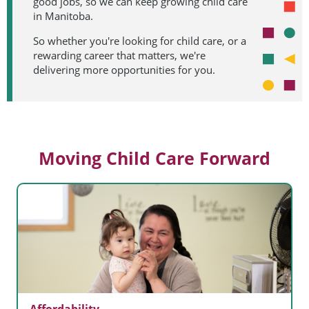
good jobs, so we can keep growing child care
in Manitoba.
So whether you're looking for child care, or a
rewarding career that matters, we're
delivering more opportunities for you.
Moving Child Care Forward
Affordability