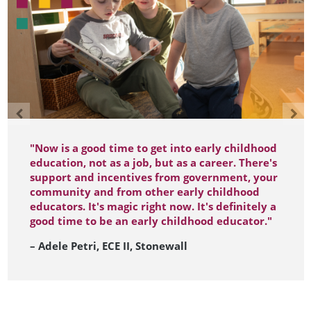
"Now is a good time to get into early childhood
education, not as a job, but as a career. There's
support and incentives from government, your
community and from other early childhood
educators. It's magic right now. It's definitely a
good time to be an early childhood educator."
– Adele Petri, ECE II, Stonewall