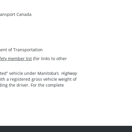
ransport Canada
ent of Transportation
fety member list
(for links to other
lated” vehicle under Manitoba’s
Highway
ith a registered gross vehicle weight of
ding the driver. For the complete