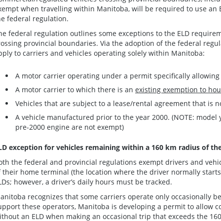
xempt when travelling within Manitoba, will be required to use an 
he federal regulation.
he federal regulation outlines some exceptions to the ELD require
rossing provincial boundaries. Via the adoption of the federal regul
pply to carriers and vehicles operating solely within Manitoba:
A motor carrier operating under a permit specifically allowing
A motor carrier to which there is an
existing exemption to hou
Vehicles that are subject to a lease/rental agreement that is 
A vehicle manufactured prior to the year 2000. (NOTE: model 
pre-2000 engine are not exempt)
LD exception for vehicles remaining within a 160 km radius of th
oth the federal and provincial regulations exempt drivers and vehi
f their home terminal (the location where the driver normally starts
LDs; however, a driver’s daily hours must be tracked.
anitoba recognizes that some carriers operate only occasionally 
upport these operators, Manitoba is developing a permit to allow c
ithout an ELD when making an occasional trip that exceeds the 16