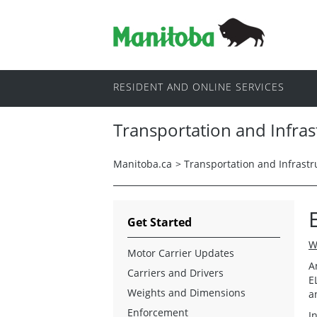
RESIDENT AND ONLINE SERVICES
Transportation and Infras
Manitoba.ca
>
Transportation and Infrastr
Get Started
W
Motor Carrier Updates
A
Carriers and Drivers
E
Weights and Dimensions
a
Enforcement
I