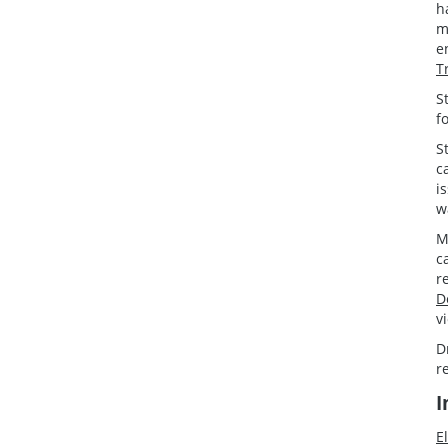
h
m
e
T
S
f
S
c
i
w
M
c
r
D
v
D
r
I
E