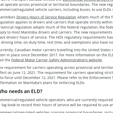
hat operate across provincial or territorial boundaries. The new re
ommercial/regulated vehicle carriers, including buses, to use ELDs 
anitoba’s
Drivers Hours of Service Regulation
adopts much of the fe
egulation applies to drivers and carriers that operate strictly with
rovincial regulation adopts much of the federal regulation, the fed
pply to most Manitoba drivers and carriers. The new requirements 
rack drivers’ hours of service. The HOS regulatory requirements hav
o driving time, on-duty time, rest time, and exemptions also have n
urrently, Canadian motor carriers travelling into the United States
een in place since December 2017. For more information on the ELD
isit the
Federal Motor Carrier Safety Administration’s website
.
he requirement for carriers operating across provincial and territor
ffect on June 12, 2021. The requirement for carriers operating stri
nto force until December 12, 2021. Please refer to the Enforcement 
nformation on Manitoba's plans for enforcing ELDs.
ho needs an ELD?
ommercial/regulated vehicle operators, who are currently required
r log book to record their hours of service will be required to use a
ommercial/regulated vehicles crossing provincial boundaries, inclu