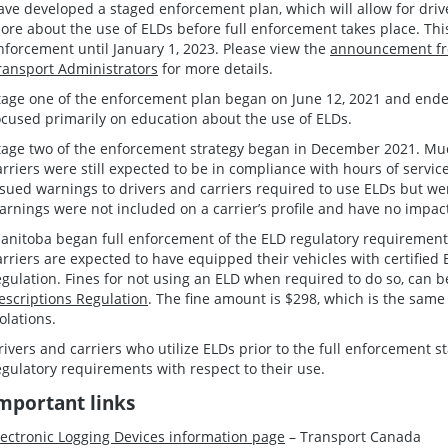
ave developed a staged enforcement plan, which will allow for driv
ore about the use of ELDs before full enforcement takes place. Thi
nforcement until January 1, 2023. Please view the
announcement fr
ransport Administrators
for more details.
tage one of the enforcement plan began on June 12, 2021 and ende
ocused primarily on education about the use of ELDs.
tage two of the enforcement strategy began in December 2021. Much
arriers were still expected to be in compliance with hours of servi
ssued warnings to drivers and carriers required to use ELDs but we
arnings were not included on a carrier’s profile and have no impa
anitoba began full enforcement of the ELD regulatory requirements
arriers are expected to have equipped their vehicles with certified 
egulation. Fines for not using an ELD when required to do so, can 
escriptions Regulation
. The fine amount is $298, which is the same 
iolations.
rivers and carriers who utilize ELDs prior to the full enforcement st
egulatory requirements with respect to their use.
mportant links
lectronic Logging Devices information page
– Transport Canada