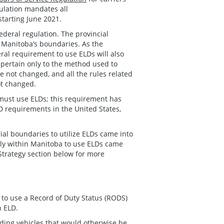
gulation mandates all
starting June 2021.
deral regulation. The provincial
in Manitoba’s boundaries. As the
eral requirement to use ELDs will also
pertain only to the method used to
e not changed, and all the rules related
ot changed.
 must use ELDs; this requirement has
 requirements in the United States,
ial boundaries to utilize ELDs came into
ctly within Manitoba to use ELDs came
Strategy section below for more
 to use a Record of Duty Status (RODS)
n ELD.
ding vehicles that would otherwise be