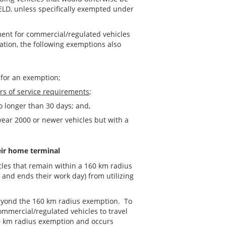
ELD, unless specifically exempted under
ment for commercial/regulated vehicles
ation, the following exemptions also
 for an exemption;
rs of service requirements
;
no longer than 30 days; and,
year 2000 or newer vehicles but with a
eir home terminal
cles that remain within a 160 km radius
 and ends their work day) from utilizing
beyond the 160 km radius exemption. To
ommercial/regulated vehicles to travel
0 km radius exemption and occurs