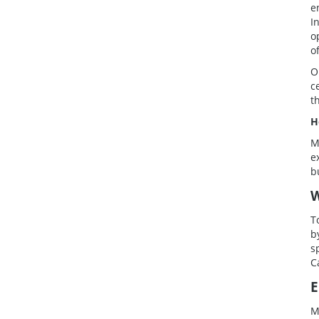
e
I
o
o
O
c
t
H
M
e
b
W
T
b
s
C
E
M