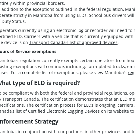
ntirely within provincial borders.
n addition to the exceptions outlined in the federal regulation, Ma
perate strictly in Manitoba from using ELDs. School bus drivers will
f Duty Status.
perators currently using an electronic log or recorder will need to
ertified ELD. Carriers with a vehicle that is currently equipped wit
he device is on
Transport Canada’s list of approved devices
.
ours of Service exemptions
anitoba’s regulation currently exempts certain operators from hours
xisting exemptions will continue, including: farm-plated trucks, em
uses. For a complete list of exemptions, please view Manitoba’s
reg
hat type of ELD is required?
o be compliant with both the federal and provincial regulations, op
y Transport Canada. The certification demonstrates that an ELD me
pecifications. The certification process for ELDs is ongoing, carrier
anada’s
list of Certified Electronic Logging Devices
on its website to 
nforcement Strategy
anitoba, in conjunction with our partners in other provinces and te