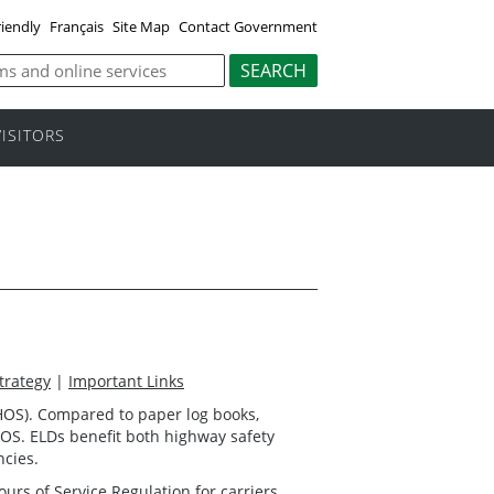
riendly
Français
Site Map
Contact Government
VISITORS
trategy
|
Important Links
 (HOS). Compared to paper log books,
HOS. ELDs benefit both highway safety
ncies.
ours of Service Regulation
for carriers