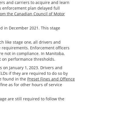
ers and carriers to acquire and learn
s enforcement plan delayed full
om the Canadian Council of Motor
d in December 2021. This stage
 like stage one, all drivers and
ce requirements. Enforcement officers
re not in compliance. In Manitoba,
ct on performance thresholds.
 on January 1, 2023. Drivers and
ELDs if they are required to do so by
be found in the
Preset Fines and Offence
fine as for other hours of service
age are still required to follow the