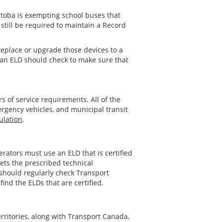
nitoba is exempting school buses that
 still be required to maintain a Record
 replace or upgrade those devices to a
h an ELD should check to make sure that
 of service requirements. All of the
ergency vehicles, and municipal transit
ulation
.
erators must use an ELD that is certified
ets the prescribed technical
s should regularly check Transport
find the ELDs that are certified.
rritories, along with Transport Canada,