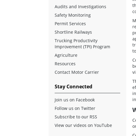
t
Audits and Investigations
c
Safety Monitoring
M
Permit Services
r
Shortline Railways
p
a
Trucking Productivity
t
Improvement (TPI) Program
t
Agriculture
C
Resources
b
Contact Motor Carrier
v
T
Stay Connected
e
i
i
Join us on Facebook
Follow us on Twitter
W
Subscribe to our RSS
C
View our videos on YouTube
o
C