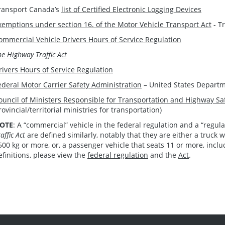
ransport Canada’s
list of Certified Electronic Logging Devices
xemptions under section 16. of the Motor Vehicle Transport Act
- T
ommercial Vehicle Drivers Hours of Service Regulation
he Highway Traffic Act
rivers Hours of Service Regulation
ederal Motor Carrier Safety Administration
– United States Departm
ouncil of Ministers Responsible for Transportation and Highway Sa
rovincial/territorial ministries for transportation)
OTE
: A “commercial” vehicle in the federal regulation and a “regu
affic Act
are defined similarly, notably that they are either a truck w
500 kg or more, or, a passenger vehicle that seats 11 or more, inclu
efinitions, please view the
federal regulation
and the
Act
.