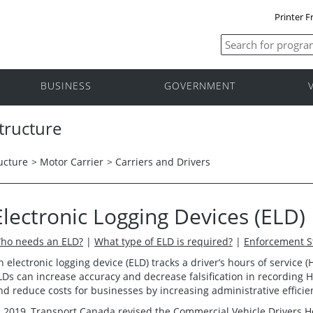
Printer F
BUSINESS
GOVERNMENT
tructure
ucture
>
Motor Carrier
>
Carriers and Drivers
Electronic Logging Devices (ELD)
ho needs an ELD?
|
What type of ELD is required?
|
Enforcement S
n electronic logging device (ELD) tracks a driver’s hours of service
LDs can increase accuracy and decrease falsification in recording 
nd reduce costs for businesses by increasing administrative efficie
n 2019, Transport Canada revised the
Commercial Vehicle Drivers H