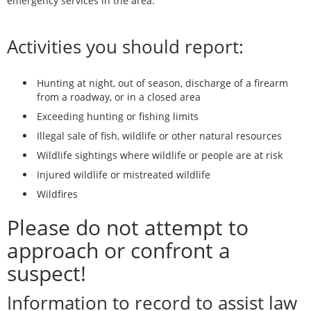
emergency services in the area.
Activities you should report:
Hunting at night, out of season, discharge of a firearm
from a roadway, or in a closed area
Exceeding hunting or fishing limits
Illegal sale of fish, wildlife or other natural resources
Wildlife sightings where wildlife or people are at risk
Injured wildlife or mistreated wildlife
Wildfires
Please do not attempt to
approach or confront a
suspect!
Information to record to assist law