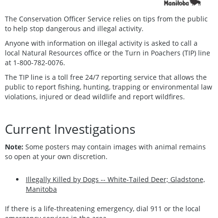
The Conservation Officer Service relies on tips from the public
to help stop dangerous and illegal activity.
Anyone with information on illegal activity is asked to call a
local Natural Resources office or the Turn in Poachers (TIP) line
at 1-800-782-0076.
The TIP line is a toll free 24/7 reporting service that allows the
public to report fishing, hunting, trapping or environmental law
violations, injured or dead wildlife and report wildfires.
Current Investigations
Note:
Some posters may contain images with animal remains
so open at your own discretion.
Illegally Killed by Dogs -- White-Tailed Deer; Gladstone,
Manitoba
If there is a life-threatening emergency, dial 911 or the local