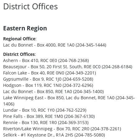
District Offices
Eastern Region
Regional Office
:
Lac du Bonnet - Box 4000, R0E 1A0 (204-345-1444)
District Offices
:
Ashern - Box 410, R0C 0E0 (204-768-2368)
Beausejour - Box 50, 20 First St. South, R0E 0C0 (204-268-6184)
Falcon Lake - Box 40, R0E 0N0 (204-349-2201)
Gypsumville - Box 9, R0C 1J0 (204-659-5208)
Hodgson - Box 119, R0C 1N0 (204-372-6296)
Lac du Bonnet - Box 850, R0E 1A0 (204-345-1400)
Lake Winnipeg East - Box 850, Lac du Bonnet, R0E 1A0 (204-345-
1406)
Lundar - Box 10, R0C 1Y0 (204-762-5229)
Pine Falls - Box 389, R0E 1M0 (204-367-6130)
Rennie - Box 130, R0E 1R0 (204-369-3153)
Riverton/Lake Winnipeg - Box 70, R0C 2R0 (204-378-2261)
Selkirk - #1 Keystone Dr., R1A 2H5 (204-785-5080)