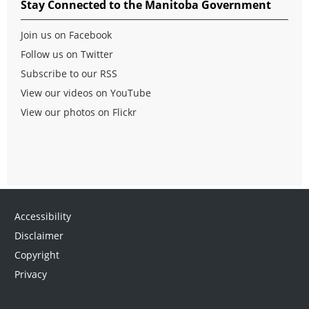
Stay Connected to the Manitoba Government
Join us on Facebook
Follow us on Twitter
Subscribe to our RSS
View our videos on YouTube
View our photos on Flickr
Accessibility
Disclaimer
Copyright
Privacy