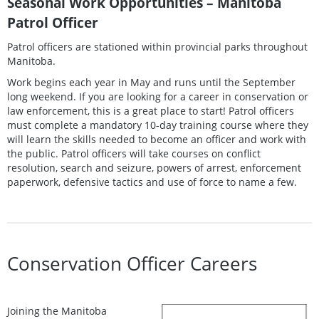
Seasonal Work Opportunities – Manitoba
Patrol Officer
Patrol officers are stationed within provincial parks throughout
Manitoba.
Work begins each year in May and runs until the September
long weekend. If you are looking for a career in conservation or
law enforcement, this is a great place to start! Patrol officers
must complete a mandatory 10-day training course where they
will learn the skills needed to become an officer and work with
the public. Patrol officers will take courses on conflict
resolution, search and seizure, powers of arrest, enforcement
paperwork, defensive tactics and use of force to name a few.
Conservation Officer Careers
Joining the Manitoba