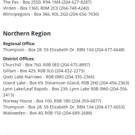
The Pas - Box 2550, R9A 1M4 (204-627-8287)
Virden - Box 1360, R0M 2C0 (204-748-4240)
Winnipegosis - Box 366, R0L 2G0 (204-656-7030)
Northern Region
Regional Office
:
Thompson - Box 28, 59 Elizabeth Dr. R8N 1X4 (204-677-6648)
District Offices
:
Churchill - Box 760, R0B 0E0 (204-675-8897)
Gillam - Box 429, R0B 0L0 (204-652-2273)
Gods Lake Narrows - R0B 0M0 (204-335-2366)
Island Lake - Box 69, Stevenson Island, R0B 2H0 (204-456-2363)
Lynn Lake/Leaf Rapids - Box 239, Lynn Lake R0B 0W0 (204-356-
2413)
Norway House - Box 100, R0B 1B0 (204-359-6877)
Thompson - Box 28, 59 Elizabeth Dr. R8N 1X4 (204-677-6653)
Wabowden - Box 40, R0B 1S0 (204-689-2688)