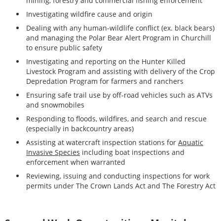
mining, forestry and commercial fishing enforcement
Investigating wildfire cause and origin
Dealing with any human-wildlife conflict (ex. black bears)
and managing the Polar Bear Alert Program in Churchill
to ensure public safety
Investigating and reporting on the Hunter Killed
Livestock Program and assisting with delivery of the Crop
Depredation Program for farmers and ranchers
Ensuring safe trail use by off-road vehicles such as ATVs
and snowmobiles
Responding to floods, wildfires, and search and rescue
(especially in backcountry areas)
Assisting at watercraft inspection stations for
Aquatic
Invasive Species
including boat inspections and
enforcement when warranted
Reviewing, issuing and conducting inspections for work
permits under The Crown Lands Act and The Forestry Act