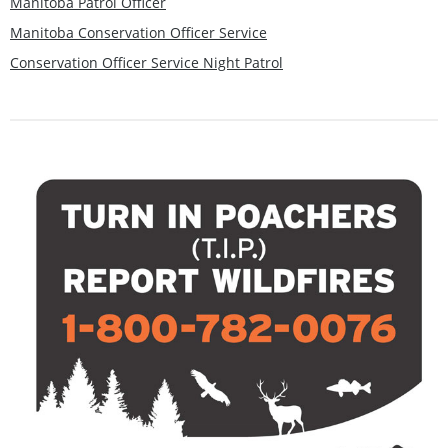
Manitoba Patrol Officer
Manitoba Conservation Officer Service
Conservation Officer Service Night Patrol