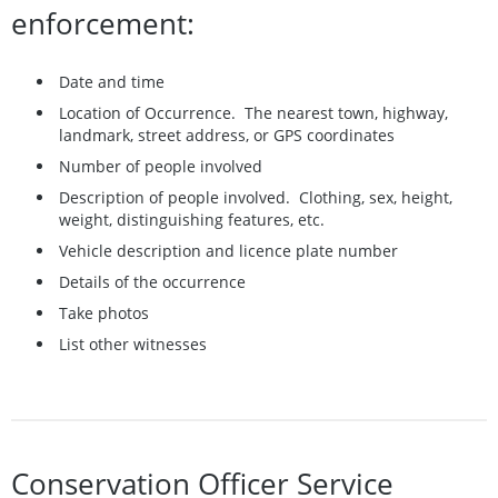
enforcement:
Date and time
Location of Occurrence. The nearest town, highway,
landmark, street address, or GPS coordinates
Number of people involved
Description of people involved. Clothing, sex, height,
weight, distinguishing features, etc.
Vehicle description and licence plate number
Details of the occurrence
Take photos
List other witnesses
Conservation Officer Service