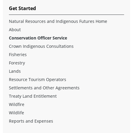
Get Started
Natural Resources and Indigenous Futures Home
About
Conservation Officer Service
Crown Indigenous Consultations
Fisheries
Forestry
Lands
Resource Tourism Operators
Settlements and Other Agreements
Treaty Land Entitlement
Wildfire
Wildlife
Reports and Expenses