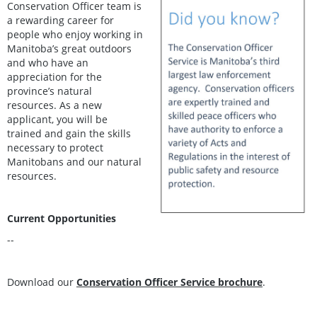
Conservation Officer team is
a rewarding career for
people who enjoy working in
Manitoba’s great outdoors
and who have an
appreciation for the
province’s natural
resources. As a new
applicant, you will be
trained and gain the skills
necessary to protect
Manitobans and our natural
resources.
Current Opportunities
--
Download our
Conservation Officer Service brochure
.