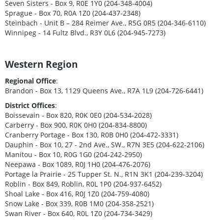
Seven Sisters - Box 9, R0E 1Y0 (204-348-4004)
Sprague - Box 70, R0A 1Z0 (204-437-2348)
Steinbach - Unit B – 284 Reimer Ave., R5G 0R5 (204-346-6110)
Winnipeg - 14 Fultz Blvd., R3Y 0L6 (204-945-7273)
Western Region
Regional Office
:
Brandon - Box 13, 1129 Queens Ave., R7A 1L9 (204-726-6441)
District Offices
:
Boissevain - Box 820, R0K 0E0 (204-534-2028)
Carberry - Box 900, R0K 0H0 (204-834-8800)
Cranberry Portage - Box 130, R0B 0H0 (204-472-3331)
Dauphin - Box 10, 27 - 2nd Ave., SW., R7N 3E5 (204-622-2106)
Manitou - Box 10, R0G 1G0 (204-242-2950)
Neepawa - Box 1089, R0J 1H0 (204-476-2076)
Portage la Prairie - 25 Tupper St. N., R1N 3K1 (204-239-3204)
Roblin - Box 849, Roblin, R0L 1P0 (204-937-6452)
Shoal Lake - Box 416, R0J 1Z0 (204-759-4080)
Snow Lake - Box 339, R0B 1M0 (204-358-2521)
Swan River - Box 640, R0L 1Z0 (204-734-3429)