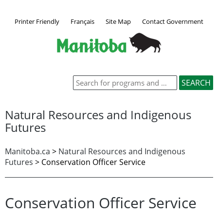
Printer Friendly
Français
Site Map
Contact Government
Natural Resources and Indigenous
Futures
Manitoba.ca
>
Natural Resources and Indigenous
Futures
> Conservation Officer Service
Conservation Officer Service