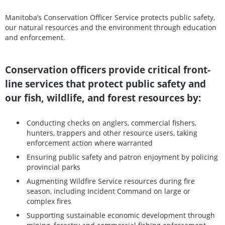
Manitoba’s Conservation Officer Service protects public safety,
our natural resources and the environment through education
and enforcement.
Conservation officers provide critical front-
line services that protect public safety and
our fish, wildlife, and forest resources by:
Conducting checks on anglers, commercial fishers,
hunters, trappers and other resource users, taking
enforcement action where warranted
Ensuring public safety and patron enjoyment by policing
provincial parks
Augmenting Wildfire Service resources during fire
season, including Incident Command on large or
complex fires
Supporting sustainable economic development through