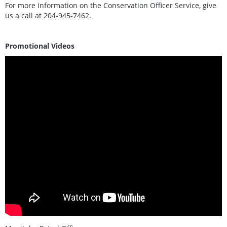
For more information on the Conservation Officer Service, give
us a call at 204-945-7462.
Promotional Videos