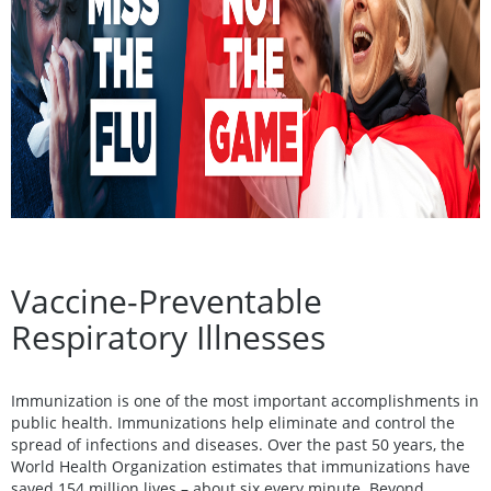
Vaccine-Preventable
Respiratory Illnesses
Immunization is one of the most important accomplishments in
public health. Immunizations help eliminate and control the
spread of infections and diseases. Over the past 50 years, the
World Health Organization estimates that immunizations have
saved 154 million lives – about six every minute. Beyond