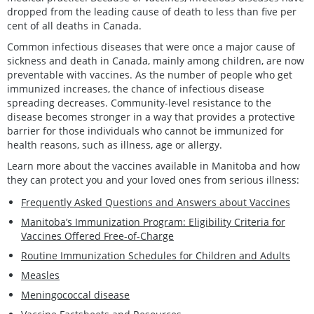
dropped from the leading cause of death to less than five per
cent of all deaths in Canada.
Common infectious diseases that were once a major cause of
sickness and death in Canada, mainly among children, are now
preventable with vaccines. As the number of people who get
immunized increases, the chance of infectious disease
spreading decreases. Community-level resistance to the
disease becomes stronger in a way that provides a protective
barrier for those individuals who cannot be immunized for
health reasons, such as illness, age or allergy.
Learn more about the vaccines available in Manitoba and how
they can protect you and your loved ones from serious illness:
Frequently Asked Questions and Answers about Vaccines
Manitoba’s Immunization Program: Eligibility Criteria for
Vaccines Offered Free-of-Charge
Routine Immunization Schedules for Children and Adults
Measles
Meningococcal disease