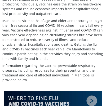
protecting individuals, vaccines ease the strain on health-care
systems and reduce economic impacts from hospitalizations,
lost productivity and outpatient care.
Manitobans six months of age and older are encouraged to get
their free seasonal flu and COVID-19 vaccines in early fall every
year. Vaccine effectiveness against influenza and COVID-19 can
vary each year depending on circulating strains but have been
demonstrated to reduce severity of illness and reduce
physician visits, hospitalizations and deaths. Getting the flu
and COVID-19 vaccines each year can allow Manitobans to
continue participating in the activities they enjoy and spending
time with family and friends.
Information regarding the vaccine-preventable respiratory
diseases, including resources for their prevention and the
treatment and care of affected individuals in Manitoba, is
provided below.