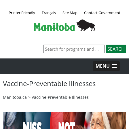
Printer Friendly
Français
Site Map
Contact Government
MENU
Vaccine-Preventable Illnesses
Manitoba.ca
>
Vaccine-Preventable Illnesses