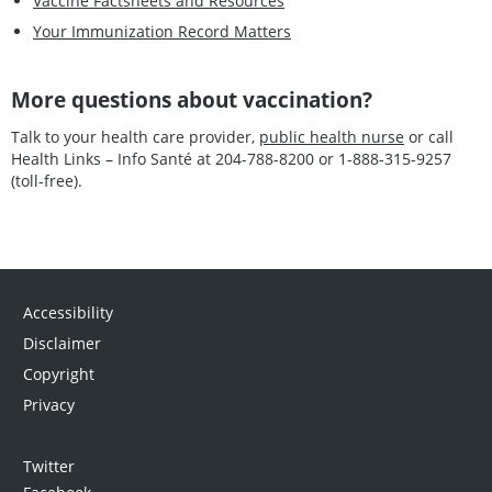
Vaccine Factsheets and Resources
Your Immunization Record Matters
More questions about vaccination?
Talk to your health care provider,
public health nurse
or call
Health Links – Info Santé at 204-788-8200 or 1-888-315-9257
(toll-free).
Accessibility
Disclaimer
Copyright
Privacy
Twitter