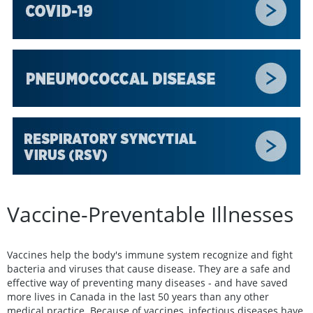
Vaccine-Preventable Illnesses
Vaccines help the body's immune system recognize and fight
bacteria and viruses that cause disease. They are a safe and
effective way of preventing many diseases - and have saved
more lives in Canada in the last 50 years than any other
medical practice. Because of vaccines, infectious diseases have