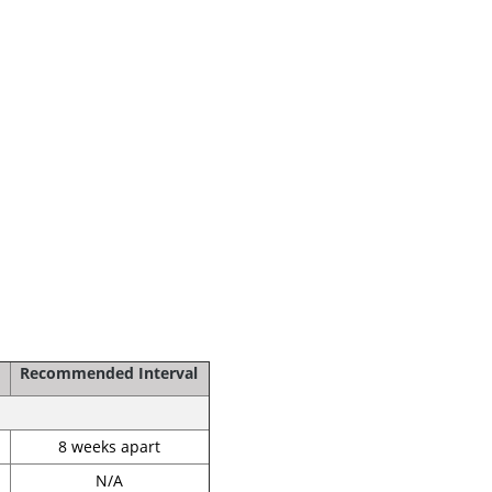
Recommended Interval
8 weeks apart
N/A