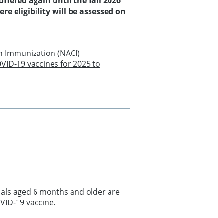
ffered again until the fall 2026
e eligibility will be assessed on
n Immunization (NACI)
VID-19 vaccines for 2025 to
duals aged 6 months and older are
VID-19 vaccine.