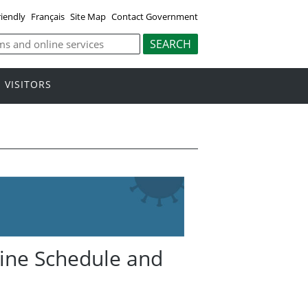
riendly
Français
Site Map
Contact Government
VISITORS
ccine Schedule and