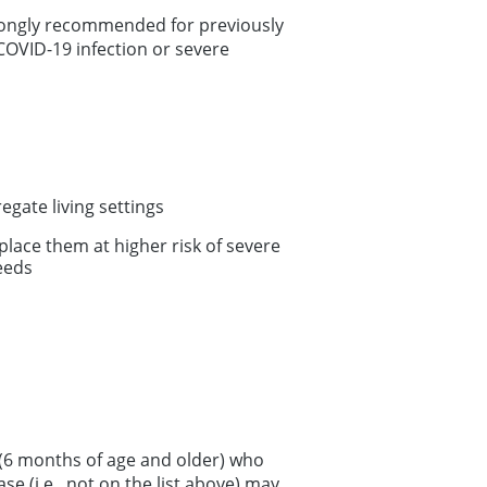
rongly recommended for previously
COVID-19 infection or severe
gate living settings
place them at higher risk of severe
eeds
 (6 months of age and older) who
se (i.e., not on the list above) may