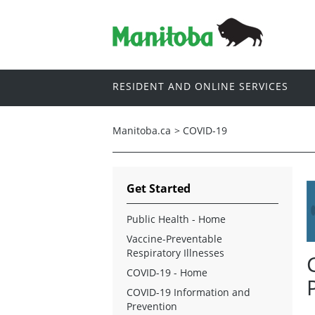
RESIDENT AND ONLINE SERVICES
Manitoba.ca
>
COVID-19
Get Started
Public Health - Home
Vaccine-Preventable
Respiratory Illnesses
COVID-19 - Home
COVID-19 Information and
Prevention