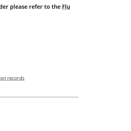
der please refer to the
Flu
ion records