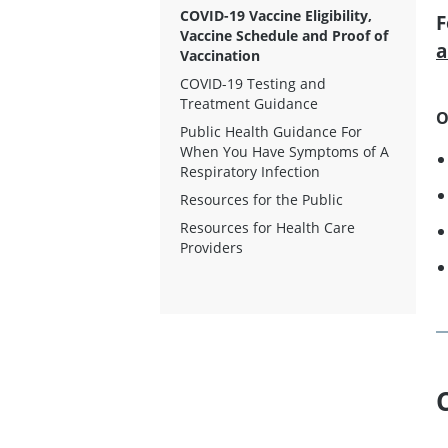
COVID-19 Vaccine Eligibility,
F
Vaccine Schedule and Proof of
a
Vaccination
COVID-19 Testing and
Treatment Guidance
O
Public Health Guidance For
When You Have Symptoms of A
Respiratory Infection
Resources for the Public
Resources for Health Care
Providers