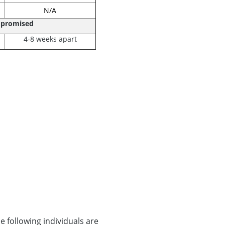
N/A
mpromised
4-8 weeks apart
 following individuals are