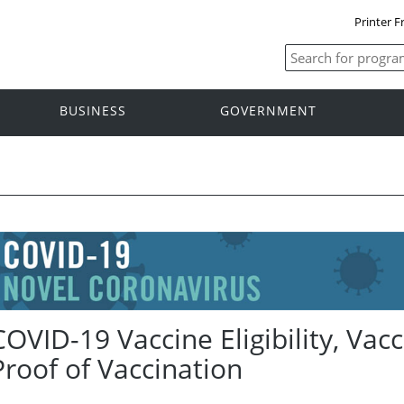
Printer F
BUSINESS
GOVERNMENT
COVID-19 Vaccine Eligibility, Va
Proof of Vaccination