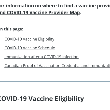
or information on where to find a vaccine provi
nd COVID-19 Vaccine Provider Map
.
n this page:
COVID-19 Vaccine Eligibility
COVID-19 Vaccine Schedule
Immunization after a COVID-19 infection
Canadian Proof of Vaccination Credential and Immunizat
COVID-19 Vaccine Eligibility