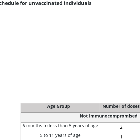
chedule for unvaccinated individuals
Age Group
Number of doses
Not immunocompromised
6 months to less than 5 years of age
2
5 to 11 years of age
1