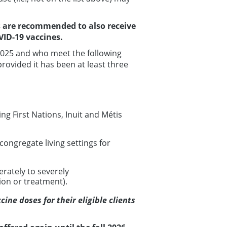
 are recommended to also receive
ID-19 vaccines.
2025 and who meet the following
provided it has been at least three
ng First Nations, Inuit and Métis
ongregate living settings for
rately to severely
on or treatment).
ine doses for their eligible clients