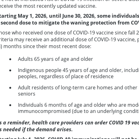
eceive the most recently updated vaccine.
tarting May 1, 2026, until June 30, 2026,
some individuals
a
second dose
to mitigate the waning protection from COV
hose who received one dose of COVID-19 vaccine since fall 
riteria may receive an additional dose of COVID-19 vaccine, 
3) months since their most recent dose:
Adults 65 years of age and older
Indigenous people 45 years of age and older, includi
peoples, regardless of place of residence
Adult residents of long-term care homes and other c
seniors
Individuals 6 months of age and older who are mode
immunocompromised (due to an underlying conditi
s a reminder, health care providers can order COVID 19 vacc
s needed if the demand arises.