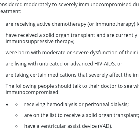
onsidered moderately to severely immunocompromised due 
reatment:
are receiving active chemotherapy (or immunotherapy) f
have received a solid organ transplant and are currentl
immunosuppressive therapy;
were born with moderate or severe dysfunction of their
are living with untreated or advanced HIV-AIDS; or
are taking certain medications that severely affect the 
The following people should talk to their doctor to see 
immunocompromised:
receiving hemodialysis or peritoneal dialysis;
are on the list to receive a solid organ transplant
have a ventricular assist device (VAD).