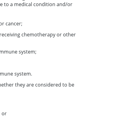
to a medical condition and/or
or cancer;
y receiving chemotherapy or other
 immune system;
immune system.
whether they are considered to be
; or