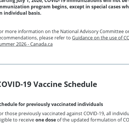
tarting July 1, 2026, COVID-19 immunizations will not be o
mmunization program begins, except in special cases wher
n individual basis.
or more information on the National Advisory Committee o
ecommendations, please refer to
Guidance on the use of CO
ummer 2026 - Canada.ca
COVID-19 Vaccine Schedule
chedule for previously vaccinated individuals
or those previously vaccinated against COVID-19, all indivi
ligible to receive
one dose
of the updated formulation of CO