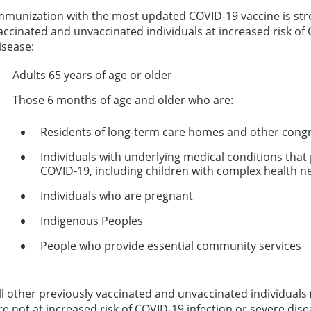
mmunization with the most updated COVID-19 vaccine is st
accinated and unvaccinated individuals at increased risk of 
isease:
Adults 65 years of age or older
Those 6 months of age and older who are:
Residents of long-term care homes and other congre
Individuals with
underlying medical conditions
that 
COVID-19, including children with complex health n
Individuals who are pregnant
Indigenous Peoples
People who provide essential community services
ll other previously vaccinated and unvaccinated individuals
re not at increased risk of COVID-19 infection or severe disea