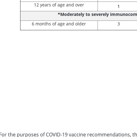
12 years of age and over
1
*Moderately to severely immunoco
6 months of age and older
3
For the purposes of COVID-19 vaccine recommendations, the