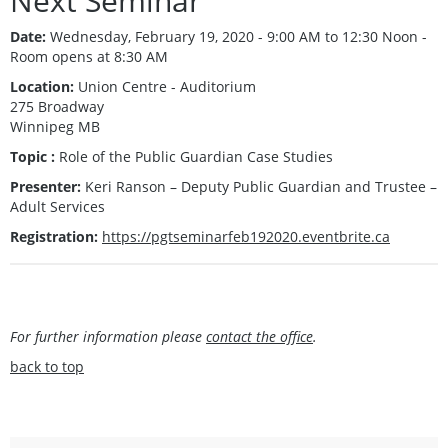
Next Seminar
Date:
Wednesday, February 19, 2020 - 9:00 AM to 12:30 Noon -
Room opens at 8:30 AM
Location:
Union Centre - Auditorium
275 Broadway
Winnipeg MB
Topic :
Role of the Public Guardian Case Studies
Presenter:
Keri Ranson – Deputy Public Guardian and Trustee –
Adult Services
Registration:
https://pgtseminarfeb192020.eventbrite.ca
For further information please
contact the office
.
back to top