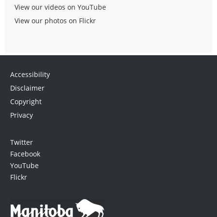
View our videos on YouTube
View our photos on Flickr
Accessibility
Disclaimer
Copyright
Privacy
Twitter
Facebook
YouTube
Flickr