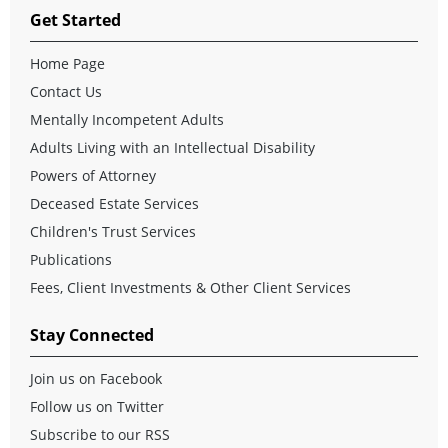
Get Started
Home Page
Contact Us
Mentally Incompetent Adults
Adults Living with an Intellectual Disability
Powers of Attorney
Deceased Estate Services
Children's Trust Services
Publications
Fees, Client Investments & Other Client Services
Stay Connected
Join us on Facebook
Follow us on Twitter
Subscribe to our RSS