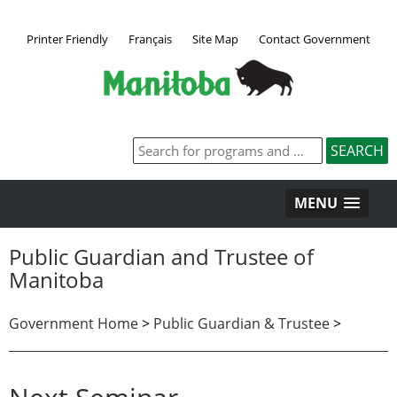
Printer Friendly
Français
Site Map
Contact Government
MENU
Public Guardian and Trustee of
Manitoba
Government Home
>
Public Guardian & Trustee
>