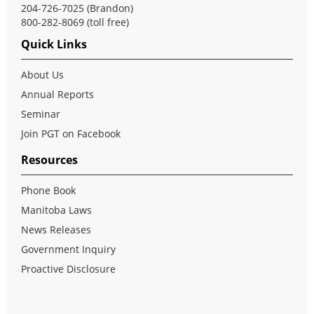
204-726-7025 (Brandon)
800-282-8069 (toll free)
Quick Links
About Us
Annual Reports
Seminar
Join PGT on Facebook
Resources
Phone Book
Manitoba Laws
News Releases
Government Inquiry
Proactive Disclosure