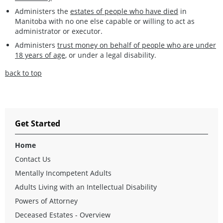
Administers the
estates of people who have died
in
Manitoba with no one else capable or willing to act as
administrator or executor.
Administers
trust money on behalf of people who are under
18 years of age
, or under a legal disability.
back to top
Get Started
Home
Contact Us
Mentally Incompetent Adults
Adults Living with an Intellectual Disability
Powers of Attorney
Deceased Estates - Overview