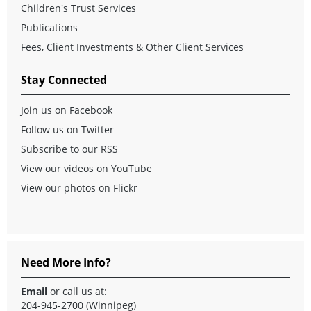
Children's Trust Services
Publications
Fees, Client Investments & Other Client Services
Stay Connected
Join us on Facebook
Follow us on Twitter
Subscribe to our RSS
View our videos on YouTube
View our photos on Flickr
Need More Info?
Email
or call us at:
204-945-2700 (Winnipeg)