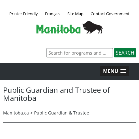
Printer Friendly
Français
Site Map
Contact Government
MENU
Public Guardian and Trustee of
Manitoba
Manitoba.ca
>
Public Guardian & Trustee