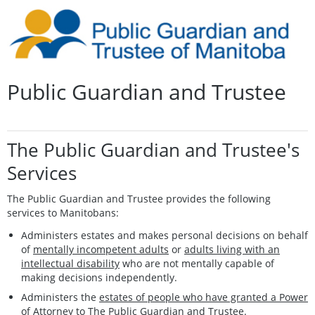
Public Guardian and Trustee
The Public Guardian and Trustee's
Services
The Public Guardian and Trustee provides the following
services to Manitobans:
Administers estates and makes personal decisions on behalf
of
mentally incompetent adults
or
adults living with an
intellectual disability
who are not mentally capable of
making decisions independently.
Administers the
estates of people who have granted a Power
of Attorney
to The Public Guardian and Trustee.