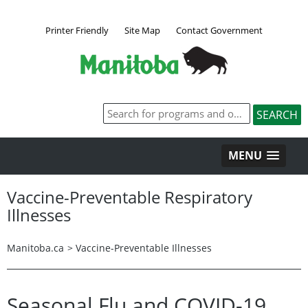
Printer Friendly
Site Map
Contact Government
MENU
Vaccine-Preventable Respiratory
Illnesses
Manitoba.ca
>
Vaccine-Preventable Illnesses
Seasonal Flu and COVID-19