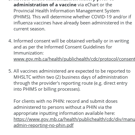
administration of a vaccine
via eChart or the
Provincial Health Information Management System
(PHIMS). This will determine whether COVID-19 and/or if
influenza vaccines have already been administered in the
current season.
Informed consent will be obtained verbally or in writing
and as per the Informed Consent Guidelines for
Immunization:
www.gov.mb.ca/health/publichealth/cdc/protocol/consent
All vaccines administered are expected to be reported to
MHSLTC within two (2) business days of administration
through the provider's reporting route (e.g. direct entry
into PHIMS or billing processes).
For clients with no PHIN: record and submit doses
administered to persons without a PHIN via the
appropriate inputting information available here:
https://www.gov.mb.ca/health/publichealth/cdc/div/manu
admin-reporting-no-phin.pdf