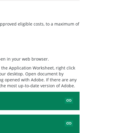
 approved eligible costs, to a maximum of
open in your web browser.
the Application Worksheet, right click
 your desktop. Open document by
ng opened with Adobe. If there are any
 the most up-to-date version of Adobe.