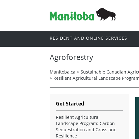
RESIDENT AND ONLINE SERVICES
Agroforestry
Manitoba.ca
>
Sustainable Canadian Agricu
>
Resilient Agricultural Landscape Progra
Get Started
Resilient Agricultural
Landscape Program: Carbon
Sequestration and Grassland
Resilience