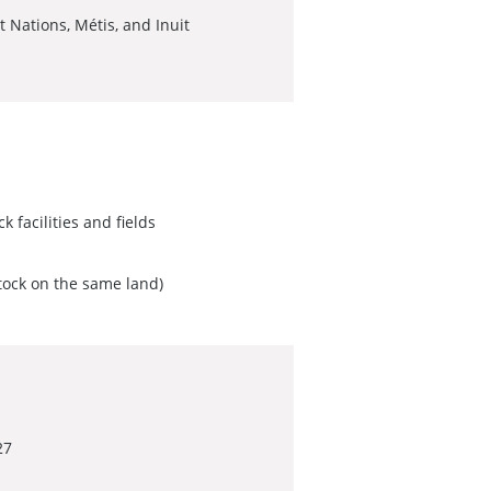
 Nations, Métis, and Inuit
k facilities and fields
stock on the same land)
27