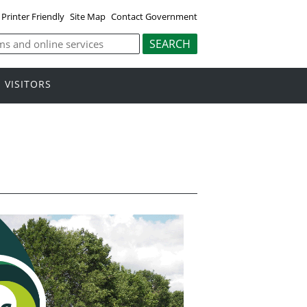
Printer Friendly
Site Map
Contact Government
VISITORS