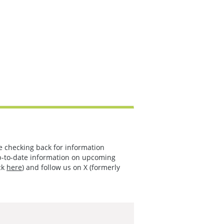
e checking back for information
p-to-date information on upcoming
ck
here
) and follow us on X (formerly