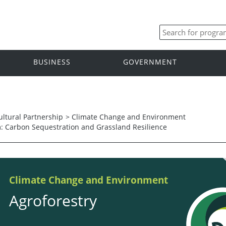
BUSINESS
GOVERNMENT
ltural Partnership
>
Climate Change and Environment
m: Carbon Sequestration and Grassland Resilience
Climate Change and Environment
Agroforestry