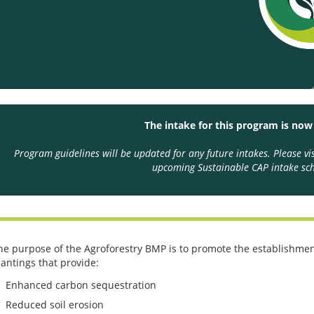
The intake for this program is now
Program guidelines will be updated for any future intakes. Please vi
upcoming Sustainable CAP intake sch
he purpose of the Agroforestry BMP is to promote the establishment
lantings that provide:
Enhanced carbon sequestration
Reduced soil erosion