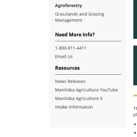
Agroforestry
Grasslands and Grazing
Management
Need More Info?
1-800-811-4411
Email Us
Resources
News Releases
Manitoba Agriculture YouTube
Manitoba Agriculture X
Intake Information
T
p