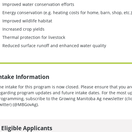
Improved water conservation efforts
Energy conservation (e.g. heating costs for home, barn, shop, etc.)
Improved wildlife habitat
Increased crop yields
Thermal protection for livestock
Reduced surface runoff and enhanced water quality
ntake Information
he intake for this program is now closed. Please ensure that you ar
egarding program updates and future intake dates. For the most u
rogramming, subscribe to the Growing Manitoba Ag newsletter (cli
witter) (@MBGovAg).
Eligible Applicants