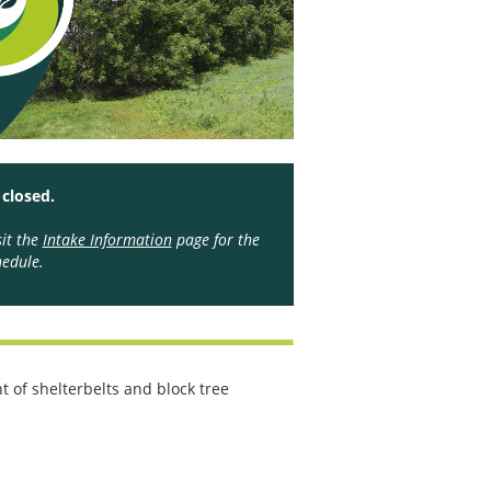
 closed.
sit the
Intake Information
page for the
edule.
 of shelterbelts and block tree