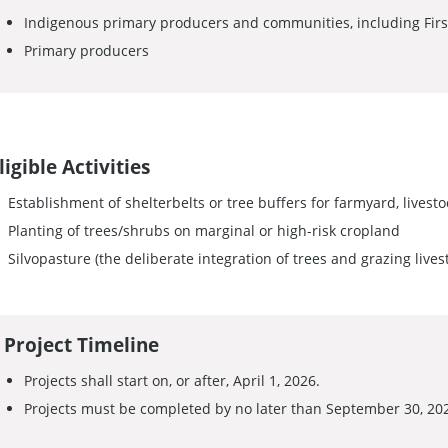
Indigenous primary producers and communities, including First
Primary producers
ligible Activities
Establishment of shelterbelts or tree buffers for farmyard, livestoc
Planting of trees/shrubs on marginal or high-risk cropland
Silvopasture (the deliberate integration of trees and grazing live
Project Timeline
Projects shall start on, or after, April 1, 2026.
Projects must be completed by no later than September 30, 20