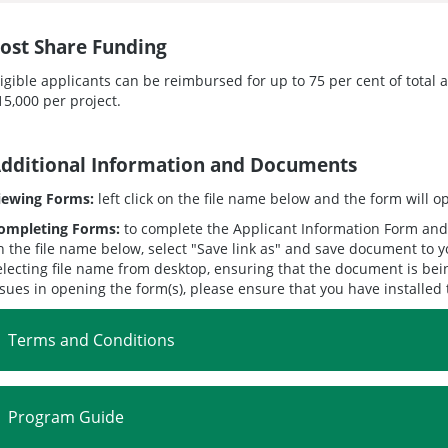
ost Share Funding
ligible applicants can be reimbursed for up to 75 per cent of total
15,000 per project.
dditional Information and Documents
iewing Forms:
left click on the file name below and the form will 
ompleting Forms:
to complete the Applicant Information Form and 
n the file name below, select "Save link as" and save document to
electing file name from desktop, ensuring that the document is bei
ssues in opening the form(s), please ensure that you have installed
Terms and Conditions
Program Guide