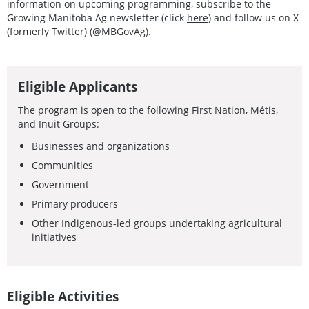
information on upcoming programming, subscribe to the
Growing Manitoba Ag newsletter (click
here
) and follow us on X
(formerly Twitter) (@MBGovAg).
Eligible Applicants
The program is open to the following First Nation, Métis,
and Inuit Groups:
Businesses and organizations
Communities
Government
Primary producers
Other Indigenous-led groups undertaking agricultural
initiatives
Eligible Activities