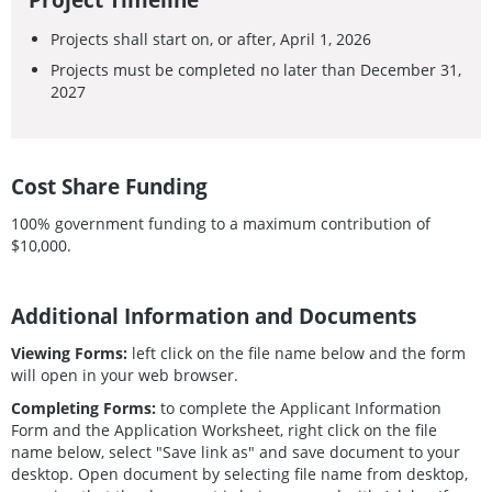
Projects shall start on, or after, April 1, 2026
Projects must be completed no later than December 31,
2027
Cost Share Funding
100% government funding to a maximum contribution of
$10,000.
Additional Information and Documents
Viewing Forms:
left click on the file name below and the form
will open in your web browser.
Completing Forms:
to complete the Applicant Information
Form and the Application Worksheet, right click on the file
name below, select "Save link as" and save document to your
desktop. Open document by selecting file name from desktop,