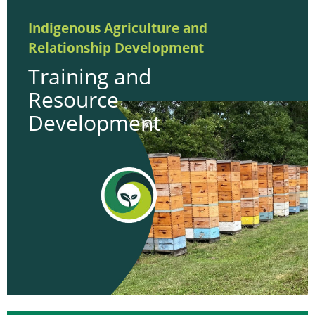
Indigenous Agriculture and
Relationship Development
Training and
Resource
Development