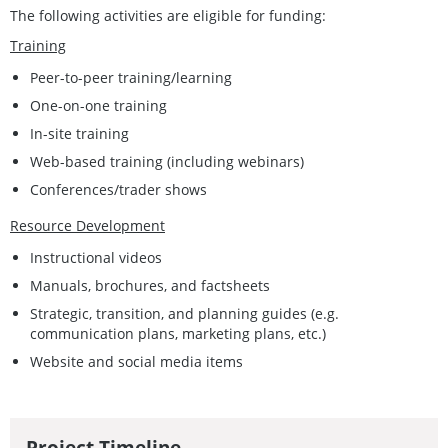
The following activities are eligible for funding:
Training
Peer-to-peer training/learning
One-on-one training
In-site training
Web-based training (including webinars)
Conferences/trader shows
Resource Development
Instructional videos
Manuals, brochures, and factsheets
Strategic, transition, and planning guides (e.g.
communication plans, marketing plans, etc.)
Website and social media items
Project Timeline