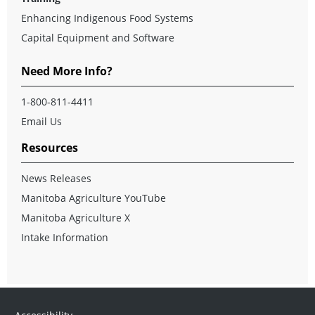
Enhancing Indigenous Food Systems
Capital Equipment and Software
Need More Info?
1-800-811-4411
Email Us
Resources
News Releases
Manitoba Agriculture YouTube
Manitoba Agriculture X
Intake Information