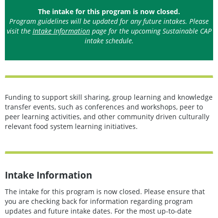
The intake for this program is now closed.
Program guidelines will be updated for any future intakes. Please
visit the
Intake Information
page for the upcoming Sustainable CAP
intake schedule.
Funding to support skill sharing, group learning and knowledge
transfer events, such as conferences and workshops, peer to
peer learning activities, and other community driven culturally
relevant food system learning initiatives.
Intake Information
The intake for this program is now closed. Please ensure that
you are checking back for information regarding program
updates and future intake dates. For the most up-to-date