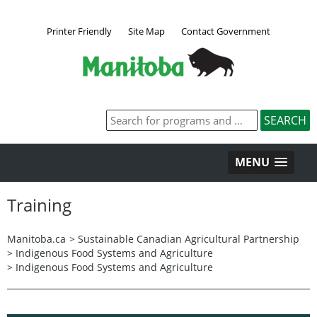
Printer Friendly
Site Map
Contact Government
MENU
Training
Manitoba.ca
>
Sustainable Canadian Agricultural Partnership
>
Indigenous Food Systems and Agriculture
>
Indigenous Food Systems and Agriculture