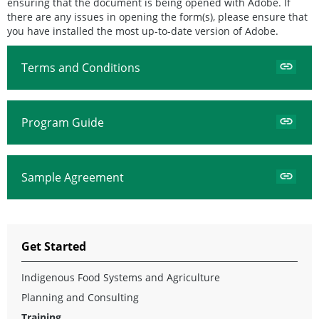
ensuring that the document is being opened with Adobe. If
there are any issues in opening the form(s), please ensure that
you have installed the most up-to-date version of Adobe.
Terms and Conditions
Program Guide
Sample Agreement
Get Started
Indigenous Food Systems and Agriculture
Planning and Consulting
Training