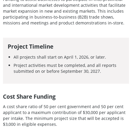
and international market development activities that facilitate
market expansion in new and existing markets. This includes
participating in business-to-business (B2B) trade shows,
missions and meetings and product demonstrations in-store.
Project Timeline
All projects shall start on April 1, 2026, or later.
Project activities must be completed, and all reports
submitted on or before September 30, 2027.
Cost Share Funding
A cost share ratio of 50 per cent government and 50 per cent
applicant to a maximum contribution of $30,000 per applicant
per intake. The minimum project size that will be accepted is
$3,000 in eligible expenses.