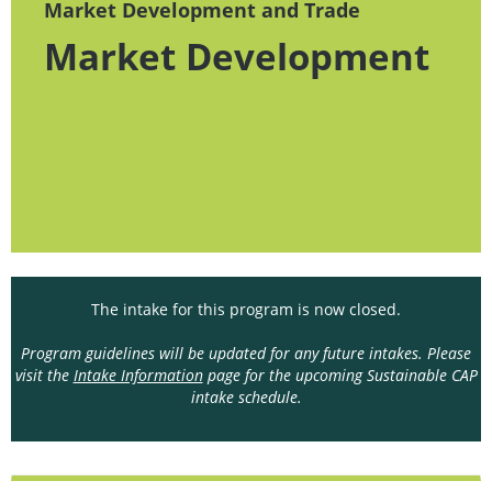
Market Development and Trade
Market Development
The intake for this program is now closed.
Program guidelines will be updated for any future intakes. Please
visit the
Intake Information
page for the upcoming Sustainable CAP
intake schedule.