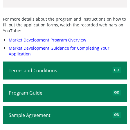
For more details about the program and instructions on how to
fill out the application forms, watch the recorded webinars on
YouTube:
Market Development Program Overview
Market Development Guidance for Completing Your
Application
Terms and Conditions
Program Guide
Sample Agreement