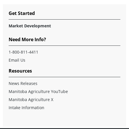
Get Started
Market Development
Need More Info?
1-800-811-4411
Email Us
Resources
News Releases
Manitoba Agriculture YouTube
Manitoba Agriculture X
Intake Information