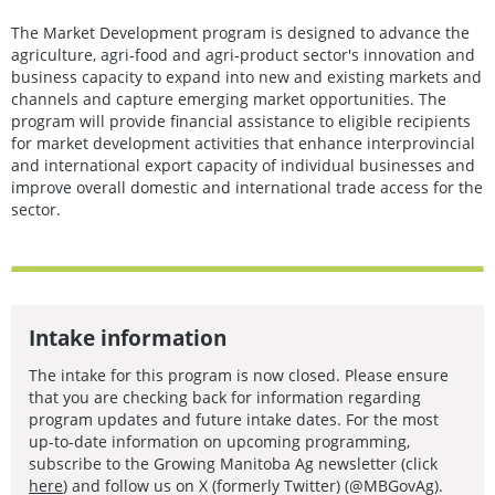
The Market Development program is designed to advance the
agriculture, agri-food and agri-product sector's innovation and
business capacity to expand into new and existing markets and
channels and capture emerging market opportunities. The
program will provide financial assistance to eligible recipients
for market development activities that enhance interprovincial
and international export capacity of individual businesses and
improve overall domestic and international trade access for the
sector.
Intake information
The intake for this program is now closed. Please ensure
that you are checking back for information regarding
program updates and future intake dates. For the most
up-to-date information on upcoming programming,
subscribe to the Growing Manitoba Ag newsletter (click
here
) and follow us on X (formerly Twitter) (@MBGovAg).