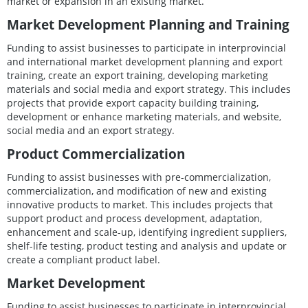
market or expansion in an existing market.
Market Development Planning and Training
Funding to assist businesses to participate in interprovincial
and international market development planning and export
training, create an export training, developing marketing
materials and social media and export strategy. This includes
projects that provide export capacity building training,
development or enhance marketing materials, and website,
social media and an export strategy.
Product Commercialization
Funding to assist businesses with pre-commercialization,
commercialization, and modification of new and existing
innovative products to market. This includes projects that
support product and process development, adaptation,
enhancement and scale-up, identifying ingredient suppliers,
shelf-life testing, product testing and analysis and update or
create a compliant product label.
Market Development
Funding to assist businesses to participate in interprovincial