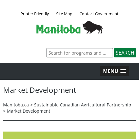
Printer Friendly
Site Map
Contact Government
MENU
Market Development
Manitoba.ca
>
Sustainable Canadian Agricultural Partnership
>
Market Development