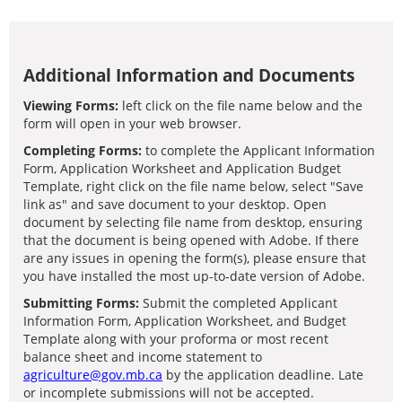
Additional Information and Documents
Viewing Forms:
left click on the file name below and the
form will open in your web browser.
Completing Forms:
to complete the Applicant Information
Form, Application Worksheet and Application Budget
Template, right click on the file name below, select "Save
link as" and save document to your desktop. Open
document by selecting file name from desktop, ensuring
that the document is being opened with Adobe. If there
are any issues in opening the form(s), please ensure that
you have installed the most up-to-date version of Adobe.
Submitting Forms:
Submit the completed Applicant
Information Form, Application Worksheet, and Budget
Template along with your proforma or most recent
balance sheet and income statement to
agriculture@gov.mb.ca
by the application deadline. Late
or incomplete submissions will not be accepted.