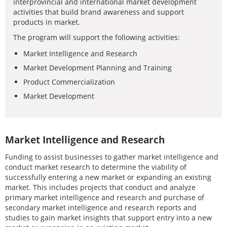
interprovincial and international market development
activities that build brand awareness and support
products in market.
The program will support the following activities:
Market Intelligence and Research
Market Development Planning and Training
Product Commercialization
Market Development
Market Intelligence and Research
Funding to assist businesses to gather market intelligence and
conduct market research to determine the viability of
successfully entering a new market or expanding an existing
market. This includes projects that conduct and analyze
primary market intelligence and research and purchase of
secondary market intelligence and research reports and
studies to gain market insights that support entry into a new