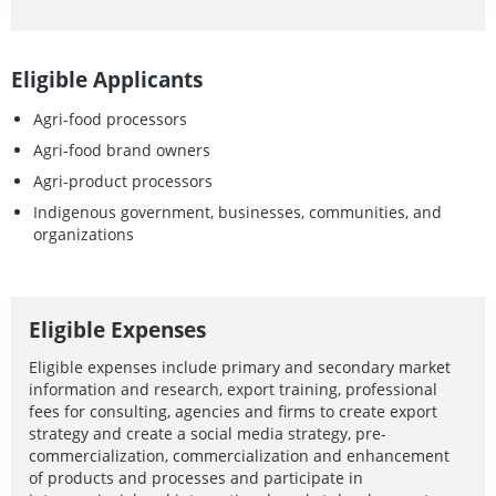
Eligible Applicants
Agri-food processors
Agri-food brand owners
Agri-product processors
Indigenous government, businesses, communities, and
organizations
Eligible Expenses
Eligible expenses include primary and secondary market
information and research, export training, professional
fees for consulting, agencies and firms to create export
strategy and create a social media strategy, pre-
commercialization, commercialization and enhancement
of products and processes and participate in