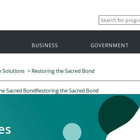
BUSINESS
GOVERNMENT
e Solutions
>
Restoring the Sacred Bond
the Sacred Bond
Restoring the Sacred Bond
es