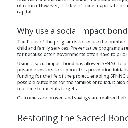
of return. However, if it doesn’t meet expectations, 
capital.
Why use a social impact bond
The focus of the program is to reduce the number o
child and family services. Preventative programs ar
for because often governments often have to priori
Using a social impact bond has allowed SFNNC to a
private investors to support this prevention initiativ
funding for the life of the project, enabling SFNNC 
possible outcomes for the families enrolled. It als
real time to meet its targets.
Outcomes are proven and savings are realized bef
Restoring the Sacred Bon