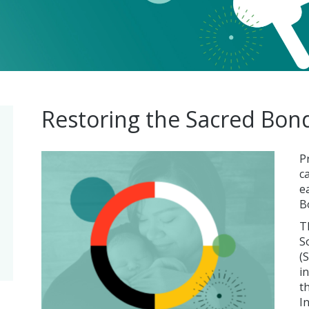
Restoring the Sacred Bon
P
c
e
B
T
S
(
i
t
I