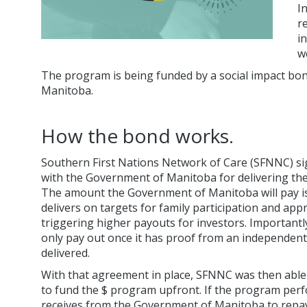
I
r
i
w
The program is being funded by a social impact bond a
Manitoba.
How the bond works.
Southern First Nations Network of Care (SFNNC) s
with the Government of Manitoba for delivering the 
The amount the Government of Manitoba will pay is
delivers on targets for family participation and app
triggering higher payouts for investors. Important
only pay out once it has proof from an independen
delivered.
With that agreement in place, SFNNC was then able 
to fund the $ program upfront. If the program perfo
receives from the Government of Manitoba to repay