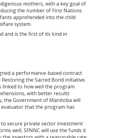
ndigenous mothers, with a key goal of
educing the number of First Nations
nfants apprehended into the child
elfare system.
nd is the first of its kind in
igned a performance-based contract
Restoring the Sacred Bond initiative.
 linked to how well the program
rehensions, with better results
ly, the Government of Manitoba will
t evaluator that the program has
to secure private sector investment
rms well, SFNNC will use the funds it
 the investors with a reasonable rate