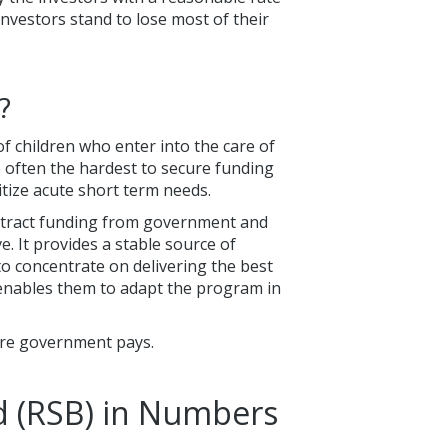
investors stand to lose most of their
?
f children who enter into the care of
e often the hardest to secure funding
tize acute short term needs.
ttract funding from government and
e. It provides a stable source of
to concentrate on delivering the best
o enables them to adapt the program in
ore government pays.
d (RSB) in Numbers