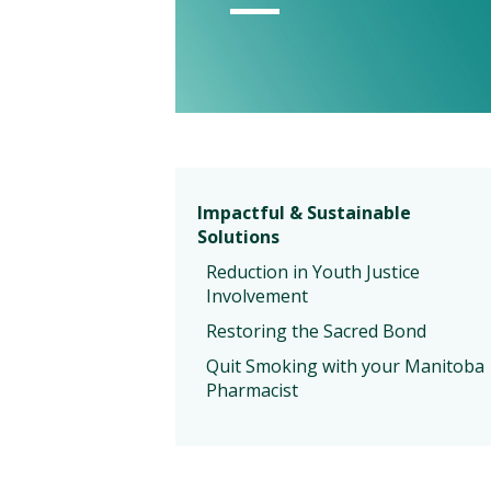
Impactful & Sustainable
Solutions
Reduction in Youth Justice
Involvement
Restoring the Sacred Bond
Quit Smoking with your Manitoba
Pharmacist