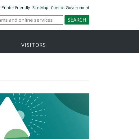
Printer Friendly
Site Map
Contact Government
VISITORS