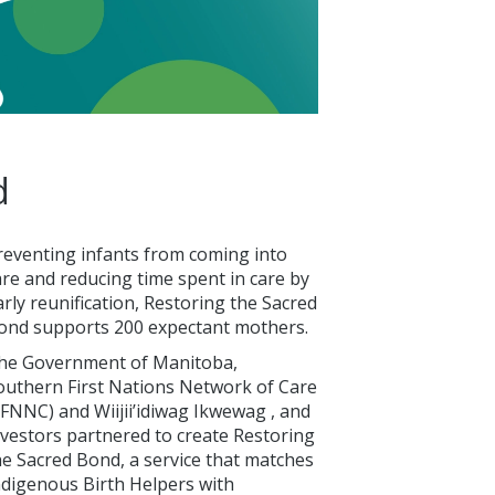
d
reventing infants from coming into
are and reducing time spent in care by
arly reunification, Restoring the Sacred
ond supports 200 expectant mothers.
he Government of Manitoba,
outhern First Nations Network of Care
SFNNC) and Wiijii’idiwag Ikwewag , and
nvestors partnered to create Restoring
he Sacred Bond, a service that matches
ndigenous Birth Helpers with