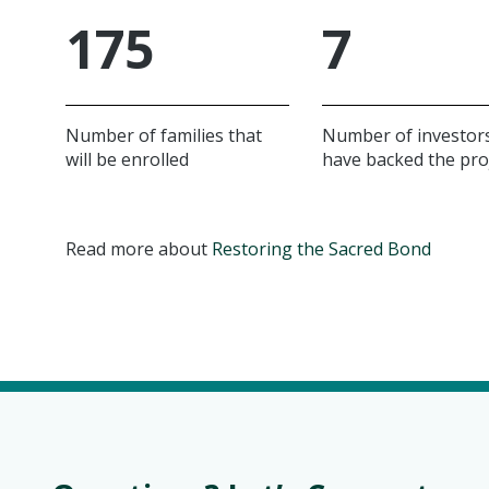
175
7
Number of families that
Number of investor
will be enrolled
have backed the pro
Read more about
Restoring the Sacred Bond