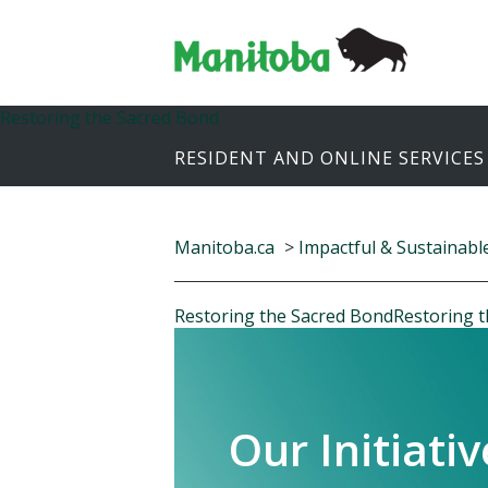
Restoring the Sacred Bond
RESIDENT AND ONLINE SERVICES
Manitoba.ca
>
Impactful & Sustainabl
Restoring the Sacred Bond
Restoring 
Our Initiativ