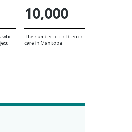
10,000
s who
The number of children in
ject
care in Manitoba