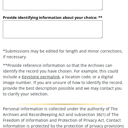
Provide identifying information about your choice: **
*Submissions may be edited for length and minor corrections,
if necessary.
**Provide reference information so that the Archives can
identify the record you have chosen. For example, this could
include a
Keystone permalink
, a location code, or a digital
image number. If you are unsure of how to identify the record,
provide the best description possible and we may contact you
to clarify your selection.
Personal information is collected under the authority of The
Archives and Recordkeeping Act and subsection 36(1) of The
Freedom of Information and Protection of Privacy Act. Contact
information is protected by the protection of privacy provisions