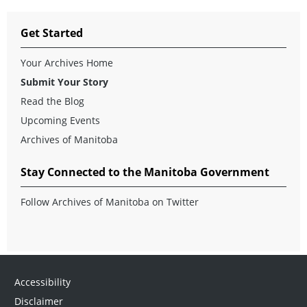
Get Started
Your Archives Home
Submit Your Story
Read the Blog
Upcoming Events
Archives of Manitoba
Stay Connected to the Manitoba Government
Follow Archives of Manitoba on Twitter
Accessibility
Disclaimer