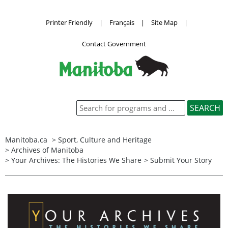
Printer Friendly
|
Français
|
Site Map
|
Contact Government
Manitoba.ca
>
Sport, Culture and Heritage
>
Archives of Manitoba
>
Your Archives: The Histories We Share
> Submit Your Story