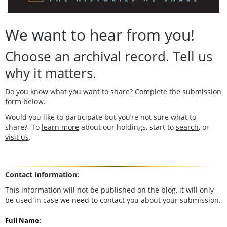
We want to hear from you!
Choose an archival record. Tell us
why it matters.
Do you know what you want to share? Complete the submission
form below.
Would you like to participate but you’re not sure what to
share? To
learn more
about our holdings, start to
search
, or
visit us
.
Contact Information:
This information will not be published on the blog, it will only
be used in case we need to contact you about your submission.
Full Name: