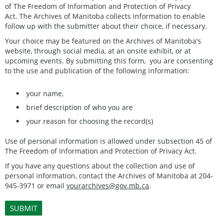
of The Freedom of Information and Protection of Privacy
Act. The Archives of Manitoba collects information to enable
follow up with the submitter about their choice, if necessary.
Your choice may be featured on the Archives of Manitoba's
website, through social media, at an onsite exhibit, or at
upcoming events. By submitting this form, you are consenting
to the use and publication of the following information:
your name,
brief description of who you are
your reason for choosing the record(s)
Use of personal information is allowed under subsection 45 of
The Freedom of Information and Protection of Privacy Act.
If you have any questions about the collection and use of
personal information, contact the Archives of Manitoba at 204-
945-3971 or email
yourarchives@gov.mb.ca
.