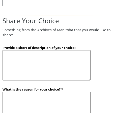
Share Your Choice
Something from the Archives of Manitoba that you would like to
share:
Provide a short of description of your choice:
What is the reason for your choice? *