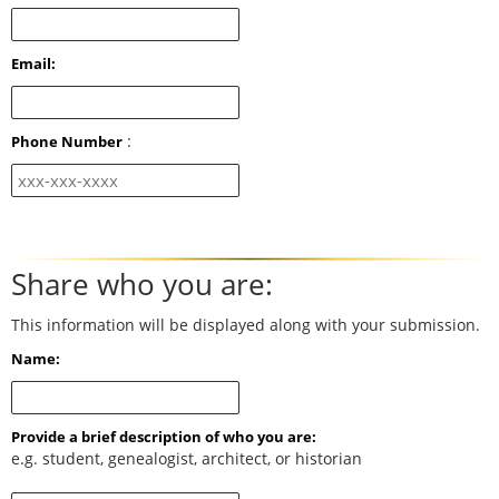
Email:
:
Phone Number
Share who you are:
This information will be displayed along with your submission.
Name:
Provide a brief description of who you are:
e.g. student, genealogist, architect, or historian