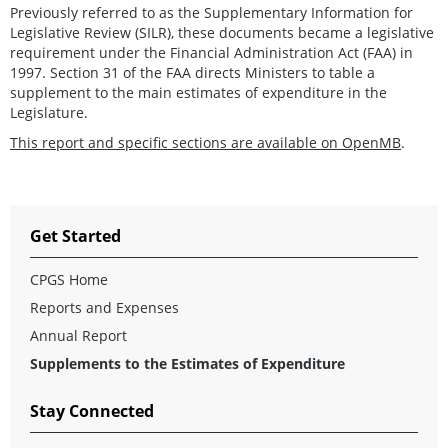
Previously referred to as the Supplementary Information for
Legislative Review (SILR), these documents became a legislative
requirement under the Financial Administration Act (FAA) in
1997. Section 31 of the FAA directs Ministers to table a
supplement to the main estimates of expenditure in the
Legislature.
This report and specific sections are available on OpenMB
.
Get Started
CPGS Home
Reports and Expenses
Annual Report
Supplements to the Estimates of Expenditure
Stay Connected