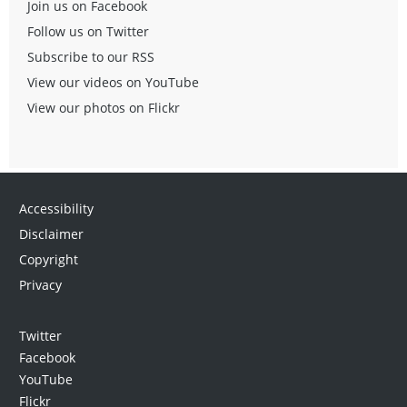
Join us on Facebook
Follow us on Twitter
Subscribe to our RSS
View our videos on YouTube
View our photos on Flickr
Accessibility
Disclaimer
Copyright
Privacy
Twitter
Facebook
YouTube
Flickr