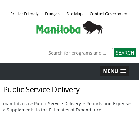
Printer Friendly
Français
Site Map
Contact Government
MENU
Public Service Delivery
manitoba.ca
>
Public Service Delivery
>
Reports and Expenses
>
Supplements to the Estimates of Expenditure