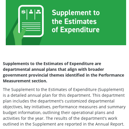
Supplements to the Estimates of Expenditure are
departmental annual plans that align with broader
government provincial themes identified in the Performance
Measurement section.
The Supplement to the Estimates of Expenditure (Supplement)
is a detailed annual plan for this department. This department
plan includes the department's customized departmental
objectives, key initiatives, performance measures and summary
budget information, outlining their operational plans and
activities for the year. The results of the department's work
outlined in the Supplement are reported in the Annual Report.