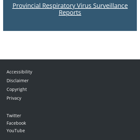
Provincial Respiratory Virus Surveillance
Reports
Accessibility
Disclaimer
Copyright
Privacy
Twitter
Facebook
YouTube