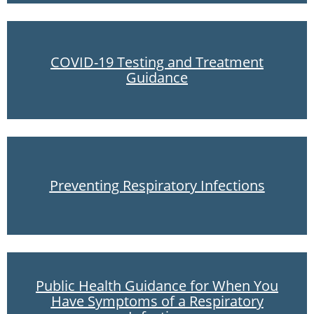
COVID-19 Testing and Treatment
Guidance
Preventing Respiratory Infections
Public Health Guidance for When You
Have Symptoms of a Respiratory