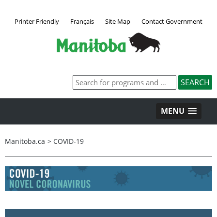
Printer Friendly
Français
Site Map
Contact Government
MENU
Manitoba.ca
>
COVID-19