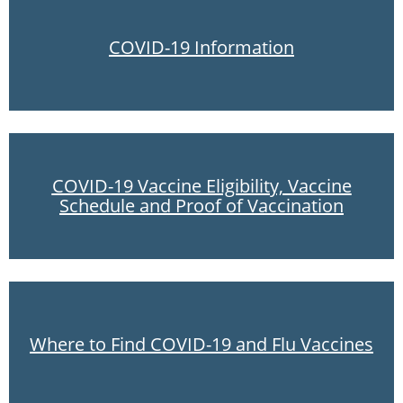
COVID-19 Information
COVID-19 Vaccine Eligibility, Vaccine
Schedule and Proof of Vaccination
Where to Find COVID-19 and Flu Vaccines