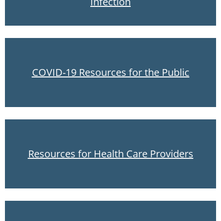
Infection
COVID-19 Resources for the Public
Resources for Health Care Providers