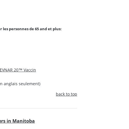
r les personnes de 65 and et plus:
EVNAR 20™ Vaccin
n anglais seulement)
back to top
rs in Manitoba