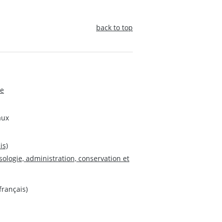
back to top
de
aux
is)
sologie, administration, conservation et
français)