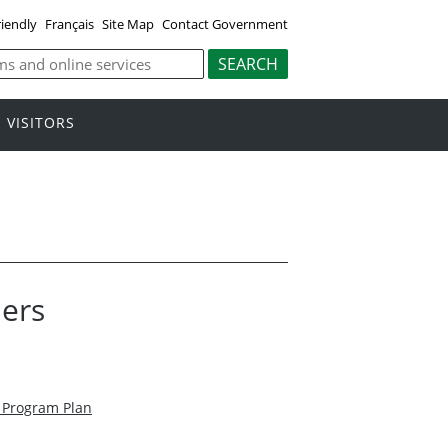
riendly
Français
Site Map
Contact Government
VISITORS
ders
n Program Plan