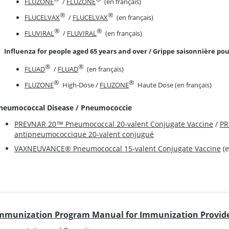
FLUZONE
/
FLUZONE
(en français)
®
®
FLUCELVAX
/
FLUCELVAX
(en français)
®
®
FLUVIRAL
/
FLUVIRAL
(en français)
Influenza for people aged 65 years and over / Grippe saisonnière pou
®
®
FLUAD
/
FLUAD
(en français)
®
®
FLUZONE
High-Dose /
FLUZONE
Haute Dose (en français)
neumococcal Disease / Pneumococcie
PREVNAR 20™ Pneumococcal 20-valent Conjugate Vaccine
/
PR
antipneumococcique 20-valent conjugué
VAXNEUVANCE® Pneumococcal 15-valent Conjugate Vaccine
(e
mmunization Program Manual for Immunization Provide