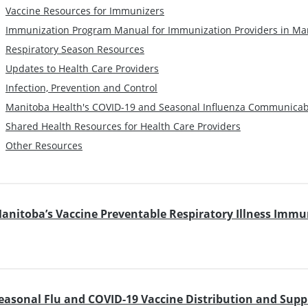
Vaccine Resources for Immunizers
Immunization Program Manual for Immunization Providers in Ma
Respiratory Season Resources
Updates to Health Care Providers
Infection, Prevention and Control
Manitoba Health's COVID-19 and Seasonal Influenza Communica
Shared Health Resources for Health Care Providers
Other Resources
anitoba’s Vaccine Preventable Respiratory Illness Imm
easonal Flu and COVID-19 Vaccine Distribution and Supp