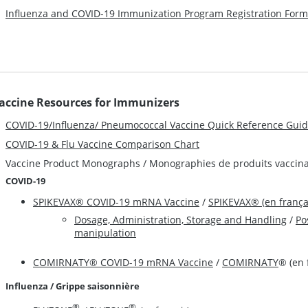
Influenza and COVID-19 Immunization Program Registration Form
accine Resources for Immunizers
COVID-19/Influenza/ Pneumococcal Vaccine Quick Reference Gui
COVID-19 & Flu Vaccine Comparison Chart
Vaccine Product Monographs / Monographies de produits vaccin
COVID-19
SPIKEVAX® COVID-19 mRNA Vaccine
/
SPIKEVAX® (en frança
Dosage, Administration, Storage and Handling
/
Po
manipulation
COMIRNATY® COVID-19 mRNA Vaccine
/
COMIRNATY
® (en 
Influenza / Grippe saisonnière
®
®