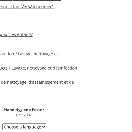
orsqu'il faut AAAAtchoumer?
(pour les enfants)
Solution
/
Lavage, nettoyage et
ucts
/
Lavage, nettoyage et désinfection
 de nettoyage, d'assainissement et de
Hand Hygiene Poster
8.5" x 14"