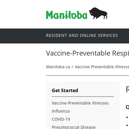
RESIDENT AND ONLINE SERVICES
Vaccine-Preventable Respi
Manitoba.ca
>
Vaccine-Preventable Illness
Get Started
Vaccine-Preventable Illnesses
O
Influenza
COVID-19
Pneumococcal Disease