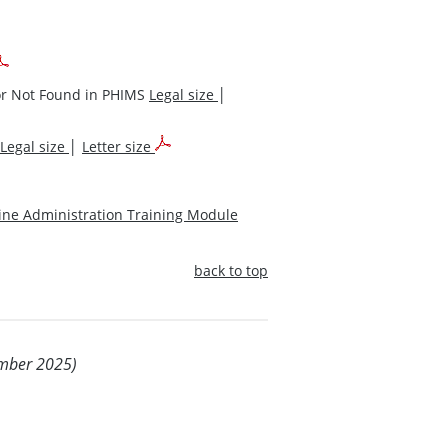
 or Not Found in PHIMS
Legal size
│
Legal size
│
Letter size
cine Administration Training Module
back to top
ember 2025)