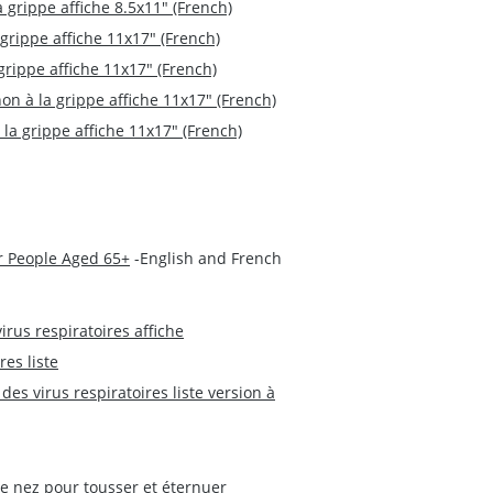
a grippe affiche 8.5x11" (French)
 grippe affiche 11x17" (French)
grippe affiche 11x17" (French)
non à la grippe affiche 11x17" (French)
 la grippe affiche 11x17" (French)
r People Aged 65+
-English and French
irus respiratoires affiche
res liste
des virus respiratoires liste version à
le nez pour tousser et éternuer