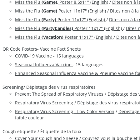
Miss the Flu
(Game)
, Poster 8.5x11" (English)
/
Dites non à l
Miss the Flu
(Game)
Poster 11x17" (English)
/
Dites non à la
Miss the Flu
(Party)
Poster 11x17" (English)
/
Dites non à la 
Miss the Flu
(PartyCandles)
Poster 11x17" (English)
/
Dites 
Miss the Flu
(Vacation)
Poster 11x17" (English)
/
Dites non à
QR Code Posters- Vaccine Fact Sheets
COVID-19 Vaccine
- 15 languages
Seasonal Influenza Vaccine
- 15 languages
Enhanced Seasonal Influenza Vaccine & Pneumo Vaccine fo
Screening/ Dépistage des virus respiratoires
Prevent The Spread of Respiratory Viruses
/
Dépistage des v
Respiratory Virus Screening
/
Dépistage des virus respiratoi
Respiratory Virus Screening - Low Color Version
/
Dépistage 
faible couleur
Cough etiquette / Étiquette de la toux
Cover Your Cough and Sneeze
/
Couvrez-vous la bouche et 