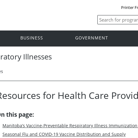
Printer F
BUSINESS
GOVERNMENT
ratory Illnesses
es
Resources for Health Care Provi
n this page:
Manitoba’s Vaccine-Preventable Respiratory Illness Immunizatio
Seasonal Flu and COVID-19 Vaccine Distribution and Supply