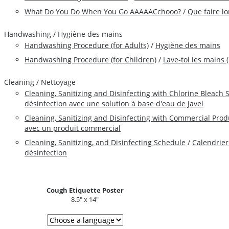
What Do You Do When You Go AAAAACchooo?
/
Que faire l
Handwashing / Hygiène des mains
Handwashing Procedure (for Adults)
/
Hygiène des mains
Handwashing Procedure (for Children)
/
Lave-toi les mains 
Cleaning / Nettoyage
Cleaning, Sanitizing and Disinfecting with Chlorine Bleach 
désinfection avec une solution à base d'eau de Javel
Cleaning, Sanitizing and Disinfecting with Commercial Prod
avec un produit commercial
Cleaning, Sanitizing, and Disinfecting Schedule
/
Calendrier
désinfection
Cough Etiquette Poster
8.5" x 14"