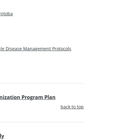
nitoba
ble Disease Management Protocols
unization Program Plan
back to top
ly