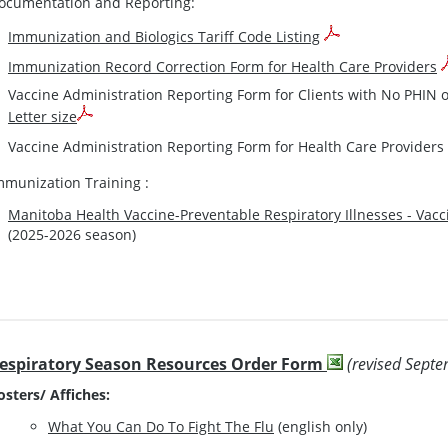
ocumentation and Reporting:
Immunization and Biologics Tariff Code Listing
Immunization Record Correction Form for Health Care Providers
Vaccine Administration Reporting Form for Clients with No PHIN
Letter size
Vaccine Administration Reporting Form for Health Care Providers
mmunization Training :
Manitoba Health Vaccine-Preventable Respiratory Illnesses - Vac
(2025-2026 season)
espiratory Season Resources Order Form
(revised Sept
osters/ Affiches:
What You Can Do To Fight The Flu
(english only)