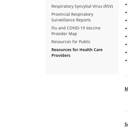
Respiratory Syncytial Virus (RSV)
Provincial Respiratory
Surveillance Reports
Flu and COVID-19 Vaccine
Provider Map
Resources for Public
Resources for Health Care
Providers
M
S