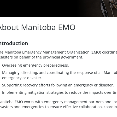
About Manitoba EMO
ntroduction
he Manitoba Emergency Management Organization (EMO) coordin
isasters on behalf of the provincial government.
Overseeing emergency preparedness.
Managing, directing, and coordinating the response of all Mani
emergency or disaster.
Supporting recovery efforts following an emergency or disaster.
Implementing mitigation strategies to reduce the impacts over ti
anitoba EMO works with emergency management partners and local 
isasters and emergencies to ensure effective collaboration, coord