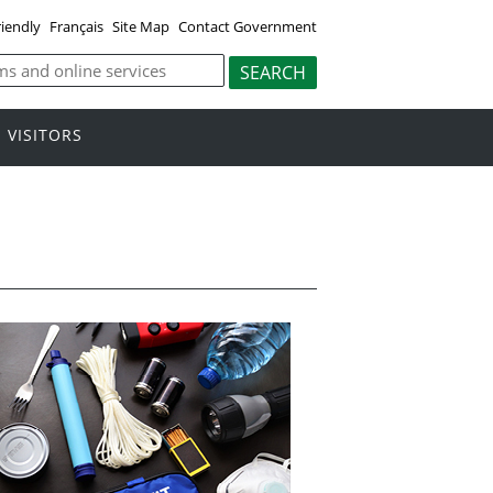
riendly
Français
Site Map
Contact Government
VISITORS