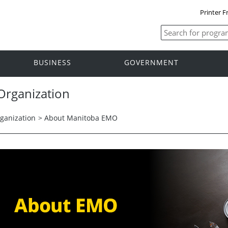
Printer F
BUSINESS
GOVERNMENT
rganization
anization
>
About Manitoba EMO