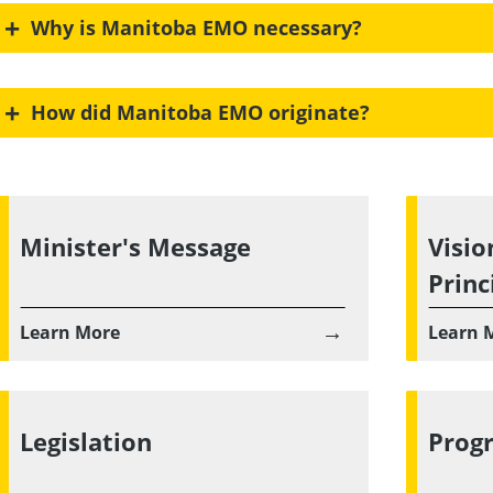
+
Why is Manitoba EMO necessary?
+
How did Manitoba EMO originate?
Minister's Message
Visio
Princ
→
Learn More
Learn 
Legislation
Prog