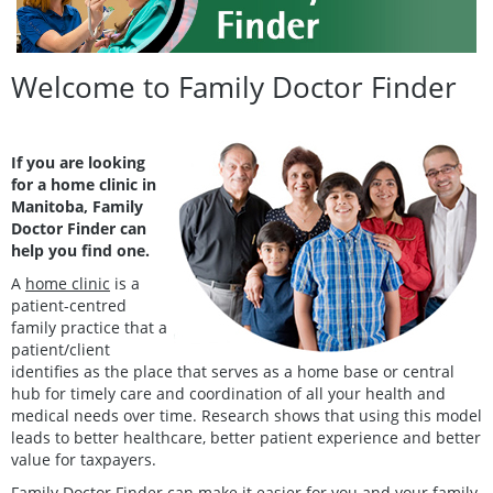
Welcome to Family Doctor Finder
If you are looking
for a home clinic in
Manitoba, Family
Doctor Finder can
help you find one.
A
home clinic
is a
patient-centred
family practice that a
patient/client
identifies as the place that serves as a home base or central
hub for timely care and coordination of all your health and
medical needs over time. Research shows that using this model
leads to better healthcare, better patient experience and better
value for taxpayers.
Family Doctor Finder can make it easier for you and your family