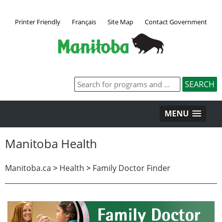
Printer Friendly
Français
Site Map
Contact Government
MENU
Manitoba Health
Manitoba.ca
>
Health
>
Family Doctor Finder