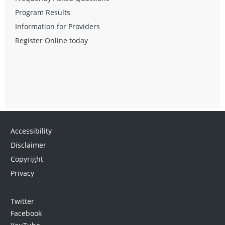
Program Results
Information for Providers
Register Online today
Accessibility
Disclaimer
Copyright
Privacy
Twitter
Facebook