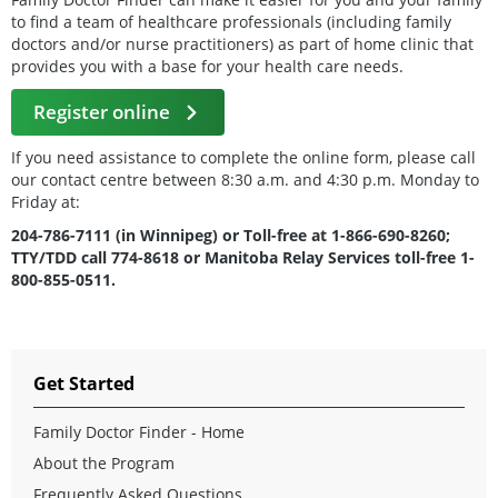
to find a team of healthcare professionals (including family
doctors and/or nurse practitioners) as part of home clinic that
provides you with a base for your health care needs.
Register online
If you need assistance to complete the online form, please call
our contact centre between 8:30 a.m. and 4:30 p.m. Monday to
Friday at:
204-786-7111 (in Winnipeg) or Toll-free at 1-866-690-8260;
TTY/TDD call 774-8618 or Manitoba Relay Services toll-free 1-
800-855-0511.
Get Started
Family Doctor Finder - Home
About the Program
Frequently Asked Questions