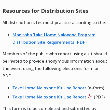
Resources for Distribution Sites
All distribution sites must practice according to the:
Manitoba Take Home Naloxone Program
Distribution Site Requirements (PDF)
Members of the public who report using a kit should
be invited to provide anonymous information about
the event using the following electronic form or
PDF.
Take Home Naloxone Kit Use Report
(e-form)
Take Home Naloxone Kit Use Report
(PDF)
This form is to be completed and submitted by