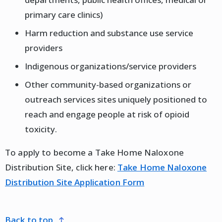
primary care clinics)
Harm reduction and substance use service
providers
Indigenous organizations/service providers
Other community-based organizations or
outreach services sites uniquely positioned to
reach and engage people at risk of opioid
toxicity.
To apply to become a Take Home Naloxone
Distribution Site, click here:
Take Home Naloxone
Distribution Site Application Form
back to top