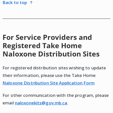
back to top
For Service Providers and
Registered Take Home
Naloxone Distribution Sites
For registered distribution sites wishing to update
their information, please use the Take Home
Naloxone Distribution Site Application Form
For other communication with the program, please
email
naloxonekits@gov.mb.ca
.