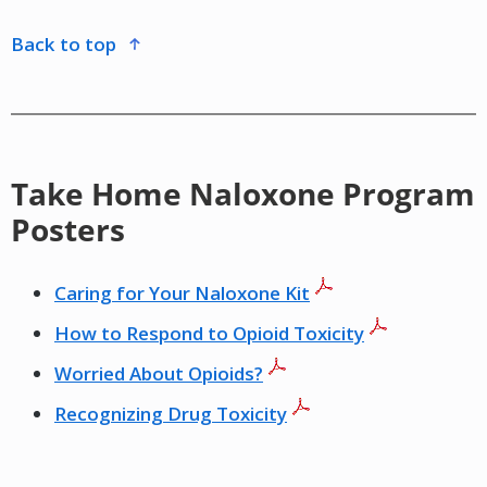
back to top
Take Home Naloxone Program
Posters
Caring for Your Naloxone Kit
How to Respond to Opioid Toxicity
Worried About Opioids?
Recognizing Drug Toxicity