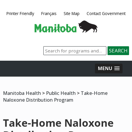
Printer Friendly
Français
Site Map
Contact Government
MENU
Manitoba Health
>
Public Health
>
Take-Home
Naloxone Distribution Program
Take-Home Naloxone