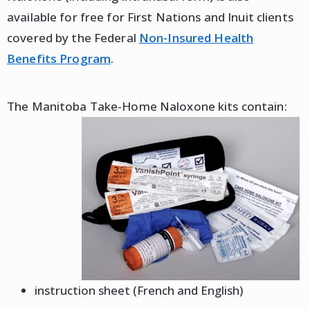
available for free for First Nations and Inuit clients
covered by the Federal
Non-Insured Health
Benefits Program
.
The Manitoba Take-Home Naloxone kits contain:
instruction sheet (French and English)