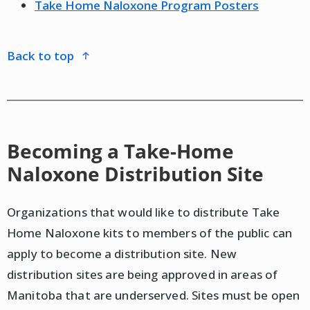
Take Home Naloxone Program Posters
back to top
Becoming a Take-Home
Naloxone Distribution Site
Organizations that would like to distribute Take
Home Naloxone kits to members of the public can
apply to become a distribution site. New
distribution sites are being approved in areas of
Manitoba that are underserved. Sites must be open