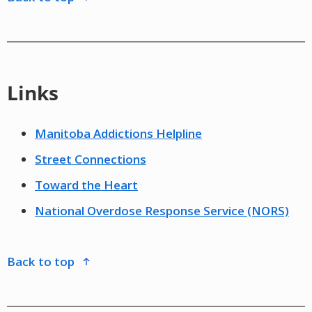
Links
Manitoba Addictions Helpline
Street Connections
Toward the Heart
National Overdose Response Service (NORS)
back to top