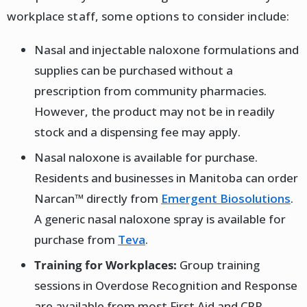
workplace staff, some options to consider include:
Nasal and injectable naloxone formulations and
supplies can be purchased without a
prescription from community pharmacies.
However, the product may not be in readily
stock and a dispensing fee may apply.
Nasal naloxone is available for purchase.
Residents and businesses in Manitoba can order
Narcan™ directly from
Emergent Biosolutions
.
A generic nasal naloxone spray is available for
purchase from
Teva
.
Training for Workplaces:
Group training
sessions in Overdose Recognition and Response
are available from most First Aid and CPR