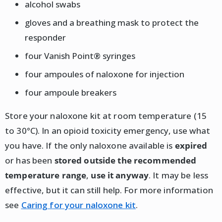
alcohol swabs
gloves and a breathing mask to protect the
responder
four Vanish Point® syringes
four ampoules of naloxone for injection
four ampoule breakers
Store your naloxone kit at room temperature (15
to 30°C). In an opioid toxicity emergency, use what
you have. If the only naloxone available is
expired
or has been
stored outside the recommended
temperature range
,
use it anyway
. It may be less
effective, but it can still help. For more information
see
Caring for your naloxone kit
.