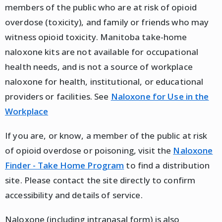
members of the public who are at risk of opioid
overdose (toxicity), and family or friends who may
witness opioid toxicity. Manitoba take-home
naloxone kits are not available for occupational
health needs, and is not a source of workplace
naloxone for health, institutional, or educational
providers or facilities. See
Naloxone for Use in the
Workplace
If you are, or know, a member of the public at risk
of opioid overdose or poisoning, visit the
Naloxone
Finder - Take Home Program
to find a distribution
site. Please contact the site directly to confirm
accessibility and details of service.
Naloxone (including intranasal form) is also