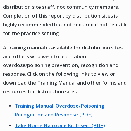
distribution site staff, not community members.
Completion of this report by distribution sites is
highly recommended but not required if not feasible
for the practice setting.
A training manual is available for distribution sites
and others who wish to learn about
overdose/poisoning prevention, recognition and
response. Click on the following links to view or
download the Training Manual and other forms and
resources for distribution sites.
Training Manual: Overdose/Poisoning
Recognition and Response (PDF)
Take Home Naloxone Kit Insert (PDF)