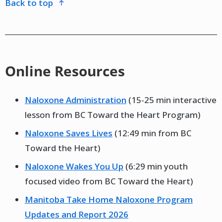
back to top
Online Resources
Naloxone Administration
(15-25 min interactive
lesson from BC Toward the Heart Program)
Naloxone Saves Lives
(12:49 min from BC
Toward the Heart)
Naloxone Wakes You Up
(6:29 min youth
focused video from BC Toward the Heart)
Manitoba Take Home Naloxone Program
Updates and Report 2026