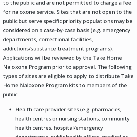
to the public and are not permitted to charge a fee
for naloxone service. Sites that are not open to the
public but serve specific priority populations may be
considered on a case-by-case basis (e.g. emergency
departments, correctional facilities,
addictions/substance treatment programs).
Applications will be reviewed by the Take Home
Naloxone Program prior to approval. The following
types of sites are eligible to apply to distribute Take
Home Naloxone Program kits to members of the
public:
Health care provider sites (e.g. pharmacies,
health centres or nursing stations, community
health centres, hospital/emergency
departments, public health offices, medical or