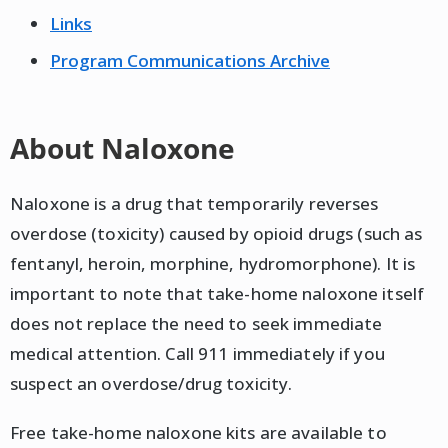
Links
Program Communications Archive
About Naloxone
Naloxone is a drug that temporarily reverses
overdose (toxicity) caused by opioid drugs (such as
fentanyl, heroin, morphine, hydromorphone). It is
important to note that take-home naloxone itself
does not replace the need to seek immediate
medical attention. Call 911 immediately if you
suspect an overdose/drug toxicity.
Free take-home naloxone kits are available to