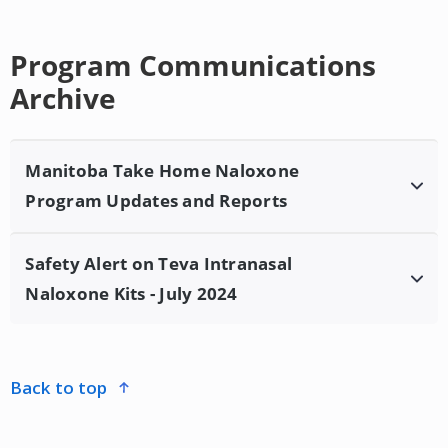
Program Communications
Archive
Manitoba Take Home Naloxone
Program Updates and Reports
Safety Alert on Teva Intranasal
Manitoba Take Home Naloxone Program
Naloxone Kits - July 2024
Updates and Report January 2024
Health Canada has issued a safety alert on Teva
Intranasal Naloxone kits distributed by Canadian
back to top
Hospital Specialties Ltd. due to two different
instructions within the kit on the timing of follow up