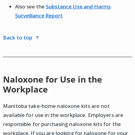
Also see the
Substance Use and Harms
Surveillance Report
back to top
Naloxone for Use in the
Workplace
Manitoba take-home naloxone kits are not
available for use in the workplace. Employers are
responsible for purchasing naloxone kits for the
workplace. If you are looking for naloxone for your