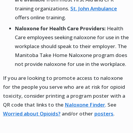
training organizations.
St. John Ambulance
offers online training.
Naloxone for Health Care Providers:
Health
Care employees seeking naloxone for use in the
workplace should speak to their employer. The
Manitoba Take Home Naloxone program does
not provide naloxone for use in the workplace.
If you are looking to promote access to naloxone
for the people you serve who are at risk for opioid
toxicity, consider printing a program poster with a
QR code that links to the
Naloxone Finder
. See
Worried about Opioids?
and/or other
posters
.