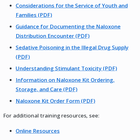
Considerations for the Service of Youth and
Families (PDF)
Guidance for Documenting the Naloxone
Distribution Encounter (PDF)
Sedative Poisoning in the Illegal Drug Supply
(PDF)
Understanding Stimulant Toxicity (PDF)
Information on Naloxone Kit Ordering,
Storage, and Care (PDF)
Naloxone Kit Order Form (PDF)
For additional training resources, see:
Online Resources