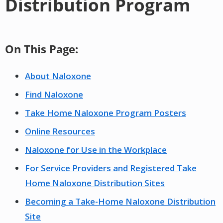
Distribution Program
On This Page:
About Naloxone
Find Naloxone
Take Home Naloxone Program Posters
Online Resources
Naloxone for Use in the Workplace
For Service Providers and Registered Take
Home Naloxone Distribution Sites
Becoming a Take-Home Naloxone Distribution
Site