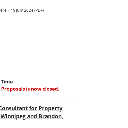
re – 19 juin 2024 (PDF)
d Time
 Proposals is now closed.
Consultant for Property
n Winnipeg and Brandon,