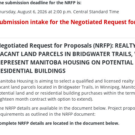
he submission deadline for the NRFP is:
hursday, August 6, 2026 at 2:00 p.m. Central Standard Time
ubmission intake for the Negotiated Request fo
egotiated Request for Proposals (NRFP): REA
ACANT LAND PARCELS IN BRIDGWATER TRAILS,
EPRESENT MANITOBA HOUSING ON POTENTIAL
ESIDENTIAL BUILDINGS
anitoba Housing is aiming to select a qualified and licensed realty f
acant land parcels located in Bridgwater Trails, in Winnipeg, Mani
otential land and or residential building purchases within the te
ighteen month contract with option to extend).
he NRFP details are available in the document below. Project propo
equirements as outlined in the NRFP document:
omplete NRFP details are located in the document below.