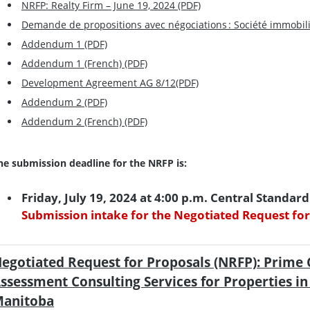
NRFP: Realty Firm – June 19, 2024 (PDF)
Demande de propositions avec négociations : Société immobiliè
Addendum 1 (PDF)
Addendum 1 (French) (PDF)
Development Agreement AG 8/12(PDF)
Addendum 2 (PDF)
Addendum 2 (French) (PDF)
he submission deadline for the NRFP is:
Friday, July 19, 2024 at 4:00 p.m. Central Standar
Submission intake for the Negotiated Request for
egotiated Request for Proposals (NRFP): Prime 
ssessment Consulting Services for Properties i
anitoba