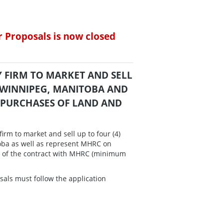
r Proposals is now closed
LTY FIRM TO MARKET AND SELL
 WINNIPEG, MANITOBA AND
 PURCHASES OF LAND AND
irm to market and sell up to four (4)
toba as well as represent MHRC on
rm of the contract with MHRC (minimum
sals must follow the application