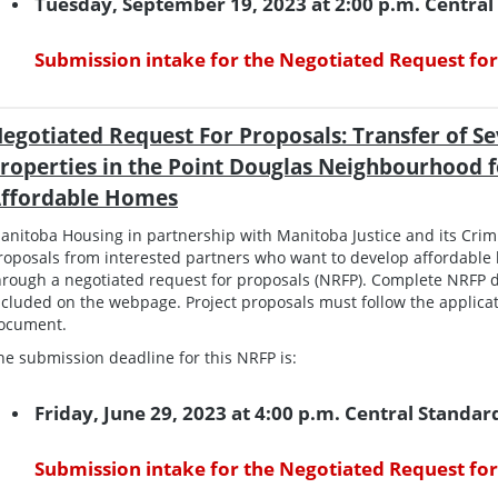
Tuesday, September 19, 2023 at 2:00 p.m. Centra
Submission intake for the Negotiated Request for
egotiated Request For Proposals: Transfer of Se
roperties in the Point Douglas Neighbourhood 
ffordable Homes
anitoba Housing in partnership with Manitoba Justice and its Crimin
roposals from interested partners who want to develop affordable 
hrough a negotiated request for proposals (NRFP). Complete NRFP d
ncluded on the webpage. Project proposals must follow the applicat
ocument.
he submission deadline for this NRFP is:
Friday, June 29, 2023 at 4:00 p.m. Central Standa
Submission intake for the Negotiated Request for