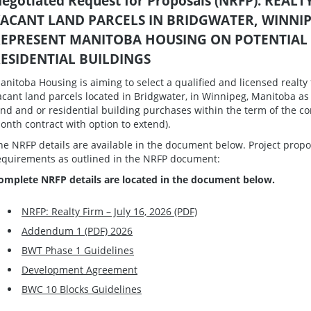
egotiated Request for Proposals (NRFP): REA
ACANT LAND PARCELS IN BRIDGWATER, WINNI
EPRESENT MANITOBA HOUSING ON POTENTIAL
ESIDENTIAL BUILDINGS
anitoba Housing is aiming to select a qualified and licensed realty 
acant land parcels located in Bridgwater, in Winnipeg, Manitoba as
and and or residential building purchases within the term of the
onth contract with option to extend).
he NRFP details are available in the document below. Project propo
equirements as outlined in the NRFP document:
omplete NRFP details are located in the document below.
NRFP: Realty Firm – July 16, 2026 (PDF)
Addendum 1 (PDF) 2026
BWT Phase 1 Guidelines
Development Agreement
BWC 10 Blocks Guidelines