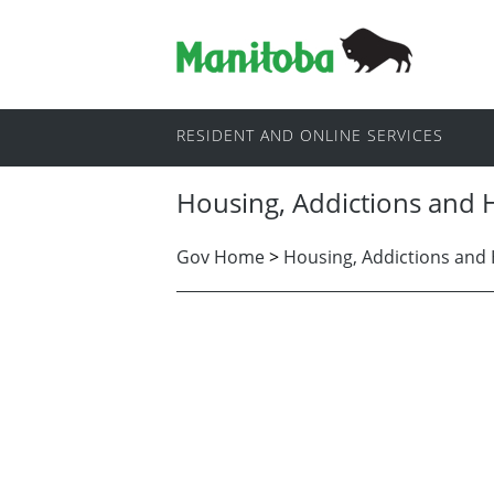
RESIDENT AND ONLINE SERVICES
Housing, Addictions and
Gov Home
>
Housing, Addictions and