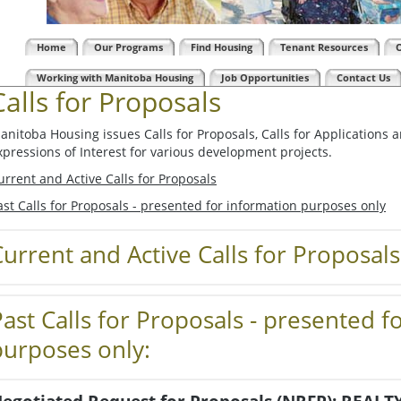
Home
Our Programs
Find Housing
Tenant Resources
Working with Manitoba Housing
Job Opportunities
Contact Us
Calls for Proposals
anitoba Housing issues Calls for Proposals, Calls for Applications 
xpressions of Interest for various development projects.
urrent and Active Calls for Proposals
ast Calls for Proposals - presented for information purposes only
urrent and Active Calls for Proposals
Past Calls for Proposals - presented f
purposes only: