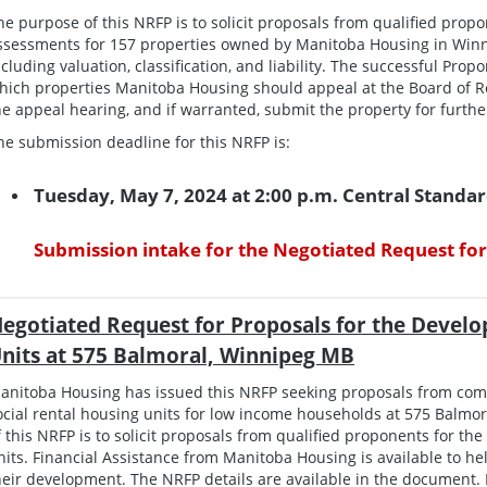
he purpose of this NRFP is to solicit proposals from qualified prop
ssessments for 157 properties owned by Manitoba Housing in Winn
ncluding valuation, classification, and liability. The successful P
hich properties Manitoba Housing should appeal at the Board of R
he appeal hearing, and if warranted, submit the property for furth
he submission deadline for this NRFP is:
Tuesday, May 7, 2024 at 2:00 p.m. Central Standa
Submission intake for the Negotiated Request for
egotiated Request for Proposals for the Develo
nits at 575 Balmoral, Winnipeg MB
anitoba Housing has issued this NRFP seeking proposals from co
ocial rental housing units for low income households at 575 Balmo
f this NRFP is to solicit proposals from qualified proponents for th
nits. Financial Assistance from Manitoba Housing is available to help
heir development. The NRFP details are available in the document. 