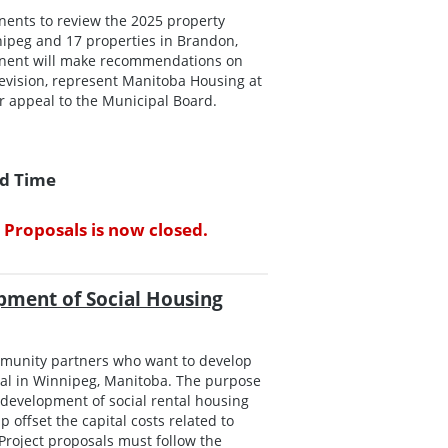
onents to review the 2025 property
ipeg and 17 properties in Brandon,
roponent will make recommendations on
evision, represent Manitoba Housing at
er appeal to the Municipal Board.
rd Time
 Proposals is now closed.
pment of Social Housing
mmunity partners who want to develop
ral in Winnipeg, Manitoba. The purpose
e development of social rental housing
 offset the capital costs related to
Project proposals must follow the