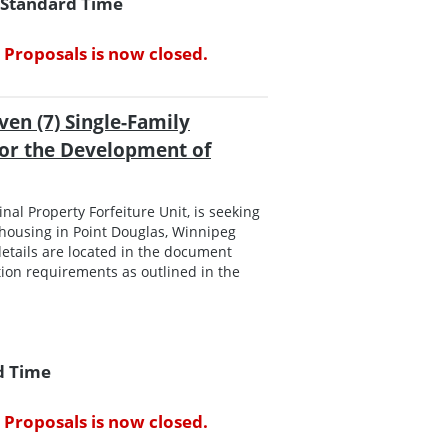
l Standard Time
 Proposals is now closed.
ven (7) Single-Family
for the Development of
al Property Forfeiture Unit, is seeking
housing in Point Douglas, Winnipeg
etails are located in the document
ion requirements as outlined in the
rd Time
 Proposals is now closed.