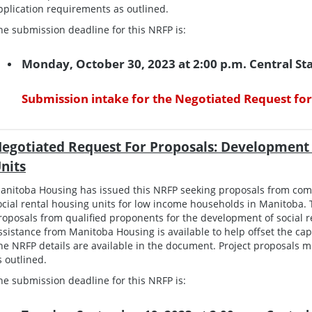
pplication requirements as outlined.
he submission deadline for this NRFP is:
Monday, October 30, 2023 at 2:00 p.m. Central S
Submission intake for the Negotiated Request for
egotiated Request For Proposals: Development 
nits
anitoba Housing has issued this NRFP seeking proposals from co
ocial rental housing units for low income households in Manitoba. T
roposals from qualified proponents for the development of social re
ssistance from Manitoba Housing is available to help offset the capi
he NRFP details are available in the document. Project proposals m
s outlined.
he submission deadline for this NRFP is: