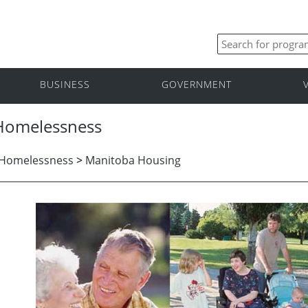
BUSINESS
GOVERNMENT
 Homelessness
 Homelessness
>
Manitoba Housing