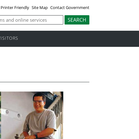
Printer Friendly
Site Map
Contact Government
VISITORS