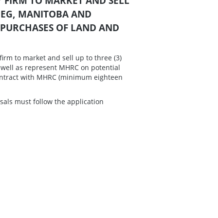
LTY FIRM TO MARKET AND SELL
PEG, MANITOBA AND
 PURCHASES OF LAND AND
firm to market and sell up to three (3)
 well as represent MHRC on potential
 contract with MHRC (minimum eighteen
sals must follow the application