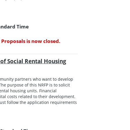
tandard Time
 Proposals is now closed.
of Social Rental Housing
mmunity partners who want to develop
he purpose of this NRFP is to solicit
ntal housing units. Financial
tal costs related to their development.
ust follow the application requirements