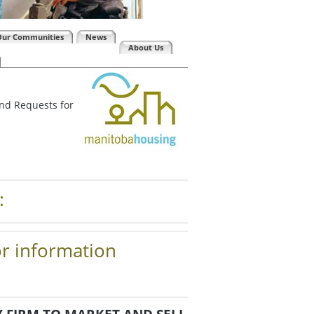
Our Communities
News
About Us
and Requests for
:
or information