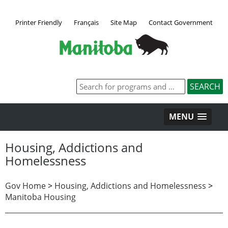
Printer Friendly
Français
Site Map
Contact Government
MENU
Housing, Addictions and
Homelessness
Gov Home
>
Housing, Addictions and Homelessness
>
Manitoba Housing