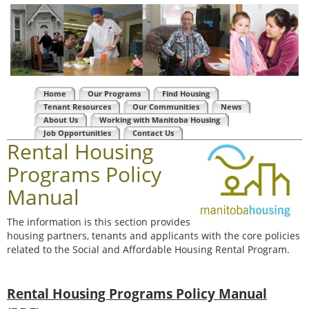
Home
Our Programs
Find Housing
Tenant Resources
Our Communities
News
About Us
Working with Manitoba Housing
Job Opportunities
Contact Us
Rental Housing
Programs Policy
Manual
The information is this section provides
housing partners, tenants and applicants with the core policies
related to the Social and Affordable Housing Rental Program.
Rental Housing Programs Policy Manual