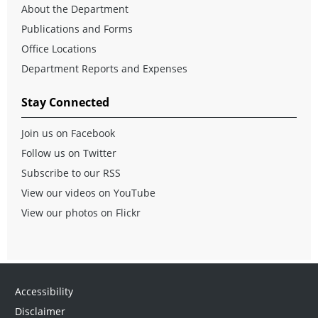
About the Department
Publications and Forms
Office Locations
Department Reports and Expenses
Stay Connected
Join us on Facebook
Follow us on Twitter
Subscribe to our RSS
View our videos on YouTube
View our photos on Flickr
Accessibility
Disclaimer