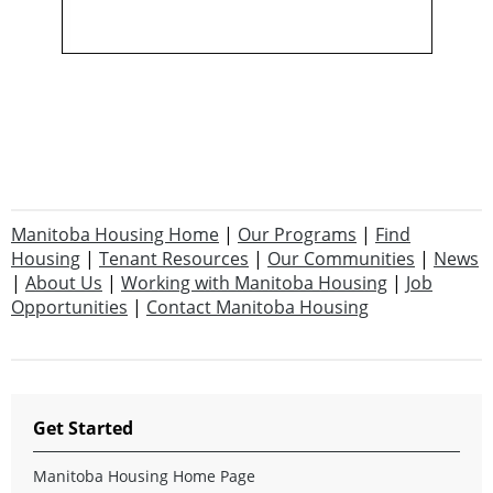
Manitoba Housing Home
|
Our Programs
|
Find
Housing
|
Tenant Resources
|
Our Communities
|
News
|
About Us
|
Working with Manitoba Housing
|
Job
Opportunities
|
Contact Manitoba Housing
Get Started
Manitoba Housing Home Page