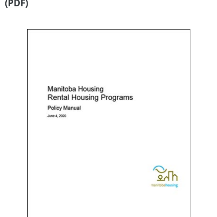
(PDF)